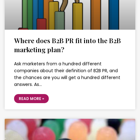
Where does B2B PR fit into the B2B
marketing plan?
Ask marketers from a hundred different
companies about their definition of B2B PR, and
the chances are you will get a hundred different
answers. As…
READ MORE »