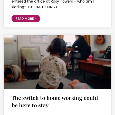
entered the office at Rosy Towers – who am I
kidding? THE FIRST THING I…
READ MORE »
The switch to home working could
be here to stay