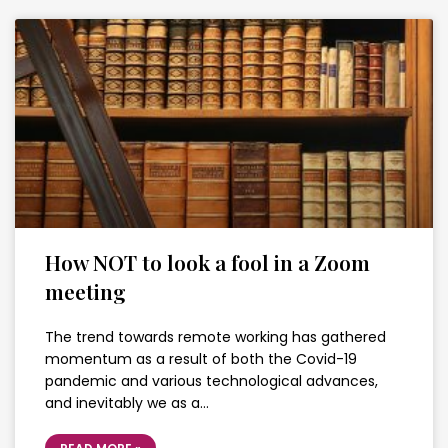
How NOT to look a fool in a Zoom
meeting
The trend towards remote working has gathered
momentum as a result of both the Covid-19
pandemic and various technological advances,
and inevitably we as a…