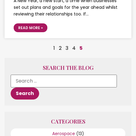
A New Year, a new start, a time when businesses
set out plans and goals for the year ahead whilst
reviewing their relationships too. If…
READ MORE »
1
2
3
4
5
SEARCH THE BLOG
CATEGORIES
Aerospace
(13)