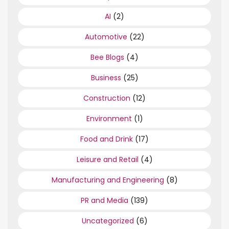
AI
(2)
Automotive
(22)
Bee Blogs
(4)
Business
(25)
Construction
(12)
Environment
(1)
Food and Drink
(17)
Leisure and Retail
(4)
Manufacturing and Engineering
(8)
PR and Media
(139)
Uncategorized
(6)