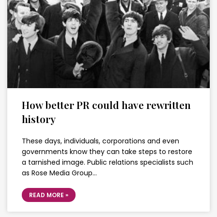
How better PR could have rewritten
history
These days, individuals, corporations and even
governments know they can take steps to restore
a tarnished image. Public relations specialists such
as Rose Media Group…
READ MORE »