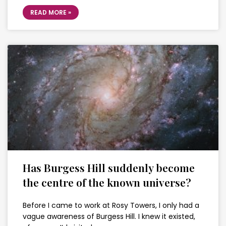
READ MORE »
Has Burgess Hill suddenly become
the centre of the known universe?
Before I came to work at Rosy Towers, I only had a
vague awareness of Burgess Hill. I knew it existed,