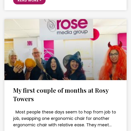
READ MORE »
My first couple of months at Rosy
Towers
Most people these days seem to hop from job to
job, swapping one ergonomic chair for another
ergonomic chair with relative ease. They meet…