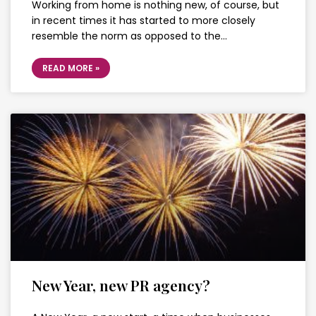
Working from home is nothing new, of course, but
in recent times it has started to more closely
resemble the norm as opposed to the…
READ MORE »
New Year, new PR agency?