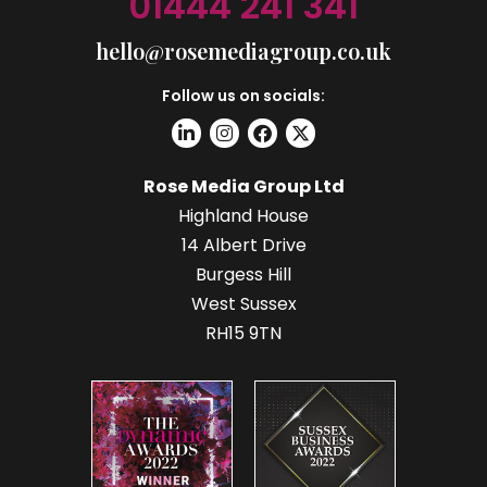
01444 241 341
hello@rosemediagroup.co.uk
Follow us on socials:
Rose Media Group Ltd
Highland House
14 Albert Drive
Burgess Hill
West Sussex
RH15 9TN