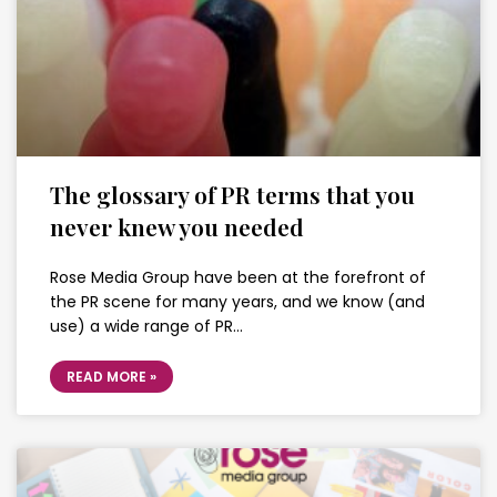
The glossary of PR terms that you
never knew you needed
Rose Media Group have been at the forefront of
the PR scene for many years, and we know (and
use) a wide range of PR…
READ MORE »