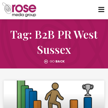
Tag: B2B PR West
Sussex
GO
BACK