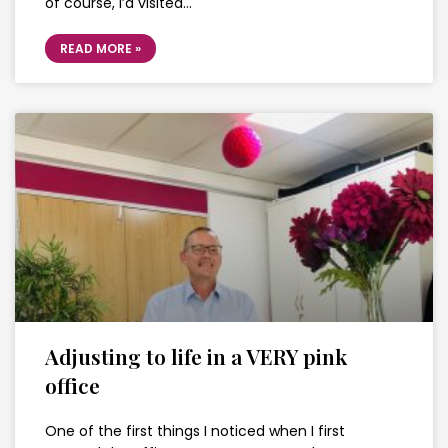
of course, I’d visited…
READ MORE »
Adjusting to life in a VERY pink
office
One of the first things I noticed when I first