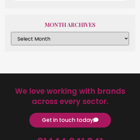
MONTH ARCHIVES
We love working with brands
across every sector.
Get in touch today