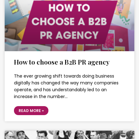
How to choose a B2B PR agency
The ever growing shift towards doing business
digitally has changed the way many companies
operate, and has understandably led to an
increase in the number…
READ MORE »