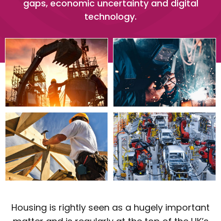
gaps, economic uncertainty and digital
technology.
Housing is rightly seen as a hugely important