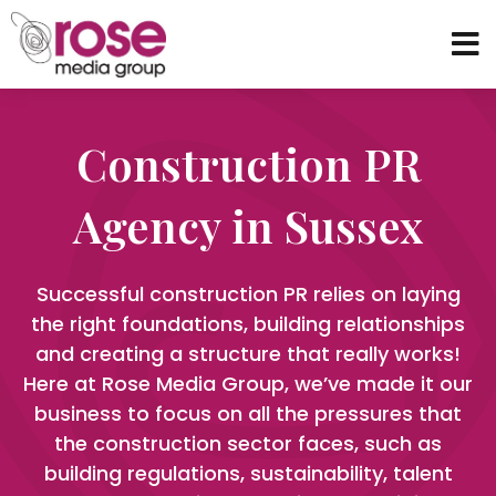
Construction PR
Agency in Sussex
Successful construction PR relies on laying
the right foundations, building relationships
and creating a structure that really works!
Here at Rose Media Group, we’ve made it our
business to focus on all the pressures that
the construction sector faces, such as
building regulations, sustainability, talent