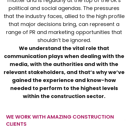
matter and is regularly at the top of the UK’s
political and social agendas. The pressures
that the industry faces, allied to the high profile
that major decisions bring, can represent a
range of PR and marketing opportunities that
shouldn’t be ignored.
We understand the vital role that
communication plays when dealing with the
media, with the authorities and with the
relevant stakeholders, and that’s why we’ve
gained the experience and know-how
needed to perform to the highest levels
within the construction sector.
WE WORK WITH AMAZING CONSTRUCTION
CLIENTS