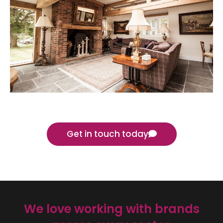
Get in touch today
We love working with brands