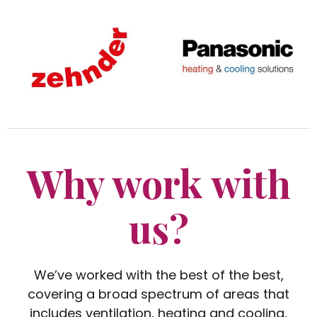
Why work with
us?
We’ve worked with the best of the best,
covering a broad spectrum of areas that
includes ventilation, heating and cooling,