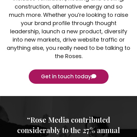
construction, alternative energy and so
much more. Whether you’re looking to raise
your brand profile through thought
leadership, launch a new product, diversify
into new markets, drive website traffic or
anything else, you really need to be talking to
the Roses.
Get in touch today
“Rose Media contributed
considerably to the 27% annual