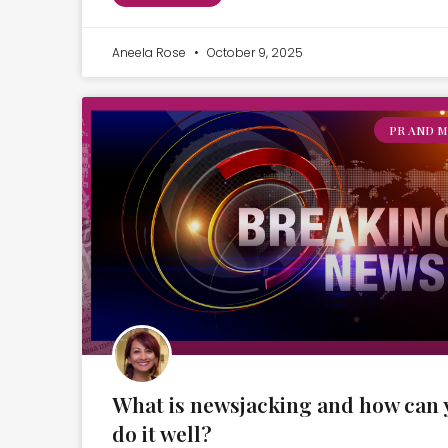
Aneela Rose
October 9, 2025
PR AND M
What is newsjacking and how can 
do it well?