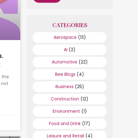
CATEGORIES
Aerospace
(13)
AI
(2)
h.
Automotive
(22)
t
Bee Blogs
(4)
n the
 not
Business
(25)
Construction
(12)
Environment
(1)
Food and Drink
(17)
Leisure and Retail
(4)