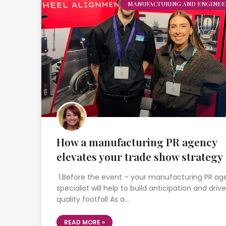
MANUFACTURING AND ENGINEE
How a manufacturing PR agency
elevates your trade show strategy
1.Before the event – your manufacturing PR a
specialist will help to build anticipation and drive
quality footfall As a…
READ MORE »