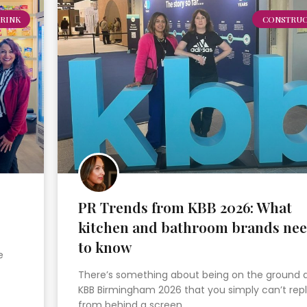
RINK
CONSTRUC
PR Trends from KBB 2026: What
kitchen and bathroom brands ne
to know
e
There’s something about being on the ground 
KBB Birmingham 2026 that you simply can’t repl
from behind a screen….