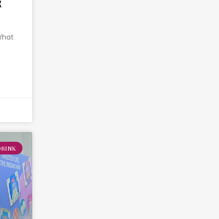
R
 What
DRINK