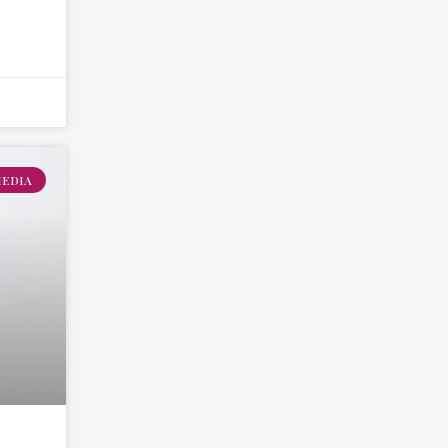
MEDIA