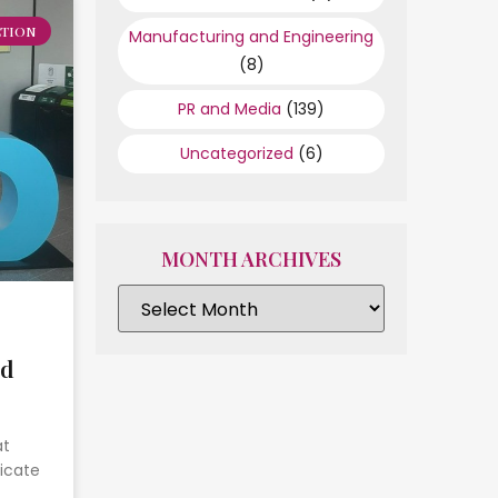
TION
Manufacturing and Engineering
(8)
PR and Media
(139)
Uncategorized
(6)
MONTH ARCHIVES
ed
at
icate