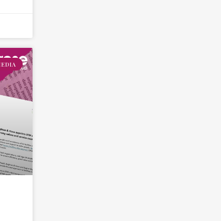
MEDIA