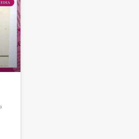
MEDIA
o