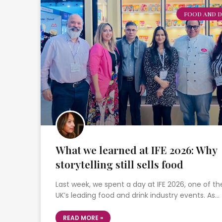
FOOD AND D
What we learned at IFE 2026: Why
storytelling still sells food
Last week, we spent a day at IFE 2026, one of th
UK’s leading food and drink industry events. As…
READ MORE »