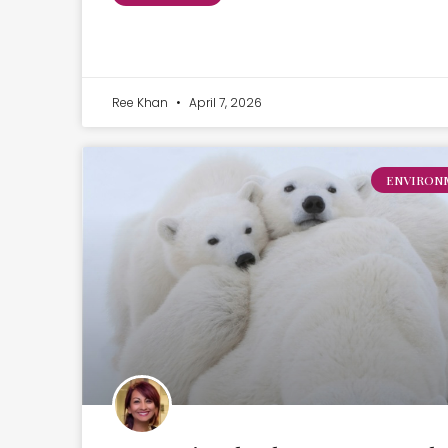
Ree Khan
April 7, 2026
ENVIRON