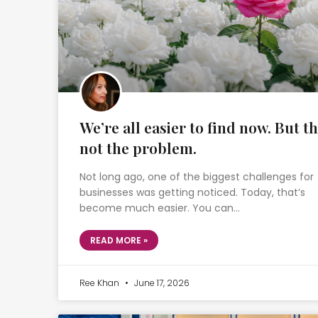
We’re all easier to find now. But th
not the problem.
Not long ago, one of the biggest challenges for
businesses was getting noticed. Today, that’s
become much easier. You can…
READ MORE »
Ree Khan
June 17, 2026