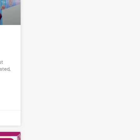
st
sted,