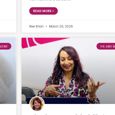
READ MORE »
Ree Khan
March 20, 2026
MENT
PR AND 