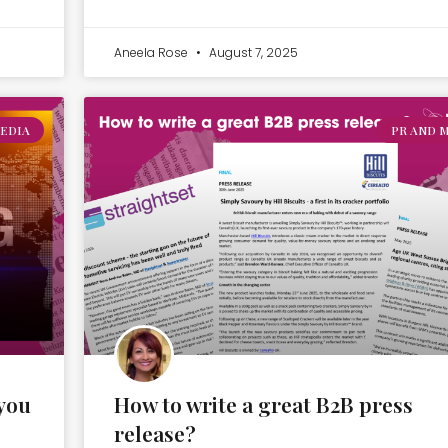
Aneela Rose
August 7, 2025
EDIA
PR AND 
you
How to write a great B2B press
release?