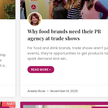
Why food brands need their PR
agency at trade shows
For food and drink brands, trade shows aren’t ju
events, they’re opportunities to get products ta
ship
spark demand and win…
e
d a…
READ MORE »
Aneela Rose
November 14, 2025