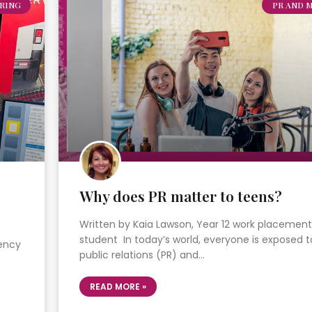
RING
PR AND 
Why does PR matter to teens?
Written by Kaia Lawson, Year 12 work placement
student In today’s world, everyone is exposed t
gency
public relations (PR) and…
READ MORE »