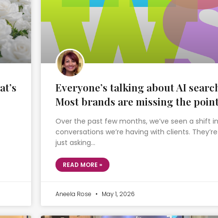
at’s
Everyone’s talking about AI searc
Most brands are missing the poin
Over the past few months, we’ve seen a shift i
conversations we’re having with clients. They’re
just asking…
READ MORE »
Aneela Rose
May 1, 2026