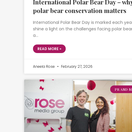
International Polar Bear Day – wh
polar bear conservation matters
International Polar Bear Day is marked each yea
shine a light on the challenges facing polar bear
a…
READ MORE »
Aneela Rose
February 27, 2026
PR AND M