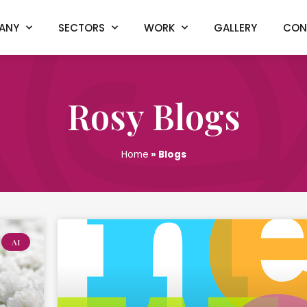
ANY
SECTORS
WORK
GALLERY
CON
Rosy Blogs
Home
»
Blogs
AI