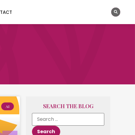
TACT
SEARCH THE BLOG
AI