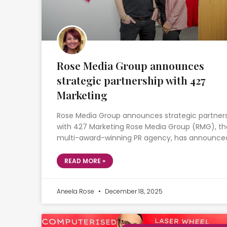
Rose Media Group announces
strategic partnership with 427
Marketing
Rose Media Group announces strategic partner
with 427 Marketing Rose Media Group (RMG), th
multi-award-winning PR agency, has announce
READ MORE »
Aneela Rose
December 18, 2025