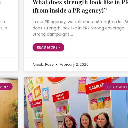
y
What does strength look like in P
(from inside a PR agency)?
r to
In our PR agency, we talk about strength a lot.
s in
does strength look like in PR? Strong coverage.
Strong campaigns….
READ MORE »
Aneela Rose
February 2, 2026
EDIA
FOOD AND 