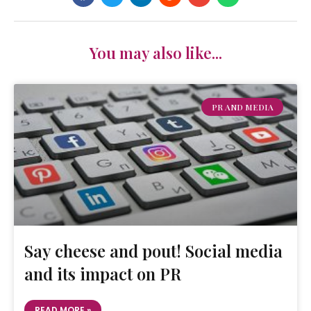
You may also like...
PR AND MEDIA
Say cheese and pout! Social media
and its impact on PR
READ MORE »