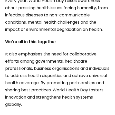
Every year, World Health Day raises awareness
about pressing health issues facing humanity, from
infectious diseases to non-communicable
conditions, mental health challenges and the
impact of environmental degradation on health.
We’re all in this together
It also emphasises the need for collaborative
efforts among governments, healthcare
professionals, business organisations and individuals
to address health disparities and achieve universal
health coverage. By promoting partnerships and
sharing best practices, World Health Day fosters
innovation and strengthens health systems
globally.