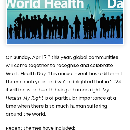
th
On Sunday, April 7
this year, global communities
will come together to recognise and celebrate
World Health Day. This annual event has a different
theme each year, and we’re delighted that in 2024
it will focus on health being a human right.
My
Health, My Right
is of particular importance at a
time when there is so much human suffering
around the world.
Recent themes have included: