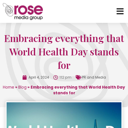
Embracing everything that
World Health Day stands
for
April 4, 2024
1:12 pm
PR and Media
Home
»
Blog
»
Embracing everything that World Health Day
stands for