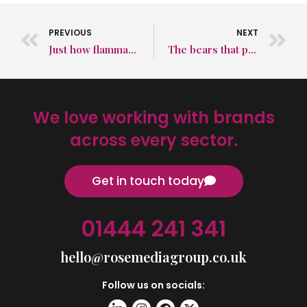
PREVIOUS
NEXT
Just how flammable is hydrogen?
The bears that pedalled their way around the world
We love working with brands
across every sector.
Get in touch today
01444 241 341
hello@rosemediagroup.co.uk
Follow us on socials: