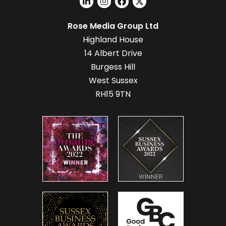
Rose Media Group Ltd
Highland House
14 Albert Drive
Burgess Hill
West Sussex
RH15 9TN