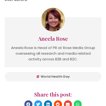
Aneela Rose
Aneela Rose is Head of PR at Rose Media Group
overseeing all research and media related
activity across B2B and B2C.
World Health Day
Share this post: