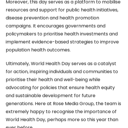
Moreover, this day serves as a platform to mobilise
resources and support for public health initiatives,
disease prevention and health promotion
campaigns. It encourages governments and
policymakers to prioritise health investments and
implement evidence-based strategies to improve
population health outcomes.
Ultimately, World Health Day serves as a catalyst
for action, inspiring individuals and communities to
prioritise their health and well-being while
advocating for policies that ensure health equity
and sustainable development for future
generations. Here at Rose Media Group, the team is
extremely happy to recognise the importance of
World Health Day, perhaps more so this year than
ever before.