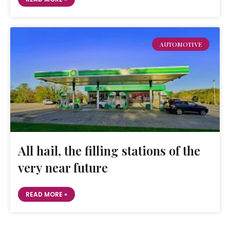
AUTOMOTIVE
All hail, the filling stations of the
very near future
READ MORE »