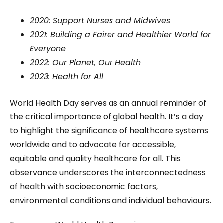
2020: Support Nurses and Midwives
2021: Building a Fairer and Healthier World for
Everyone
2022: Our Planet, Our Health
2023: Health for All
World Health Day serves as an annual reminder of
the critical importance of global health. It’s a day
to highlight the significance of healthcare systems
worldwide and to advocate for accessible,
equitable and quality healthcare for all. This
observance underscores the interconnectedness
of health with socioeconomic factors,
environmental conditions and individual behaviours.