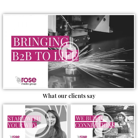
What our clients say