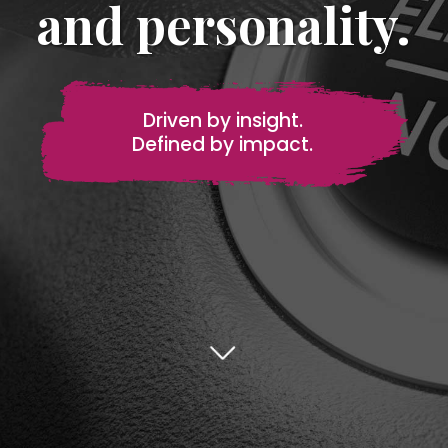
and personality.
Driven by insight.
Defined by impact.