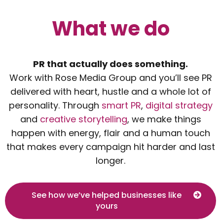
What we do
PR that actually does something.
Work with Rose Media Group and you’ll see PR
delivered with heart, hustle and a whole lot of
personality. Through
smart PR
,
digital strategy
and
creative storytelling
, we make things
happen with energy, flair and a human touch
that makes every campaign hit harder and last
longer.
See how we’ve helped businesses like
yours