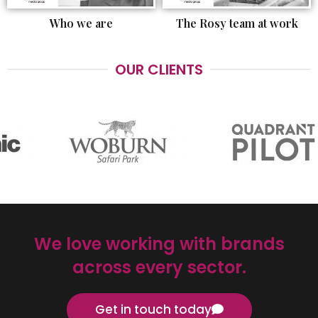
Who we are
The Rosy team at work
OUR CLIENTS
We love working with brands
across every sector.
Get in touch today