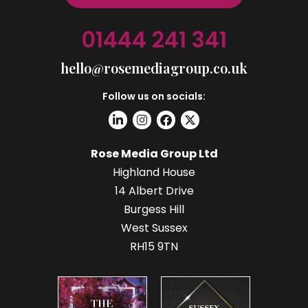
01444 241 341
hello@rosemediagroup.co.uk
Follow us on socials:
Rose Media Group Ltd
Highland House
14 Albert Drive
Burgess Hill
West Sussex
RH15 9TN