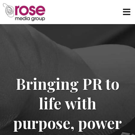
Bringing PR to
life with
purpose, power