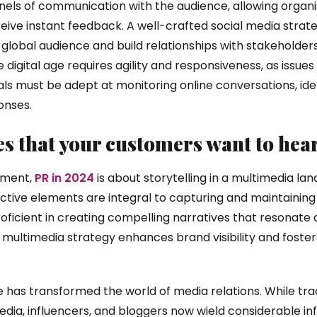
els of communication with the audience, allowing organis
ive instant feedback. A well-crafted social media strate
global audience and build relationships with stakeholder
e digital age requires agility and responsiveness, as issue
als must be adept at monitoring online conversations, iden
onses.
ies that your customers want to hea
gement,
PR in 2024
is about storytelling in a multimedia la
ctive elements are integral to capturing and maintaining
oficient in creating compelling narratives that resonate a
 multimedia strategy enhances brand visibility and foste
e has transformed the world of media relations. While tra
dia, influencers, and bloggers now wield considerable inf