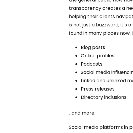
transparency creates a need
helping their clients navig
is not just a buzzword; it’s
found in many places now, in
Blog posts
Online profiles
Podcasts
Social media influenci
Linked and unlinked m
Press releases
Directory inclusions
…and more.
Social media platforms in p