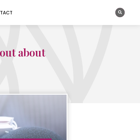
TACT
hout about