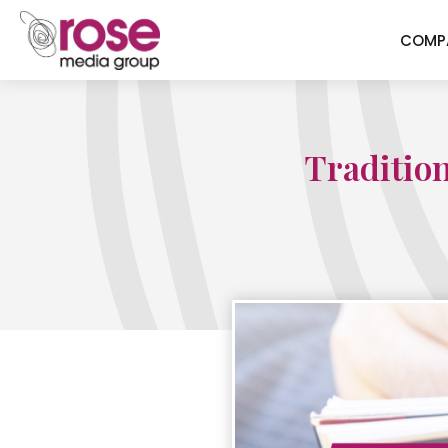
COMP
Tradition