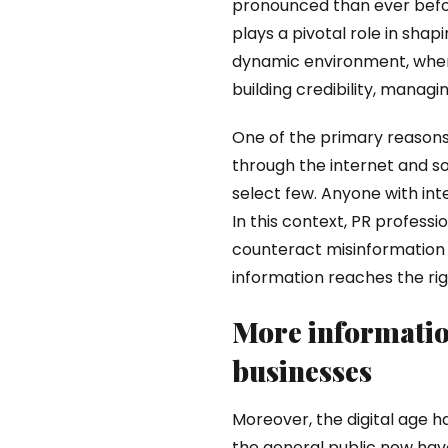
pronounced than ever befo
plays a pivotal role in shap
dynamic environment, where 
building credibility, managi
One of the primary reason
through the internet and soc
select few. Anyone with in
In this context, PR profess
counteract misinformation o
information reaches the rig
More informatio
businesses
Moreover, the digital age 
the general public now have