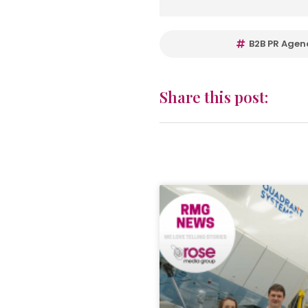
B2B PR Agen
Share this post: