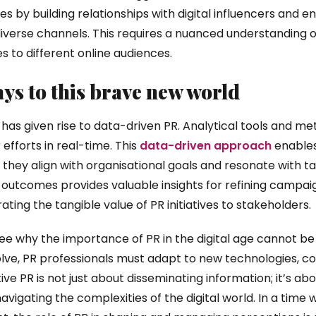
 by building relationships with digital influencers and e
iverse channels. This requires a nuanced understanding o
es to different online audiences.
ys to this brave new world
 has given rise to data-driven PR. Analytical tools and me
 efforts in real-time. This
data-driven approach
enables
 they align with organisational goals and resonate with ta
outcomes provides valuable insights for refining campai
ng the tangible value of PR initiatives to stakeholders.
to see why the importance of PR in the digital age cannot be
lve, PR professionals must adapt to new technologies, 
ve PR is not just about disseminating information; it’s abou
navigating the complexities of the digital world. In a tim