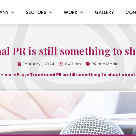
ANY
SECTORS
WORK
GALLERY
CON
al PR is still something to s
February 1, 2024
8:43 am
PR and Media
Home
»
Blog
»
Traditional PR is still something to shout about