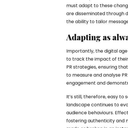
must adapt to these changes
are disseminated through d
the ability to tailor messag
Adapting as alwa
Importantly, the digital age
to track the impact of their
PR strategies, ensuring that
to measure and analyse PR 
engagement and demonstrati
It’s still, therefore, easy 
landscape continues to evo
audience behaviours. Effecti
fostering authenticity and 