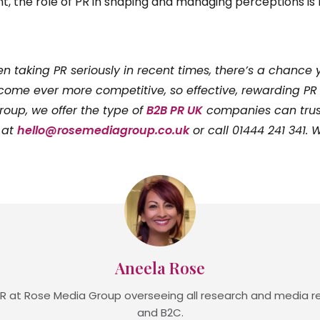
t, the role of PR in shaping and managing perceptions is 
n taking PR seriously in recent times, there’s a chance 
ome ever more competitive, so effective, rewarding PR 
oup, we offer the type of
B2B PR UK
companies can trust,
 at
hello@rosemediagroup.co.uk
or call 01444 241 341.
Aneela Rose
R at Rose Media Group overseeing all research and media re
and B2C.