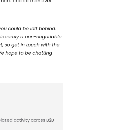
more critical than ever.
you could be left behind.
is surely a non-negotiable
 so get in touch with the
 We hope to be chatting
lated activity across B2B