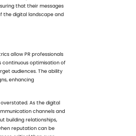
nsuring that their messages
f the digital landscape and
trics allow PR professionals
 continuous optimisation of
rget audiences. The ability
gns, enhancing
 overstated. As the digital
communication channels and
t building relationships,
e when reputation can be