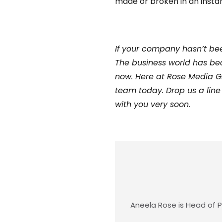
made or broken in an instan
If your company hasn’t bee
The business world has bec
now. Here at Rose Media Gr
team today. Drop us a line
with you very soon.
Aneela Rose is Head of P