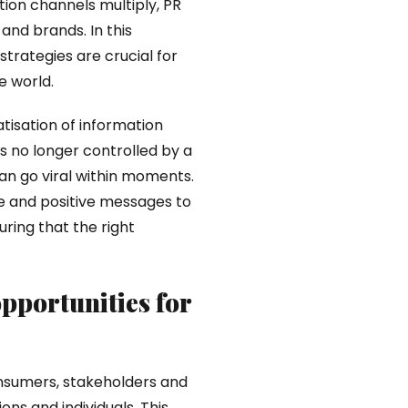
on channels multiply, PR
 and brands. In this
trategies are crucial for
e world.
atisation of information
is no longer controlled by a
n go viral within moments.
te and positive messages to
ring that the right
pportunities for
onsumers, stakeholders and
ns and individuals. This