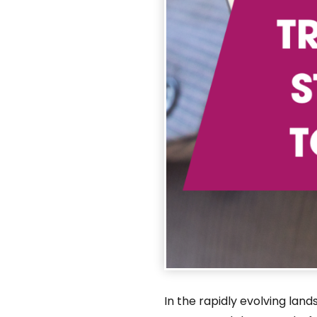
In the rapidly evolving lan