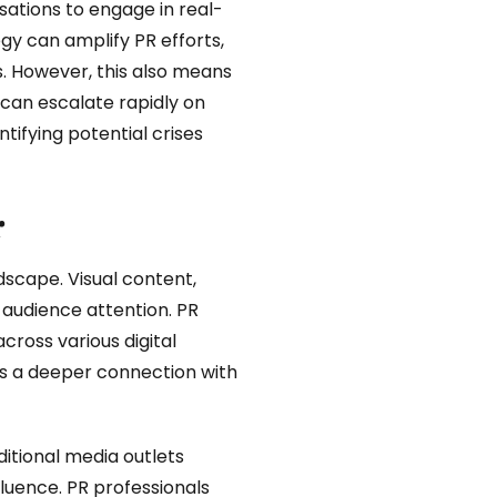
ations to engage in real-
gy can amplify PR efforts,
s. However, this also means
s can escalate rapidly on
tifying potential crises
r
ndscape. Visual content,
 audience attention. PR
cross various digital
rs a deeper connection with
ditional media outlets
luence. PR professionals