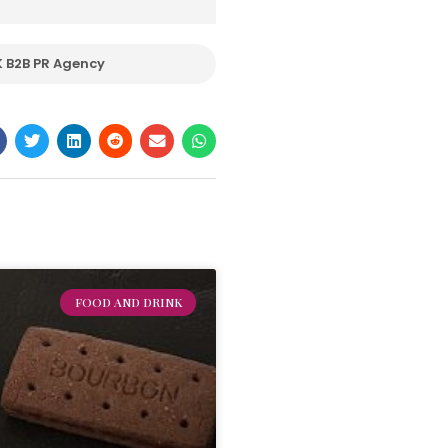
 B2B PR Agency
FOOD AND DRINK