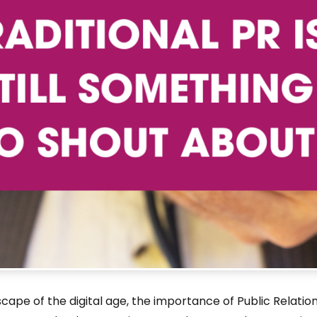
dscape of the digital age, the importance of Public Rela