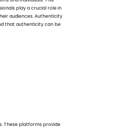
nals play a crucial role in
heir audiences. Authenticity
And that authenticity can be
s. These platforms provide