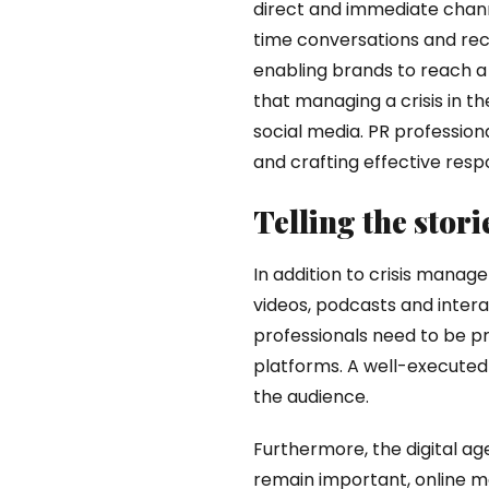
direct and immediate chann
time conversations and rece
enabling brands to reach a 
that managing a crisis in th
social media. PR profession
and crafting effective resp
Telling the stor
In addition to crisis mana
videos, podcasts and intera
professionals need to be pr
platforms. A well-executed
the audience.
Furthermore, the digital ag
remain important, online me