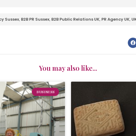
cy Sussex
,
B2B PR Sussex
,
B2B Public Relations UK
,
PR Agency UK
,
UK
You may also like...
BUSINESS