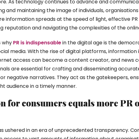
re. As technology continues to advance and communicati
ing and maintaining the image of individuals, organisations
information spreads at the speed of light, effective PR s
ng reputation and navigating the complexities of the onlin
s why
PR is indispensable
in the digital age is the democr
ial media. With the rise of digital platforms, information 
ternet access can become a content creator, and news ca
ionals are essential for crafting and disseminating accura
r negative narratives. They act as the gatekeepers, ensu
ht audience in a timely manner.
n for consumers equals more PR o
has ushered in an era of unprecedented transparency. C
 access to vast amounts of information about organisatio