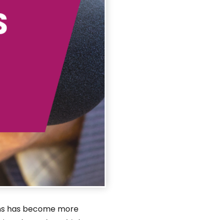
tions has become more