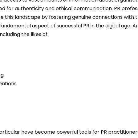
 for authenticity and ethical communication. PR professio
ate this landscape by fostering genuine connections with t
 a fundamental aspect of successful PR in the digital age. 
cluding the likes of:
ng
entions
articular have become powerful tools for PR practitioner