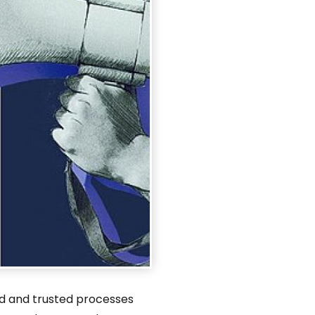
ed and trusted processes