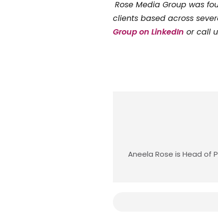
Rose Media Group was f
clients based across sever
Group on LinkedIn
or call 
Aneela Rose is Head of P