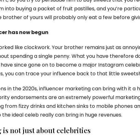
m into buying a packet of fruit pastilles, and you’re partic
 brother of yours will probably only eat a few before givi
ncer has now begun
orked like clockwork. Your brother remains just as annoyin
ithout spending a single penny. What you have therefore do
ou have since gone on to become a major Instagram celebr
, you can trace your influence back to that little sweets
s in the 2020s, influencer marketing can bring with it a 
lebrity endorsements are an extremely powerful marketing
g from fizzy drinks and kitchen sinks to mobile phones a
 the ideal celeb really can bring in huge revenues.
is not just about celebrities