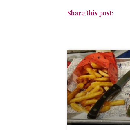
Share this post: