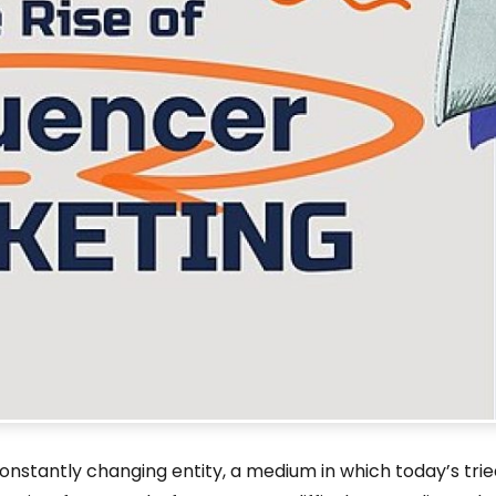
onstantly changing entity, a medium in which today’s tri