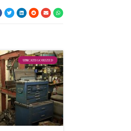
UNCATEGORIZED