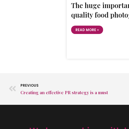
The huge importan
quality food phot
READ MORE »
PREVIOUS
Creating an effective PR strategy is a must