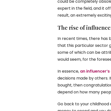
could be completely obsolet
expert in the field, and it o
result, an extremely excitin
The rise of influenc
In recent times, there has 
that this particular sector 
some of which can be attrib
would seem, for the foreseea
In essence,
an influencer’s
decisions made by others. 
bought, then congratulations
depend on how many people
Go back to your childhood a
money to spend and you don’