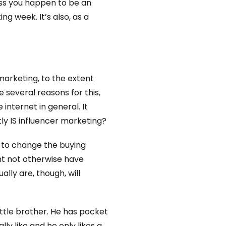
less you happen to be an
ng week. It’s also, as a
marketing, to the extent
e several reasons for this,
internet in general. It
tly IS influencer marketing?
y to change the buying
t not otherwise have
lly are, though, will
ttle brother. He has pocket
y like and he only likes a