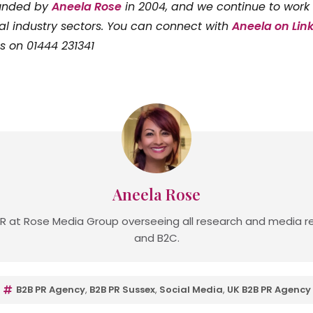
ounded by
Aneela Rose
in 2004, and we continue to work 
al industry sectors. You can connect with
Aneela on Lin
us on 01444 231341
Aneela Rose
R at Rose Media Group overseeing all research and media re
and B2C.
B2B PR Agency
,
B2B PR Sussex
,
Social Media
,
UK B2B PR Agency