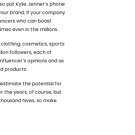
 so put Kylie Jenner’s phone
your brand. If your company
fluencers who can boast
mes even in the millions.
 clothing, cosmetics, sports
ion followers, each of
influencer’s opinions and as
ed products.
restimate the potential for
er the years, of course, but
n thousand hives, so make