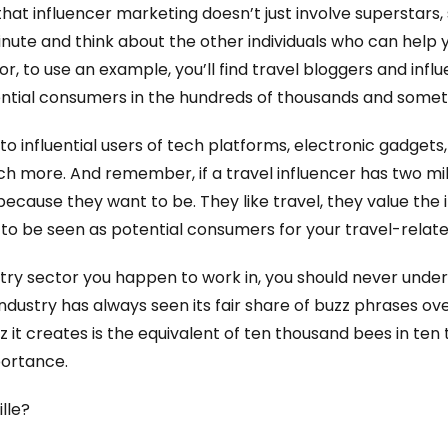
that influencer marketing doesn’t just involve superstars,
nute and think about the other individuals who can help 
tor, to use an example, you’ll find travel bloggers and in
ential consumers in the hundreds of thousands and someti
o influential users of tech platforms, electronic gadgets,
 more. And remember, if a travel influencer has two mill
because they want to be. They like travel, they value the 
 to be seen as potential consumers for your travel-relat
ustry sector you happen to work in, you should never unde
 industry has always seen its fair share of buzz phrases ov
uzz it creates is the equivalent of ten thousand bees in te
portance.
lle?