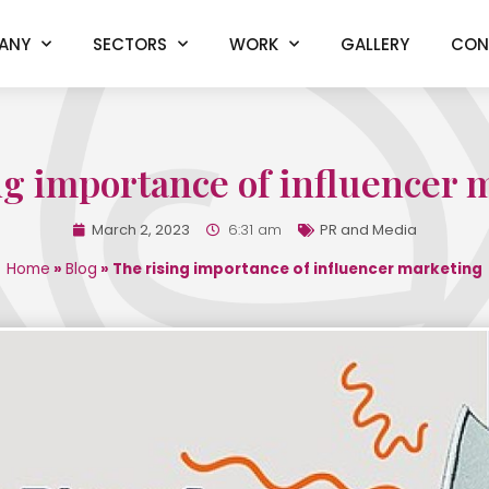
ANY
SECTORS
WORK
GALLERY
CON
ng importance of influencer 
March 2, 2023
6:31 am
PR and Media
Home
»
Blog
»
The rising importance of influencer marketing