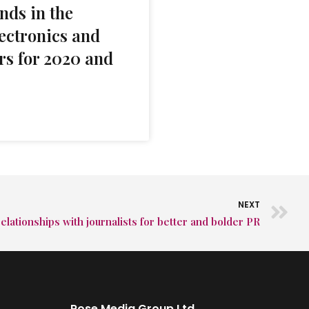
nds in the
ectronics and
rs for 2020 and
NEXT
elationships with journalists for better and bolder PR
Rose Media Group Ltd