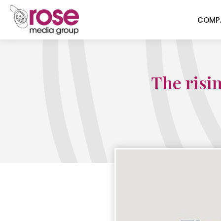
COMP
The risi