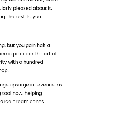
ularly pleased about it,
ng the rest to you.
g, but you gain half a
ne is practice the art of
ity with a hundred
hop.
huge upsurge in revenue, as
 tool now, helping
nd ice cream cones.