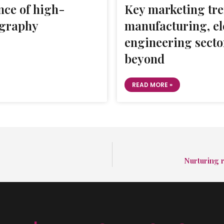
ce of high-
Key marketing tre
ography
manufacturing, el
engineering secto
beyond
READ MORE »
Nurturing r