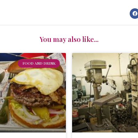
You may also like...
FOOD AND DRINK