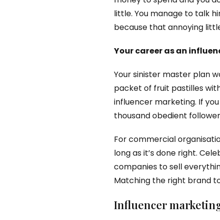
little. You manage to talk hi
because that annoying little
Your career as an influe
Your sinister master plan w
packet of fruit pastilles w
influencer marketing. If y
thousand obedient followers
For commercial organisation
long as it’s done right. Ce
companies to sell everythin
Matching the right brand to
Influencer marketing 