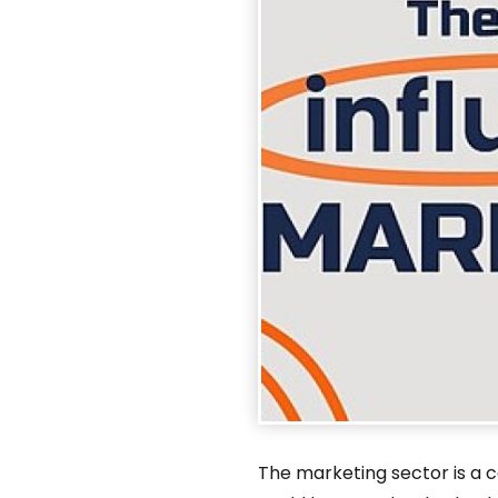
The marketing sector is a c