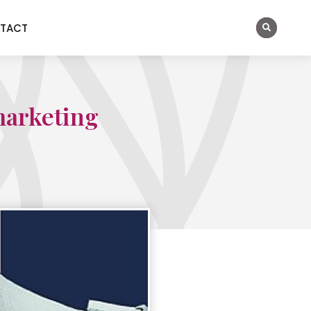
TACT
marketing