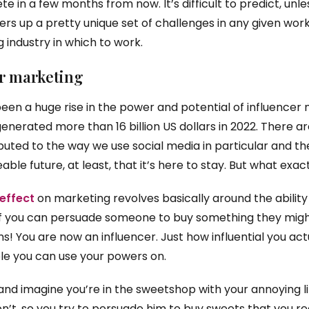
e in a few months from now. It’s difficult to predict, un
ffers up a pretty unique set of challenges in any given worki
g industry in which to work.
er marketing
been a huge rise in the power and potential of influencer 
generated more than 16 billion US dollars in 2022. There ar
uted to the way we use social media in particular and the 
ble future, at least, that it’s here to stay. But what exac
 effect
on marketing revolves basically around the abilit
If you can persuade someone to buy something they migh
! You are now an influencer. Just how influential you actua
 you can use your powers on.
nd imagine you’re in the sweetshop with your annoying li
t, so you try to persuade him to buy sweets that you reall