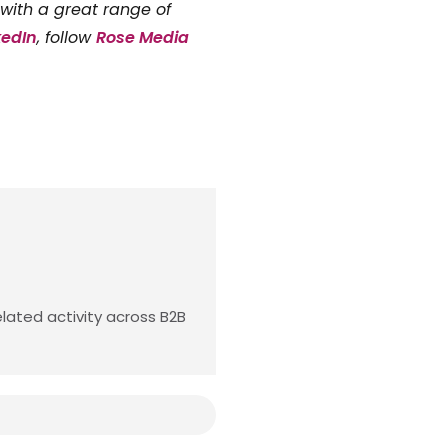
with a great range of
kedIn
, follow
Rose Media
lated activity across B2B