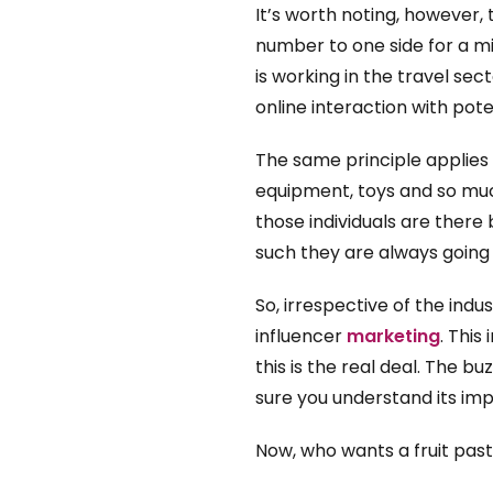
It’s worth noting, however, 
number to one side for a mi
is working in the travel sec
online interaction with pot
The same principle applies t
equipment, toys and so much
those individuals are there 
such they are always going
So, irrespective of the ind
influencer
marketing
. This
this is the real deal. The b
sure you understand its im
Now, who wants a fruit pasti