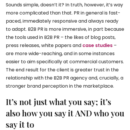
Sounds simple, doesn’t it? In truth, however, it’s way
more complicated than that. PR in general is fast-
paced, immediately responsive and always ready
to adapt. B2B PR is more immersive, in part because
the tools used in B2B PR – the likes of blog posts,
press releases, white papers and
case studies
–
are more wide-reaching, and in some instances
easier to aim specifically at commercial customers.
The end result for the client is greater trust in the
relationship with the B2B PR agency and, crucially, a
stronger brand perception in the marketplace.
It’s not just what you say; it’s
also how you say it AND who you
say it to