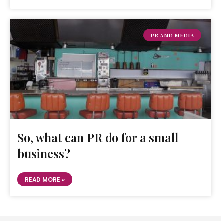
PR AND MEDIA
So, what can PR do for a small
business?
READ MORE »