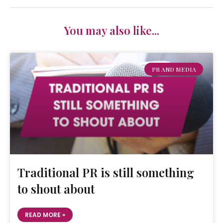
You may also like...
PR AND MEDIA
Traditional PR is still something
to shout about
READ MORE »