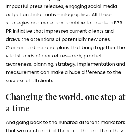
impactful press releases, engaging social media
output and informative infographics. All these
strategies and more can combine to create a B2B
PR initiative that impresses current clients and
draws the attentions of potentially new ones.
Content and editorial plans that bring together the
vital strands of market research, product
awareness, planning, strategy, implementation and
measurement can make a huge difference to the
success of all clients.
Changing the world, one step at
a time
And going back to the hundred different marketers
that we mentioned at the start, the one thing they