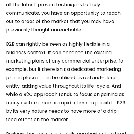
all the latest, proven techniques to truly
communicate, you have an opportunity to reach
out to areas of the market that you may have
previously thought unreachable.
B2B can rightly be seen as highly flexible in a
business context. It can enhance the existing
marketing plans of any commercial enterprise, for
example, but if there isn’t a dedicated marketing
plan in place it can be utilised as a stand-alone
entity, adding value throughout its life-cycle. And
while a B2C approach tends to focus on gaining as
many customers in as rapid a time as possible, B2B
by its very nature needs to have more of a drip-
feed effect on the market.
Business buyers are generally purchasing to a fixed