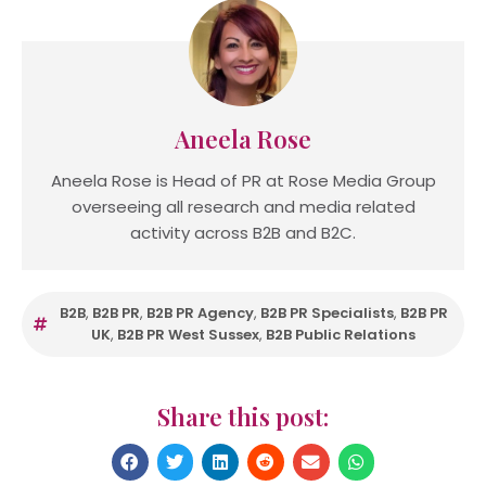
Aneela Rose
Aneela Rose is Head of PR at Rose Media Group
overseeing all research and media related
activity across B2B and B2C.
B2B
,
B2B PR
,
B2B PR Agency
,
B2B PR Specialists
,
B2B PR
UK
,
B2B PR West Sussex
,
B2B Public Relations
Share this post: