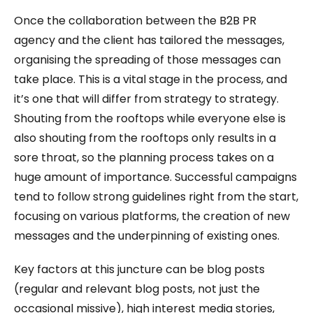
Once the collaboration between the B2B PR
agency and the client has tailored the messages,
organising the spreading of those messages can
take place. This is a vital stage in the process, and
it’s one that will differ from strategy to strategy.
Shouting from the rooftops while everyone else is
also shouting from the rooftops only results in a
sore throat, so the planning process takes on a
huge amount of importance. Successful campaigns
tend to follow strong guidelines right from the start,
focusing on various platforms, the creation of new
messages and the underpinning of existing ones.
Key factors at this juncture can be blog posts
(regular and relevant blog posts, not just the
occasional missive), high interest media stories,