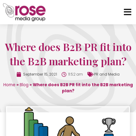
Where does B2B PR fit into
the B2B marketing plan?
September 15, 2021
11:52 am
PR and Media
Home
»
Blog
»
Where does B2B PR fit into the B2B marketing
plan?