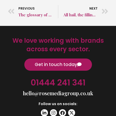
PREVIOUS
NEXT
The glossary of PR terms that you never knew you needed
All hail, the filling stations of the very near future
We love working with brands
across every sector.
Get in touch today
01444 241 341
hello@rosemediagroup.co.uk
Follow us on socials: