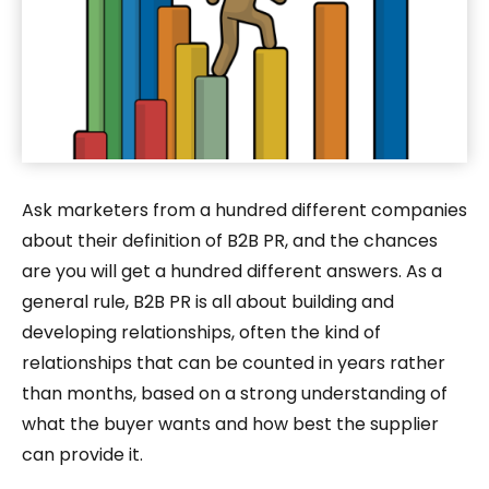
Ask marketers from a hundred different companies
about their definition of B2B PR, and the chances
are you will get a hundred different answers. As a
general rule, B2B PR is all about building and
developing relationships, often the kind of
relationships that can be counted in years rather
than months, based on a strong understanding of
what the buyer wants and how best the supplier
can provide it.