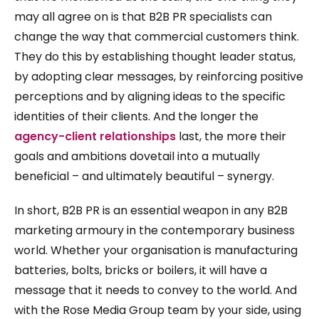
may all agree on is that B2B PR specialists can
change the way that commercial customers think.
They do this by establishing thought leader status,
by adopting clear messages, by reinforcing positive
perceptions and by aligning ideas to the specific
identities of their clients. And the longer the
agency-client relationships
last, the more their
goals and ambitions dovetail into a mutually
beneficial – and ultimately beautiful – synergy.
In short, B2B PR is an essential weapon in any B2B
marketing armoury in the contemporary business
world. Whether your organisation is manufacturing
batteries, bolts, bricks or boilers, it will have a
message that it needs to convey to the world. And
with the Rose Media Group team by your side, using