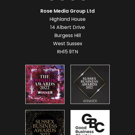
Rose Media Group Ltd
Highland House
14 Albert Drive
Burgess Hill
West Sussex
RH15 9TN