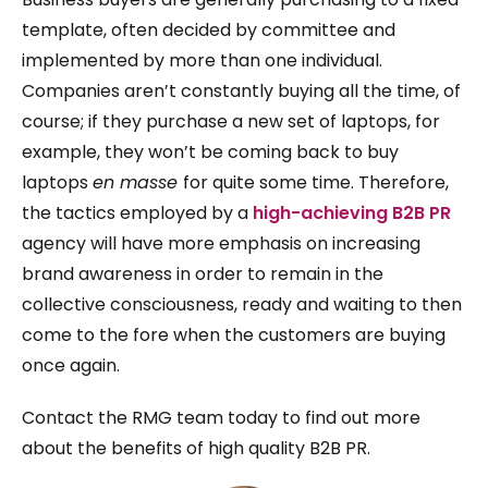
template, often decided by committee and
implemented by more than one individual.
Companies aren’t constantly buying all the time, of
course; if they purchase a new set of laptops, for
example, they won’t be coming back to buy
laptops
en masse
for quite some time. Therefore,
the tactics employed by a
high-achieving B2B PR
agency will have more emphasis on increasing
brand awareness in order to remain in the
collective consciousness, ready and waiting to then
come to the fore when the customers are buying
once again.
Contact the RMG team today to find out more
about the benefits of high quality B2B PR.