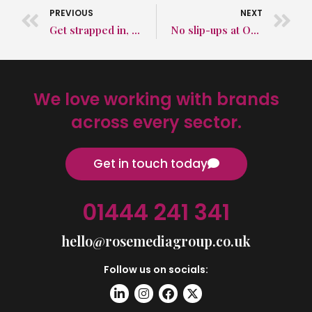
PREVIOUS
NEXT
Get strapped in, long-haul flights are getting longer
No slip-ups at OUR awards ceremony
We love working with brands
across every sector.
Get in touch today
01444 241 341
hello@rosemediagroup.co.uk
Follow us on socials: