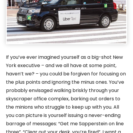
If you’ve ever imagined yourself as a big-shot New
York executive – and we all have at some point,
haven’t we? – you could be forgiven for focusing on
the plus points and ignoring the minus ones. You’ve
probably envisaged walking briskly through your
skyscraper office complex, barking out orders to
the minions who struggle to keep up with you. All
you can picture is yourself issuing a never-ending
barrage of messages: “Get me Sapperstein on line
three”, “Clear out your desk, you’re fired”, I want a