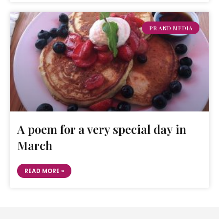
PR AND MEDIA
A poem for a very special day in
March
READ MORE »