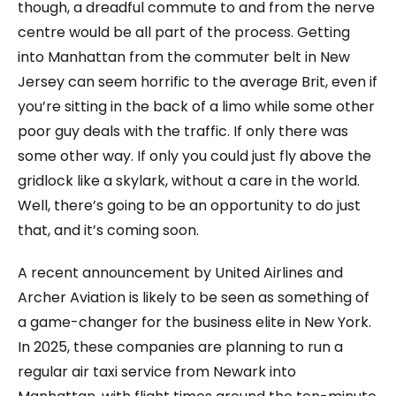
though, a dreadful commute to and from the nerve
centre would be all part of the process. Getting
into Manhattan from the commuter belt in New
Jersey can seem horrific to the average Brit, even if
you’re sitting in the back of a limo while some other
poor guy deals with the traffic. If only there was
some other way. If only you could just fly above the
gridlock like a skylark, without a care in the world.
Well, there’s going to be an opportunity to do just
that, and it’s coming soon.
A recent announcement by United Airlines and
Archer Aviation is likely to be seen as something of
a game-changer for the business elite in New York.
In 2025, these companies are planning to run a
regular air taxi service from Newark into