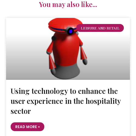
You may also like...
LEISURE AND RETAIL
Using technology to enhance the
user experience in the hospitality
sector
READ MORE »