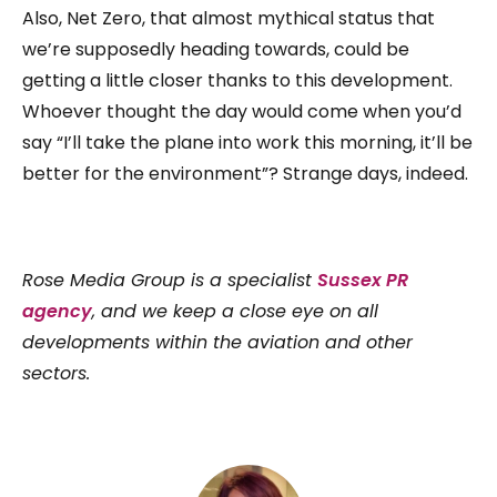
Also, Net Zero, that almost mythical status that
we’re supposedly heading towards, could be
getting a little closer thanks to this development.
Whoever thought the day would come when you’d
say “I’ll take the plane into work this morning, it’ll be
better for the environment”? Strange days, indeed.
Rose Media Group is a specialist
Sussex PR
agency
, and we keep a close eye on all
developments within the aviation and other
sectors.