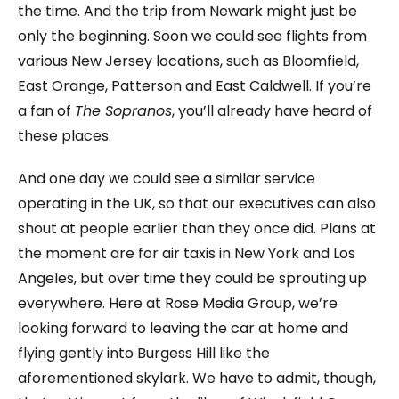
the time. And the trip from Newark might just be
only the beginning. Soon we could see flights from
various New Jersey locations, such as Bloomfield,
East Orange, Patterson and East Caldwell. If you’re
a fan of
The Sopranos
, you’ll already have heard of
these places.
And one day we could see a similar service
operating in the UK, so that our executives can also
shout at people earlier than they once did. Plans at
the moment are for air taxis in New York and Los
Angeles, but over time they could be sprouting up
everywhere. Here at Rose Media Group, we’re
looking forward to leaving the car at home and
flying gently into Burgess Hill like the
aforementioned skylark. We have to admit, though,