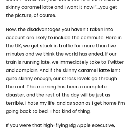
skinny caramel latte and I want it now!”….you get
the picture, of course.
Now, the disadvantages you haven’t taken into
account are likely to include the commute. Here in
the UK, we get stuck in traffic for more than five
minutes and we think the world has ended. If our
train is running late, we immediately take to Twitter
and complain. And if the skinny caramel latte isn’t
quite skinny enough, our stress levels go through
the roof. This morning has been a complete
disaster, and the rest of the day will be just as
terrible. I hate my life, and as soon as I get home I’m
going back to bed. That kind of thing.
If you were that high-flying Big Apple executive,