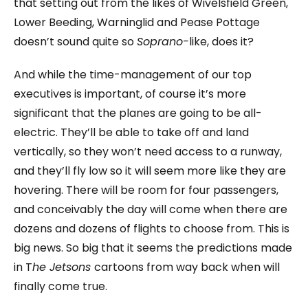
that setting out from the likes of Wivelsfield Green,
Lower Beeding, Warninglid and Pease Pottage
doesn’t sound quite so
Soprano-
like, does it?
And while the time-management of our top
executives is important, of course it’s more
significant that the planes are going to be all-
electric. They’ll be able to take off and land
vertically, so they won’t need access to a runway,
and they’ll fly low so it will seem more like they are
hovering. There will be room for four passengers,
and conceivably the day will come when there are
dozens and dozens of flights to choose from. This is
big news. So big that it seems the predictions made
in T
he Jetsons
cartoons from way back when will
finally come true.