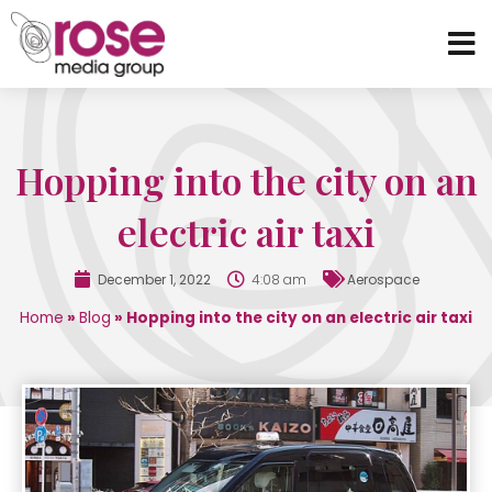
Hopping into the city on an
electric air taxi
December 1, 2022
4:08 am
Aerospace
Home
»
Blog
»
Hopping into the city on an electric air taxi