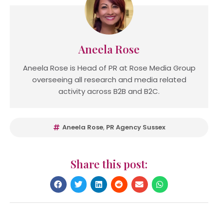
Aneela Rose
Aneela Rose is Head of PR at Rose Media Group
overseeing all research and media related
activity across B2B and B2C.
Aneela Rose
,
PR Agency Sussex
Share this post: