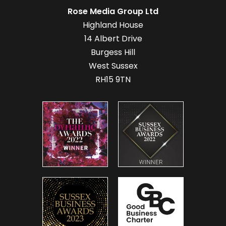
Rose Media Group Ltd
Highland House
14 Albert Drive
Burgess Hill
West Sussex
RH15 9TN