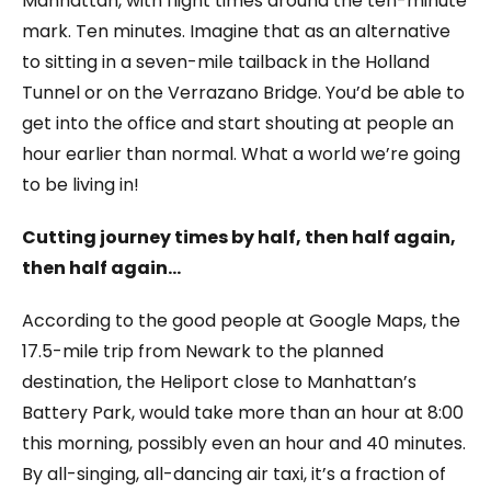
Manhattan, with flight times around the ten-minute
mark. Ten minutes. Imagine that as an alternative
to sitting in a seven-mile tailback in the Holland
Tunnel or on the Verrazano Bridge. You’d be able to
get into the office and start shouting at people an
hour earlier than normal. What a world we’re going
to be living in!
Cutting journey times by half, then half again,
then half again…
According to the good people at Google Maps, the
17.5-mile trip from Newark to the planned
destination, the Heliport close to Manhattan’s
Battery Park, would take more than an hour at 8:00
this morning, possibly even an hour and 40 minutes.
By all-singing, all-dancing air taxi, it’s a fraction of