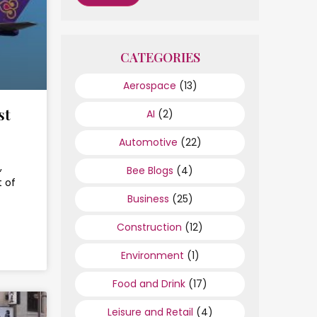
CATEGORIES
Aerospace
(13)
st
AI
(2)
Automotive
(22)
,
Bee Blogs
(4)
 of
Business
(25)
Construction
(12)
Environment
(1)
Food and Drink
(17)
Leisure and Retail
(4)