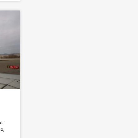
at
a,