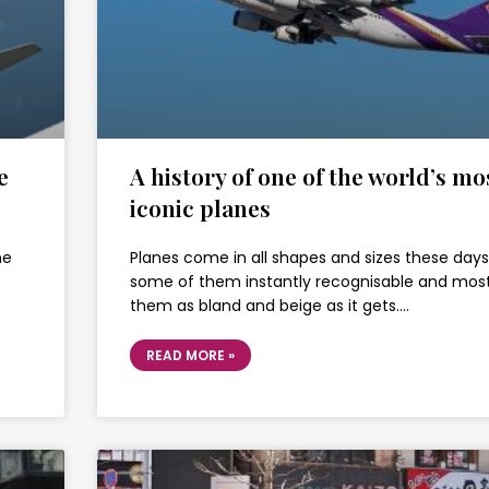
e
A history of one of the world’s mo
iconic planes
he
Planes come in all shapes and sizes these days
some of them instantly recognisable and most
them as bland and beige as it gets….
READ MORE »