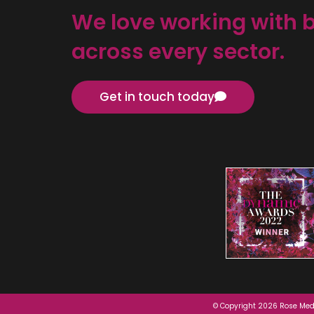
We love working with 
across every sector.
Get in touch today
© Copyright 2026 Rose Medi