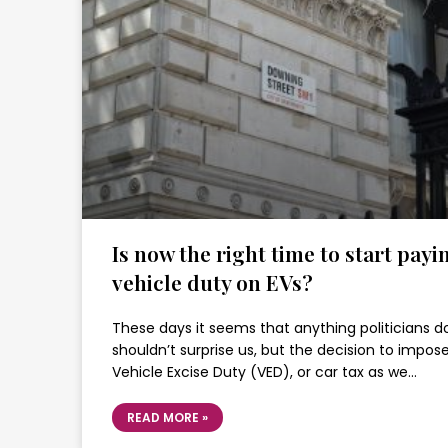
Is now the right time to start payi
vehicle duty on EVs?
These days it seems that anything politicians d
shouldn’t surprise us, but the decision to impos
Vehicle Excise Duty (VED), or car tax as we…
READ MORE »