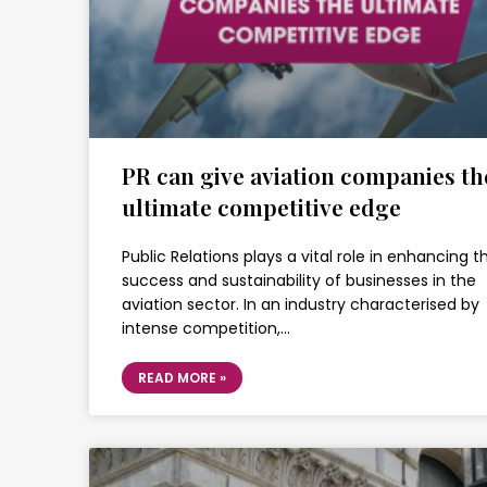
PR can give aviation companies th
ultimate competitive edge
Public Relations plays a vital role in enhancing t
success and sustainability of businesses in the
aviation sector. In an industry characterised by
intense competition,…
READ MORE »