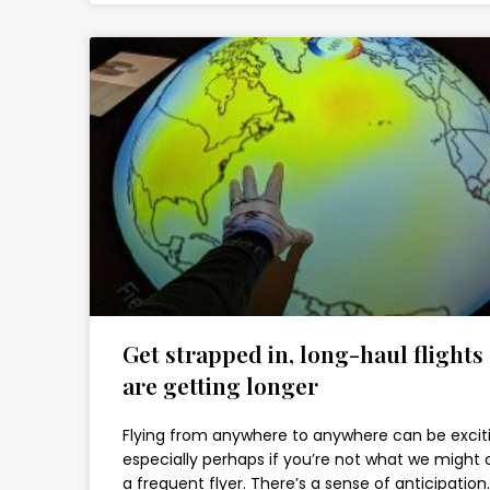
Get strapped in, long-haul flights
are getting longer
Flying from anywhere to anywhere can be excit
especially perhaps if you’re not what we might c
a frequent flyer. There’s a sense of anticipation