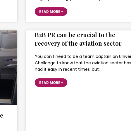
READ MORE »
B2B PR can be crucial to the
recovery of the aviation sector
You don’t need to be a team captain on Univer
Challenge to know that the aviation sector has
had it easy in recent times, but…
READ MORE »
se