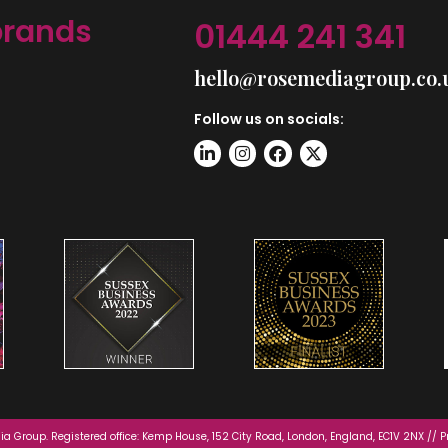
brands
01444 241 341
hello@rosemediagroup.co.
Follow us on socials:
a Group. Registered office: Kemp House, 152 City Road, London, England, EC1V 2NX //
P