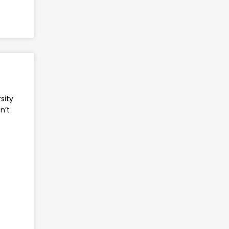
sity
n’t