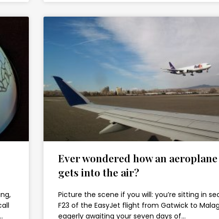
Ever wondered how an aeroplane
gets into the air?
ing,
Picture the scene if you will: you’re sitting in se
all
F23 of the EasyJet flight from Gatwick to Malag
…
eagerly awaiting your seven days of…