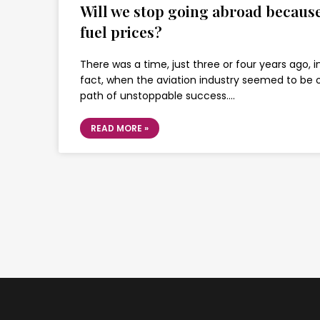
Will we stop going abroad because
fuel prices?
There was a time, just three or four years ago, i
fact, when the aviation industry seemed to be 
path of unstoppable success….
READ MORE »