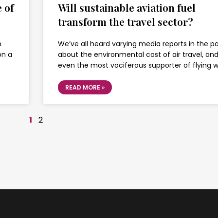
 of
Will sustainable aviation fuel
transform the travel sector?
n
We’ve all heard varying media reports in the p
on a
about the environmental cost of air travel, an
even the most vociferous supporter of flying wi
READ MORE »
1
2