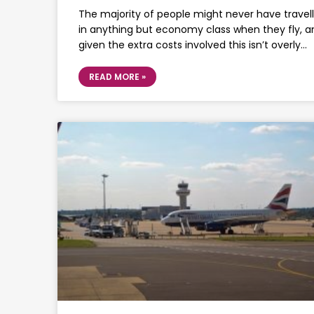
The majority of people might never have travel
in anything but economy class when they fly, a
given the extra costs involved this isn’t overly…
READ MORE »