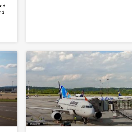
led
nd