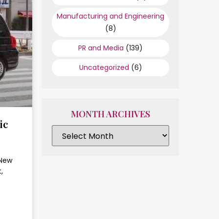
Manufacturing and Engineering
(8)
PR and Media
(139)
Uncategorized
(6)
MONTH ARCHIVES
ic
 New
,