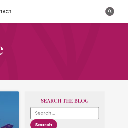
TACT
e
SEARCH THE BLOG