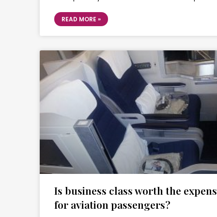
READ MORE »
Is business class worth the expen
for aviation passengers?