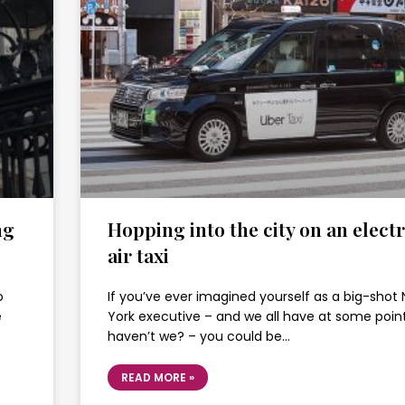
ng
Hopping into the city on an electr
air taxi
o
If you’ve ever imagined yourself as a big-shot
e
York executive – and we all have at some point
haven’t we? – you could be…
READ MORE »