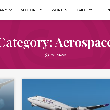
ANY
SECTORS
WORK
GALLERY
CON
Category: Aerospac
GO
BACK