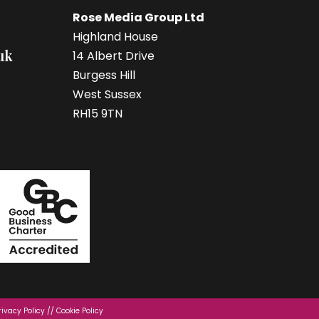
Rose Media Group Ltd
Highland House
uk
14 Albert Drive
Burgess Hill
West Sussex
RH15 9TN
rivacy Policy
//
Cookie Policy