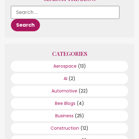
CATEGORIES
Aerospace
(13)
AI
(2)
Automotive
(22)
Bee Blogs
(4)
Business
(25)
Construction
(12)