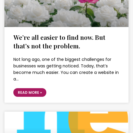
We’re all easier to find now. But
that’s not the problem.
Not long ago, one of the biggest challenges for
businesses was getting noticed. Today, that’s
become much easier. You can create a website in
a…
READ MORE »