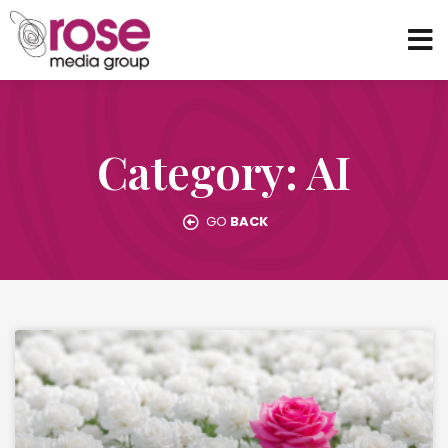
Category: AI
GO
BACK