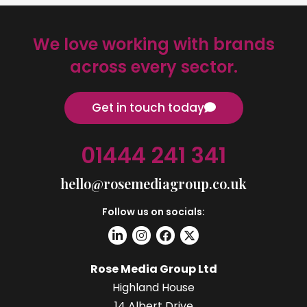
We love working with brands
across every sector.
Get in touch today
01444 241 341
hello@rosemediagroup.co.uk
Follow us on socials:
Rose Media Group Ltd
Highland House
14 Albert Drive