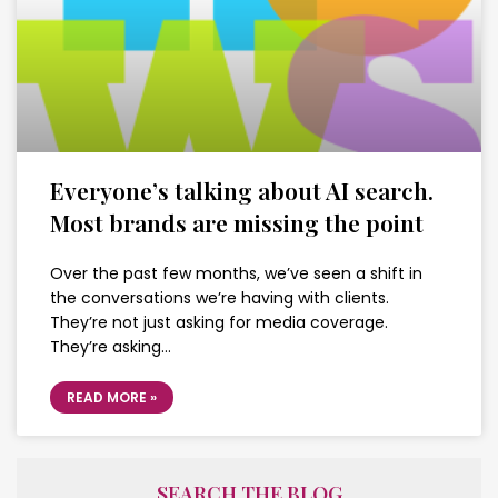
Everyone’s talking about AI search.
Most brands are missing the point
Over the past few months, we’ve seen a shift in
the conversations we’re having with clients.
They’re not just asking for media coverage.
They’re asking…
READ MORE »
SEARCH THE BLOG