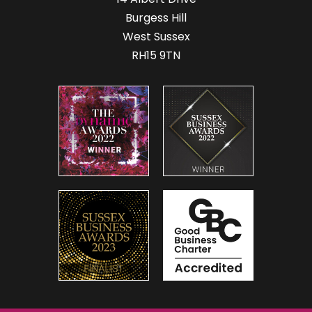
Burgess Hill
West Sussex
RH15 9TN