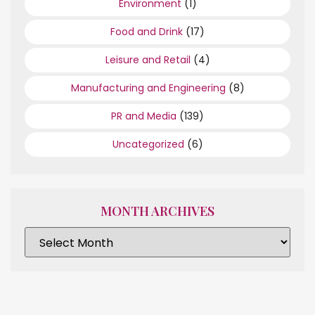
Environment
(1)
Food and Drink
(17)
Leisure and Retail
(4)
Manufacturing and Engineering
(8)
PR and Media
(139)
Uncategorized
(6)
MONTH ARCHIVES