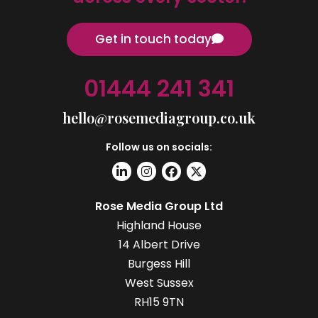
Get in touch today
01444 241 341
hello@rosemediagroup.co.uk
Follow us on socials:
Rose Media Group Ltd
Highland House
14 Albert Drive
Burgess Hill
West Sussex
RH15 9TN