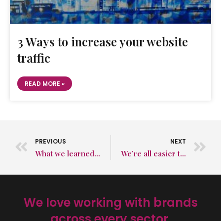
3 Ways to increase your website
traffic
READ MORE »
PREVIOUS
NEXT
What we learned at IFE 2026: Why storytelling still sells food
We’re all easier to find now. But that’s not the problem.
We love working with brands
across every sector.