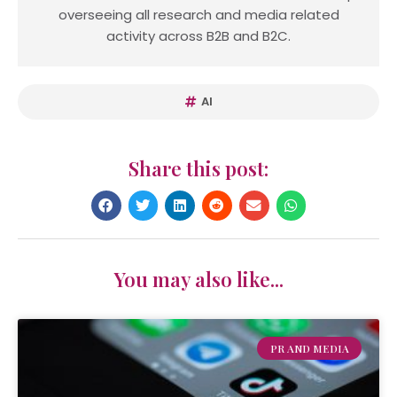
overseeing all research and media related
activity across B2B and B2C.
AI
Share this post:
You may also like...
PR AND MEDIA