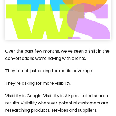
Over the past few months, we’ve seen a shift in the
conversations we’re having with clients.
They’re not just asking for media coverage.
They’re asking for more visibility.
Visibility in Google. Visibility in AI-generated search
results. Visibility wherever potential customers are
researching products, services and suppliers.