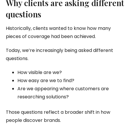
Why clients are asking different
questions
Historically, clients wanted to know how many
pieces of coverage had been achieved.
Today, we’re increasingly being asked different
questions.
How visible are we?
How easy are we to find?
Are we appearing where customers are
researching solutions?
Those questions reflect a broader shift in how
people discover brands.