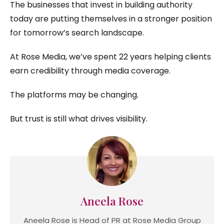
The businesses that invest in building authority
today are putting themselves in a stronger position
for tomorrow’s search landscape.
At Rose Media, we’ve spent 22 years helping clients
earn credibility through media coverage.
The platforms may be changing.
But trust is still what drives visibility.
Aneela Rose
Aneela Rose is Head of PR at Rose Media Group