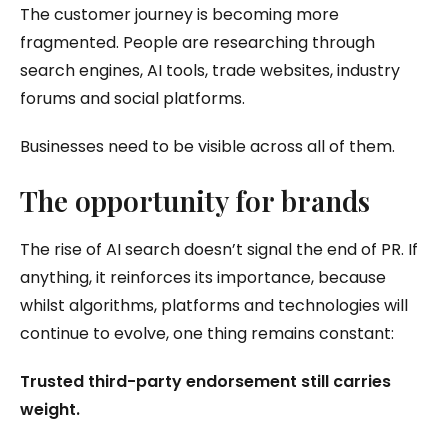
The customer journey is becoming more
fragmented. People are researching through
search engines, AI tools, trade websites, industry
forums and social platforms.
Businesses need to be visible across all of them.
The opportunity for brands
The rise of AI search doesn’t signal the end of PR. If
anything, it reinforces its importance, because
whilst algorithms, platforms and technologies will
continue to evolve, one thing remains constant:
Trusted third-party endorsement still carries
weight.