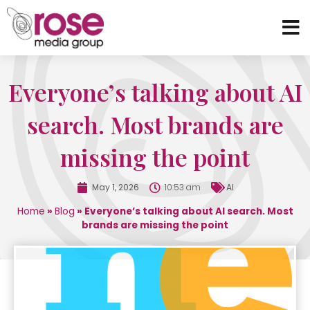
Everyone’s talking about AI
search. Most brands are
missing the point
May 1, 2026
10:53 am
AI
Home
»
Blog
»
Everyone’s talking about AI search. Most
brands are missing the point