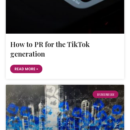
How to PR for the TikTok
generation
READ MORE »
BUSINESS