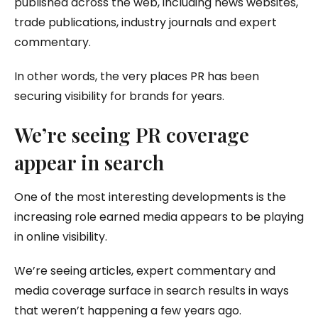
published across the web, including news websites,
trade publications, industry journals and expert
commentary.
In other words, the very places PR has been
securing visibility for brands for years.
We’re seeing PR coverage
appear in search
One of the most interesting developments is the
increasing role earned media appears to be playing
in online visibility.
We’re seeing articles, expert commentary and
media coverage surface in search results in ways
that weren’t happening a few years ago.