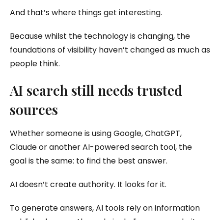
And that’s where things get interesting.
Because whilst the technology is changing, the
foundations of visibility haven’t changed as much as
people think.
AI search still needs trusted
sources
Whether someone is using Google, ChatGPT,
Claude or another AI-powered search tool, the
goal is the same: to find the best answer.
AI doesn’t create authority. It looks for it.
To generate answers, AI tools rely on information