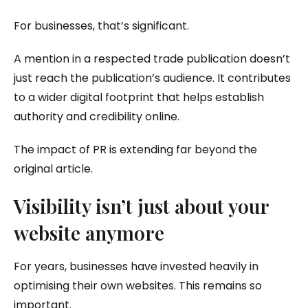
For businesses, that’s significant.
A mention in a respected trade publication doesn’t
just reach the publication’s audience. It contributes
to a wider digital footprint that helps establish
authority and credibility online.
The impact of PR is extending far beyond the
original article.
Visibility isn’t just about your
website anymore
For years, businesses have invested heavily in
optimising their own websites. This remains so
important.