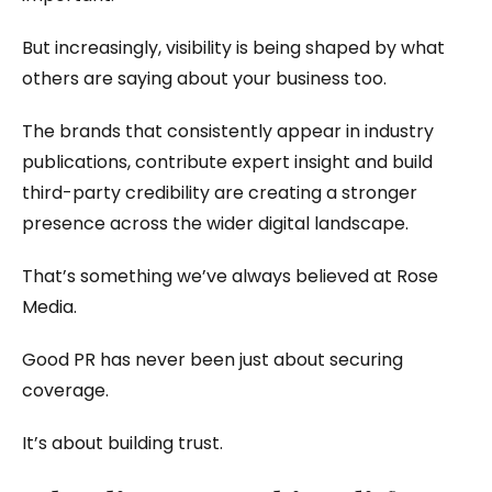
But increasingly, visibility is being shaped by what
others are saying about your business too.
The brands that consistently appear in industry
publications, contribute expert insight and build
third-party credibility are creating a stronger
presence across the wider digital landscape.
That’s something we’ve always believed at Rose
Media.
Good PR has never been just about securing
coverage.
It’s about building trust.