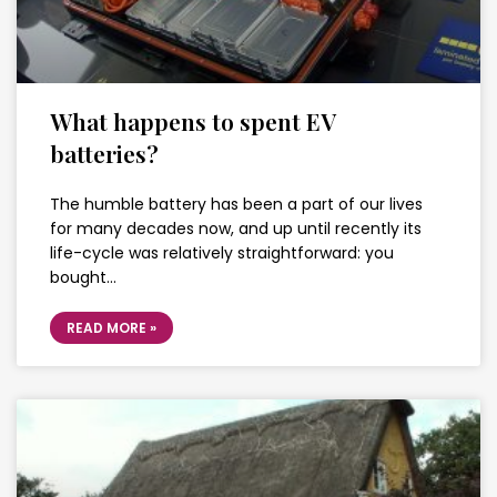
What happens to spent EV
batteries?
The humble battery has been a part of our lives
for many decades now, and up until recently its
life-cycle was relatively straightforward: you
bought…
READ MORE »