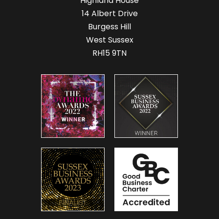
Highland House
14 Albert Drive
Burgess Hill
West Sussex
RH15 9TN