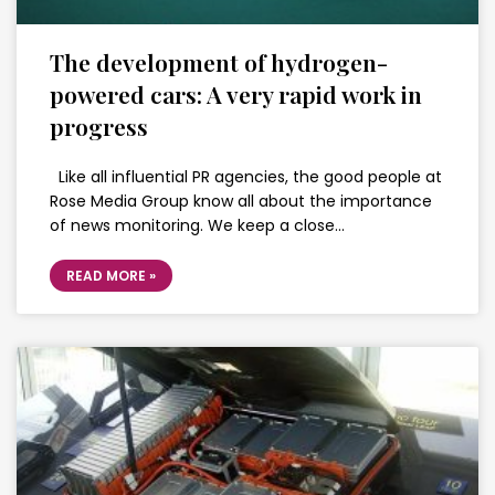
The development of hydrogen-
powered cars: A very rapid work in
progress
Like all influential PR agencies, the good people at
Rose Media Group know all about the importance
of news monitoring. We keep a close…
READ MORE »