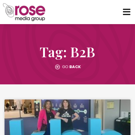
Tag: B2B
GO
BACK