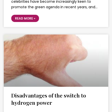
celebrities have become increasingly keen to
promote the green agenda in recent years, and…
READ MORE »
Disadvantages of the switch to
hydrogen power