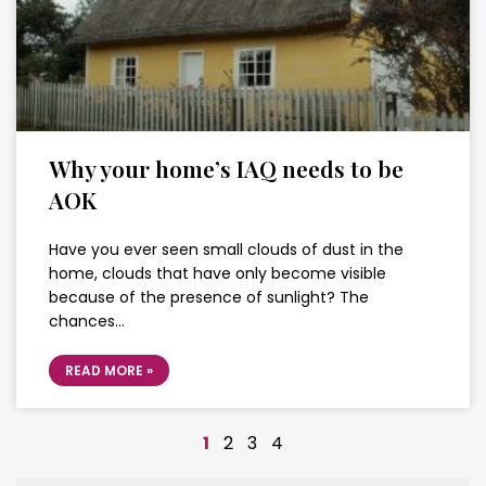
Why your home’s IAQ needs to be
AOK
Have you ever seen small clouds of dust in the
home, clouds that have only become visible
because of the presence of sunlight? The
chances…
READ MORE »
1
2
3
4