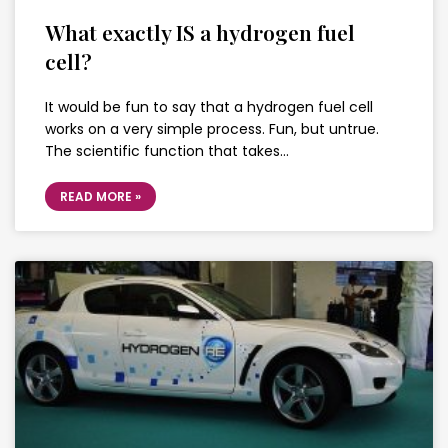
What exactly IS a hydrogen fuel
cell?
It would be fun to say that a hydrogen fuel cell
works on a very simple process. Fun, but untrue.
The scientific function that takes…
READ MORE »