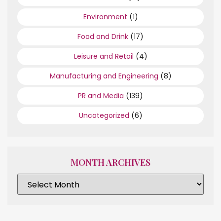
Environment
(1)
Food and Drink
(17)
Leisure and Retail
(4)
Manufacturing and Engineering
(8)
PR and Media
(139)
Uncategorized
(6)
MONTH ARCHIVES