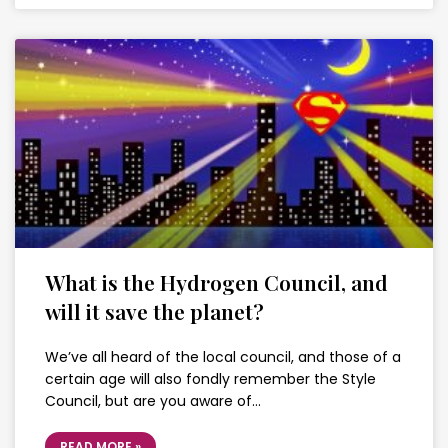
What is the Hydrogen Council, and
will it save the planet?
We’ve all heard of the local council, and those of a
certain age will also fondly remember the Style
Council, but are you aware of…
READ MORE »