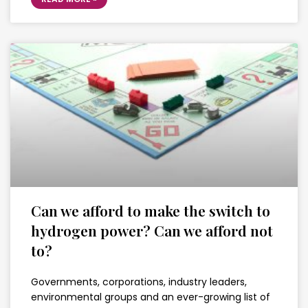
Can we afford to make the switch to
hydrogen power? Can we afford not
to?
Governments, corporations, industry leaders,
environmental groups and an ever-growing list of