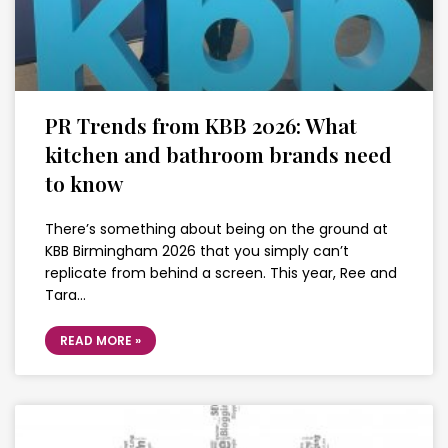
PR Trends from KBB 2026: What
kitchen and bathroom brands need
to know
There’s something about being on the ground at
KBB Birmingham 2026 that you simply can’t
replicate from behind a screen. This year, Ree and
Tara…
READ MORE »