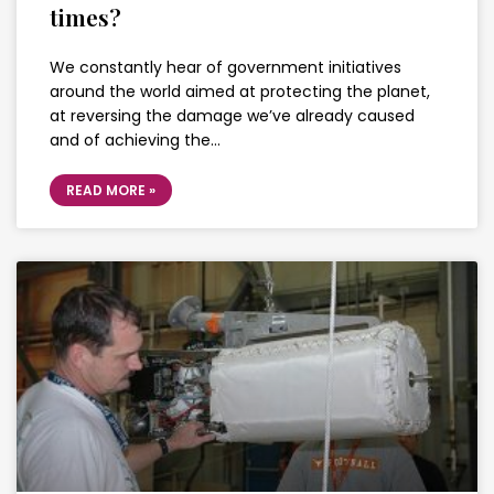
times?
We constantly hear of government initiatives
around the world aimed at protecting the planet,
at reversing the damage we’ve already caused
and of achieving the…
READ MORE »