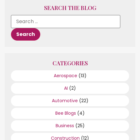
SEARCH THE BLOG
CATEGORIES
Aerospace
(13)
AI
(2)
Automotive
(22)
Bee Blogs
(4)
Business
(25)
Construction
(12)