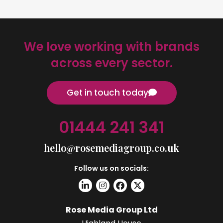
We love working with brands
across every sector.
Get in touch today
01444 241 341
hello@rosemediagroup.co.uk
Follow us on socials:
Rose Media Group Ltd