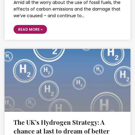
Amid all the worry about the use of fossil fuels, the
effects of carbon emissions and the damage that
we’ve caused – and continue to…
READ MORE »
The UK’s Hydrogen Strategy: A
chance at last to dream of better