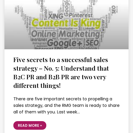
Five secrets to a successful sales
strategy – No. 5: Understand that
B2C PR and B2B PR are two very
different things!
There are five important secrets to propelling a
sales strategy, and the RMG team is ready to share
all of them with you. Last week…
READ MORE »