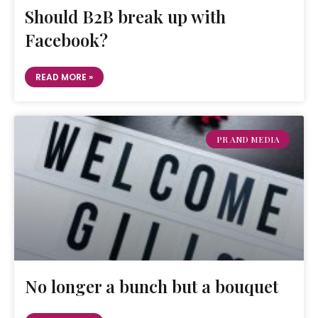
Should B2B break up with
Facebook?
READ MORE »
PR AND MEDIA
No longer a bunch but a bouquet