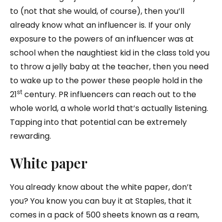
to (not that she would, of course), then you’ll
already know what an influencer is. If your only
exposure to the powers of an influencer was at
school when the naughtiest kid in the class told you
to throw a jelly baby at the teacher, then you need
to wake up to the power these people hold in the
st
21
century. PR influencers can reach out to the
whole world, a whole world that’s actually listening.
Tapping into that potential can be extremely
rewarding.
White paper
You already know about the white paper, don’t
you? You know you can buy it at Staples, that it
comes in a pack of 500 sheets known as a ream,