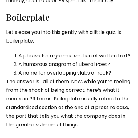
friendly, door to door PR specialist might say.
Boilerplate
Let’s ease you into this gently with a little quiz. Is
boilerplate:
A phrase for a generic section of written text?
A humorous anagram of Liberal Poet?
A name for overlapping slabs of rock?
The answer is….all of them. Now, while you’re reeling
from the shock of being correct, here’s what it
means in PR terms. Boilerplate usually refers to the
standardised section at the end of a press release,
the part that tells you what the company does in
the greater scheme of things.