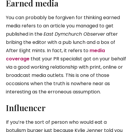
Ea
rned media
You can probably be forgiven for thinking earned
media refers to an article you managed to get
published in the
East Dymchurch Observer
after
bribing the editor with a pub lunch and a box of
After Eight mints. In fact, it refers to
media
coverage
that your PR specialist got on your behalf
via a good working relationship with print, online or
broadcast media outlets. This is one of those
occasions when the truth is nowhere near as
interesting as the erroneous assumption.
Influencer
If you’re the sort of person who would eat a
botulism burger just because Kylie Jenner told you