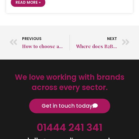
READ MORE »
PREVIOUS
NEXT
How to choose a B2B PR agency
Where does B2B PR fit into the B2B marketing plan?
We love working with brands
across every sector.
Get in touch today
01444 241 341