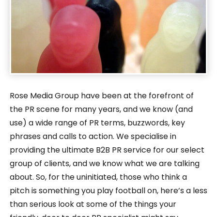
Rose Media Group have been at the forefront of
the PR scene for many years, and we know (and
use) a wide range of PR terms, buzzwords, key
phrases and calls to action. We specialise in
providing the ultimate B2B PR service for our select
group of clients, and we know what we are talking
about. So, for the uninitiated, those who think a
pitch is something you play football on, here’s a less
than serious look at some of the things your