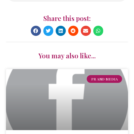
Share this post:
You may also like...
PR AND MEDIA