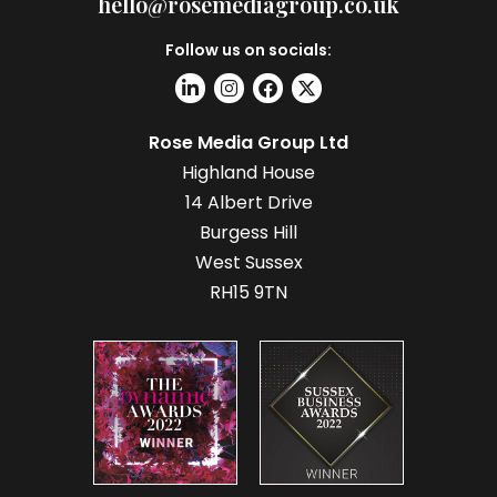
hello@rosemediagroup.co.uk
Follow us on socials:
Rose Media Group Ltd
Highland House
14 Albert Drive
Burgess Hill
West Sussex
RH15 9TN