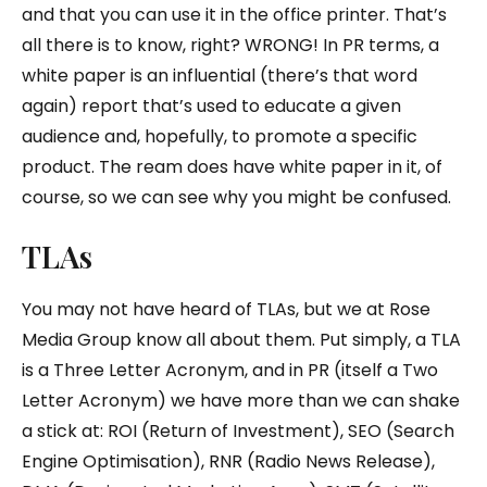
and that you can use it in the office printer. That’s
all there is to know, right? WRONG! In PR terms, a
white paper is an influential (there’s that word
again) report that’s used to educate a given
audience and, hopefully, to promote a specific
product. The ream does have white paper in it, of
course, so we can see why you might be confused.
TLAs
You may not have heard of TLAs, but we at Rose
Media Group know all about them. Put simply, a TLA
is a Three Letter Acronym, and in PR (itself a Two
Letter Acronym) we have more than we can shake
a stick at: ROI (Return of Investment), SEO (Search
Engine Optimisation), RNR (Radio News Release),