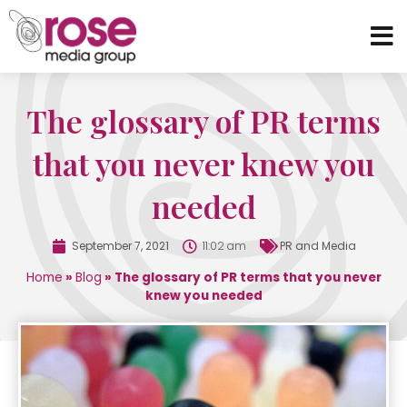
The glossary of PR terms
that you never knew you
needed
September 7, 2021
11:02 am
PR and Media
Home
»
Blog
»
The glossary of PR terms that you never
knew you needed