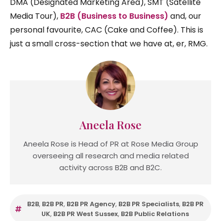
DMA (Designated Marketing Area), SMT (Satellite
Media Tour),
B2B (Business to Business)
and, our
personal favourite, CAC (Cake and Coffee). This is
just a small cross-section that we have at, er, RMG.
Aneela Rose
Aneela Rose is Head of PR at Rose Media Group
overseeing all research and media related
activity across B2B and B2C.
B2B
,
B2B PR
,
B2B PR Agency
,
B2B PR Specialists
,
B2B PR
UK
,
B2B PR West Sussex
,
B2B Public Relations