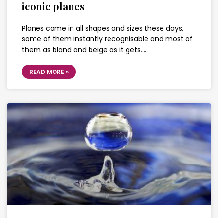
iconic planes
Planes come in all shapes and sizes these days,
some of them instantly recognisable and most of
them as bland and beige as it gets….
READ MORE »