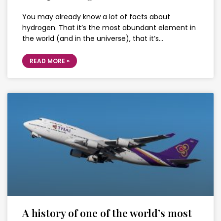
You may already know a lot of facts about
hydrogen. That it’s the most abundant element in
the world (and in the universe), that it’s…
READ MORE »
A history of one of the world’s most