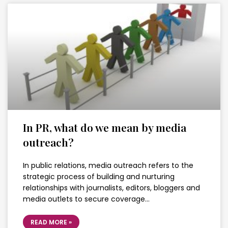
In PR, what do we mean by media
outreach?
In public relations, media outreach refers to the
strategic process of building and nurturing
relationships with journalists, editors, bloggers and
media outlets to secure coverage…
READ MORE »