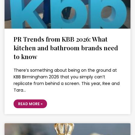
PR Trends from KBB 2026: What
kitchen and bathroom brands need
to know
There’s something about being on the ground at
KBB Birmingham 2026 that you simply can’t
replicate from behind a screen. This year, Ree and
Tara…
READ MORE »