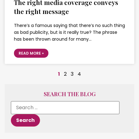
The right media coverage conveys
the right message
There’s a famous saying that there’s no such thing
as bad publicity, but is it really true? The phrase
has been thrown around for many…
READ MORE »
1
2
3
4
SEARCH THE BLOG