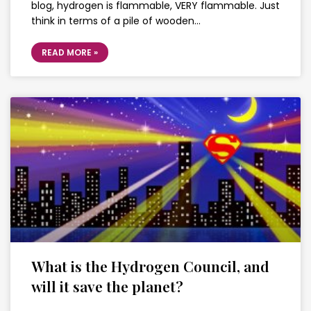
blog, hydrogen is flammable, VERY flammable. Just
think in terms of a pile of wooden…
READ MORE »
What is the Hydrogen Council, and
will it save the planet?