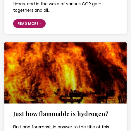
times, and in the wake of various COP get-
togethers and all…
READ MORE »
Just how flammable is hydrogen?
First and foremost, in answer to the title of this