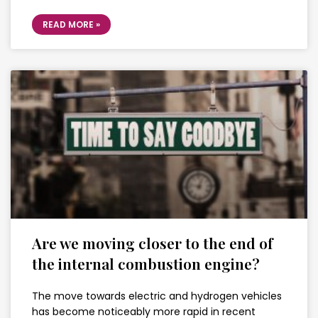
READ MORE »
Are we moving closer to the end of
the internal combustion engine?
The move towards electric and hydrogen vehicles
has become noticeably more rapid in recent