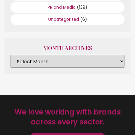
PR and Media
(139)
Uncategorized
(6)
MONTH ARCHIVES
We love working with brands
across every sector.