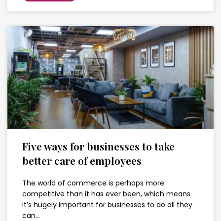
Five ways for businesses to take
better care of employees
The world of commerce is perhaps more
competitive than it has ever been, which means
it’s hugely important for businesses to do all they
can…