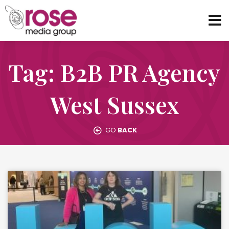
Tag: B2B PR Agency
West Sussex
GO
BACK