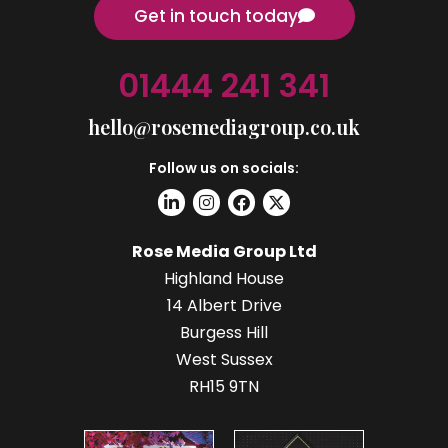
Get in touch today
01444 241 341
hello@rosemediagroup.co.uk
Follow us on socials:
Rose Media Group Ltd
Highland House
14 Albert Drive
Burgess Hill
West Sussex
RH15 9TN