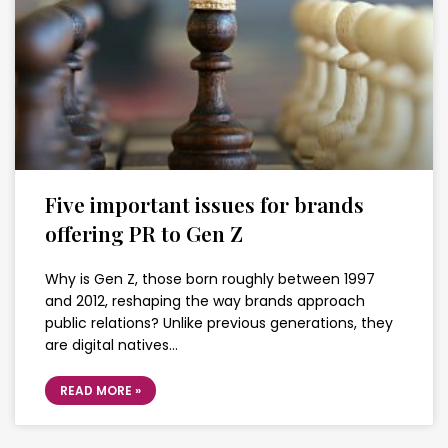
Five important issues for brands
offering PR to Gen Z
Why is Gen Z, those born roughly between 1997
and 2012, reshaping the way brands approach
public relations? Unlike previous generations, they
are digital natives…
READ MORE »