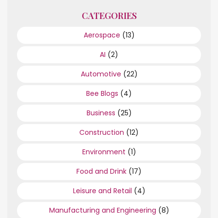
CATEGORIES
Aerospace
(13)
AI
(2)
Automotive
(22)
Bee Blogs
(4)
Business
(25)
Construction
(12)
Environment
(1)
Food and Drink
(17)
Leisure and Retail
(4)
Manufacturing and Engineering
(8)