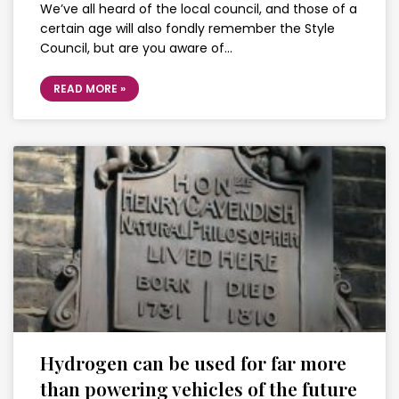
We’ve all heard of the local council, and those of a
certain age will also fondly remember the Style
Council, but are you aware of…
READ MORE »
Hydrogen can be used for far more
than powering vehicles of the future