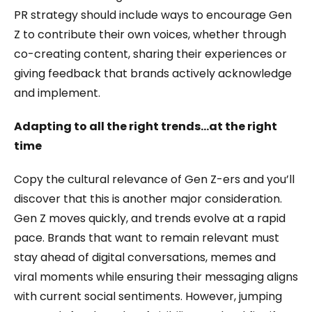
PR strategy should include ways to encourage Gen
Z to contribute their own voices, whether through
co-creating content, sharing their experiences or
giving feedback that brands actively acknowledge
and implement.
Adapting to all the right trends…at the right
time
Copy the cultural relevance of Gen Z-ers and you’ll
discover that this is another major consideration.
Gen Z moves quickly, and trends evolve at a rapid
pace. Brands that want to remain relevant must
stay ahead of digital conversations, memes and
viral moments while ensuring their messaging aligns
with current social sentiments. However, jumping