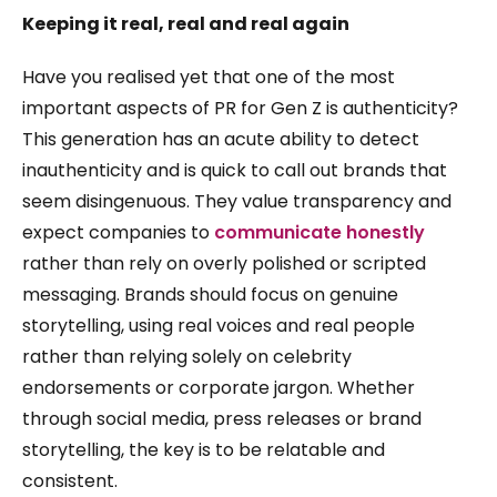
Keeping it real, real and real again
Have you realised yet that one of the most
important aspects of PR for Gen Z is authenticity?
This generation has an acute ability to detect
inauthenticity and is quick to call out brands that
seem disingenuous. They value transparency and
expect companies to
communicate honestly
rather than rely on overly polished or scripted
messaging. Brands should focus on genuine
storytelling, using real voices and real people
rather than relying solely on celebrity
endorsements or corporate jargon. Whether
through social media, press releases or brand
storytelling, the key is to be relatable and
consistent.