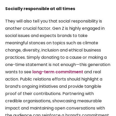
Socially responsible at all times
They will also tell you that social responsibility is
another crucial factor. Gen Z is highly engaged in
social issues and expects brands to take
meaningful stances on topics such as climate
change, diversity, inclusion and ethical business
practices. Simply donating to a cause or making a
one-time statement is not enough—this generation
wants to see
long-term commitment
and real
action. Public relations efforts should highlight a
brand’s ongoing initiatives and provide tangible
proof of their contributions. Partnering with
credible organisations, showcasing measurable
impact and maintaining open conversations with
the audience can reinforce a brand’s commitment