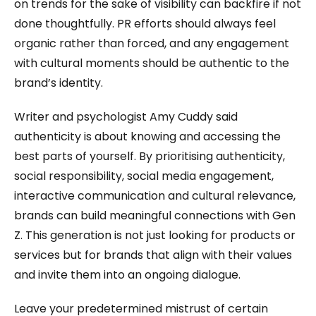
on trends for the sake of visibility can backfire if not
done thoughtfully. PR efforts should always feel
organic rather than forced, and any engagement
with cultural moments should be authentic to the
brand’s identity.
Writer and psychologist Amy Cuddy said
authenticity is about knowing and accessing the
best parts of yourself. By prioritising authenticity,
social responsibility, social media engagement,
interactive communication and cultural relevance,
brands can build meaningful connections with Gen
Z. This generation is not just looking for products or
services but for brands that align with their values
and invite them into an ongoing dialogue.
Leave your predetermined mistrust of certain