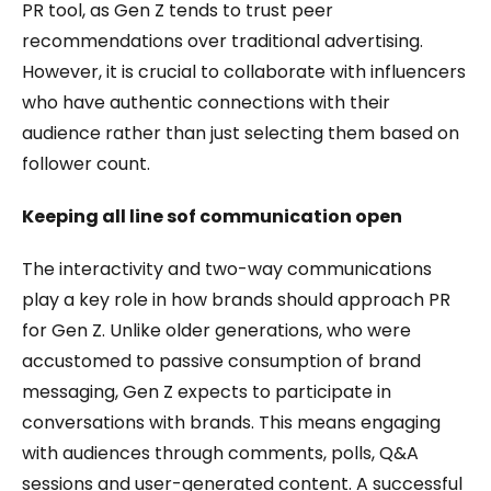
PR tool, as Gen Z tends to trust peer
recommendations over traditional advertising.
However, it is crucial to collaborate with influencers
who have authentic connections with their
audience rather than just selecting them based on
follower count.
Keeping all line sof communication open
The interactivity and two-way communications
play a key role in how brands should approach PR
for Gen Z. Unlike older generations, who were
accustomed to passive consumption of brand
messaging, Gen Z expects to participate in
conversations with brands. This means engaging
with audiences through comments, polls, Q&A
sessions and user-generated content. A successful