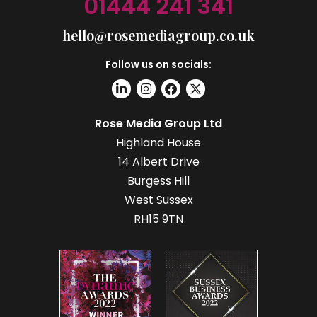
01444 241 341
hello@rosemediagroup.co.uk
Follow us on socials:
Rose Media Group Ltd
Highland House
14 Albert Drive
Burgess Hill
West Sussex
RH15 9TN