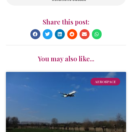
Share this post:
You may also like...
AEROSPACE