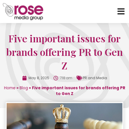
Five important issues for
brands offering PR to Gen
Z
May 8, 2025
7:18 am
PR and Media
Home
»
Blog
»
Five important issues for brands offering PR
to Gen Z