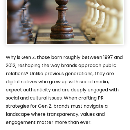
Why is Gen Z, those born roughly between 1997 and
2012, reshaping the way brands approach public
relations? Unlike previous generations, they are
digital natives who grew up with social media,
expect authenticity and are deeply engaged with
social and cultural issues. When crafting PR
strategies for Gen Z, brands must navigate a
landscape where transparency, values and
engagement matter more than ever.