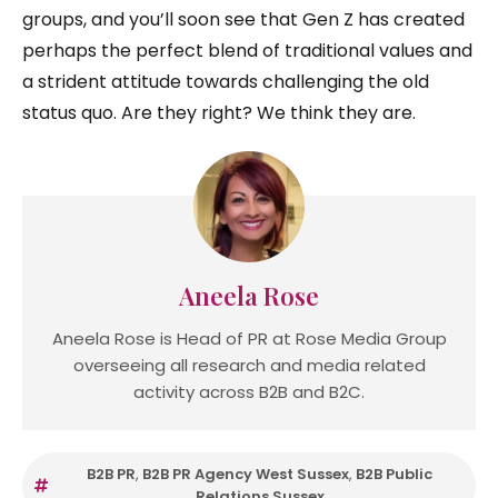
groups, and you’ll soon see that Gen Z has created
perhaps the perfect blend of traditional values and
a strident attitude towards challenging the old
status quo. Are they right? We think they are.
Aneela Rose
Aneela Rose is Head of PR at Rose Media Group
overseeing all research and media related
activity across B2B and B2C.
B2B PR
,
B2B PR Agency West Sussex
,
B2B Public
Relations Sussex