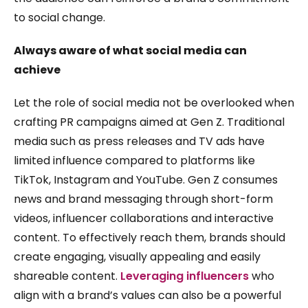
to social change.
Always aware of what social media can
achieve
Let the role of social media not be overlooked when
crafting PR campaigns aimed at Gen Z. Traditional
media such as press releases and TV ads have
limited influence compared to platforms like
TikTok, Instagram and YouTube. Gen Z consumes
news and brand messaging through short-form
videos, influencer collaborations and interactive
content. To effectively reach them, brands should
create engaging, visually appealing and easily
shareable content.
Leveraging influencers
who
align with a brand’s values can also be a powerful