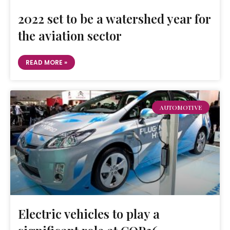
2022 set to be a watershed year for
the aviation sector
READ MORE »
AUTOMOTIVE
Electric vehicles to play a