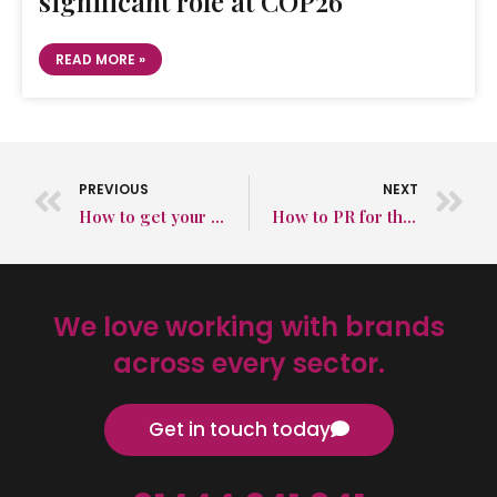
significant role at COP26
READ MORE »
PREVIOUS
NEXT
How to get your product listed in review guides to raise brand awareness
How to PR for the TikTok generation
We love working with brands
across every sector.
Get in touch today