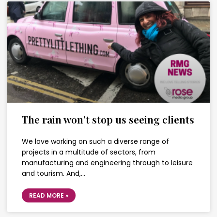
The rain won’t stop us seeing clients
We love working on such a diverse range of
projects in a multitude of sectors, from
manufacturing and engineering through to leisure
and tourism. And,…
READ MORE »