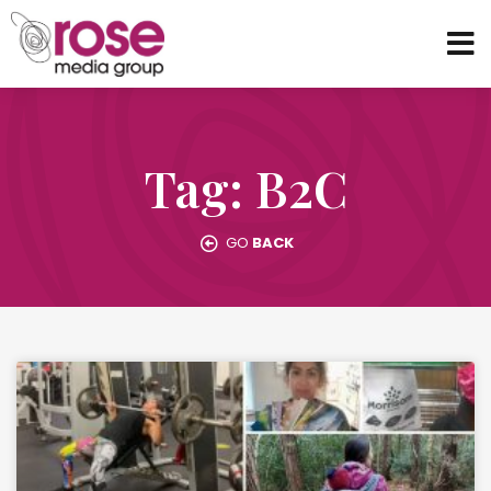
Tag: B2C
GO
BACK