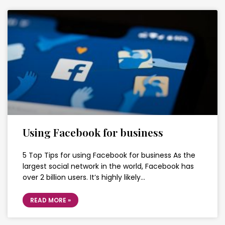
Using Facebook for business
5 Top Tips for using Facebook for business As the
largest social network in the world, Facebook has
over 2 billion users. It’s highly likely…
READ MORE »