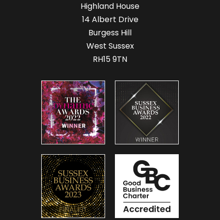
Highland House
14 Albert Drive
Burgess Hill
West Sussex
RH15 9TN