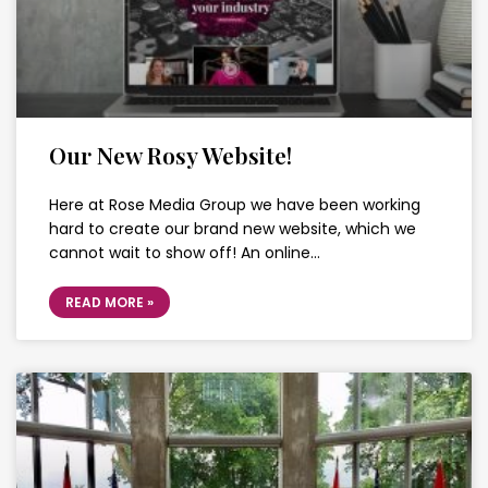
Our New Rosy Website!
Here at Rose Media Group we have been working
hard to create our brand new website, which we
cannot wait to show off! An online…
READ MORE »