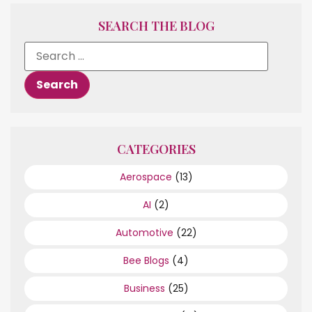
SEARCH THE BLOG
CATEGORIES
Aerospace
(13)
AI
(2)
Automotive
(22)
Bee Blogs
(4)
Business
(25)