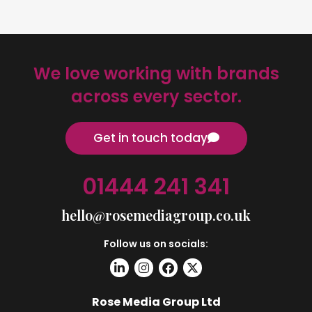
We love working with brands
across every sector.
Get in touch today
01444 241 341
hello@rosemediagroup.co.uk
Follow us on socials:
Rose Media Group Ltd