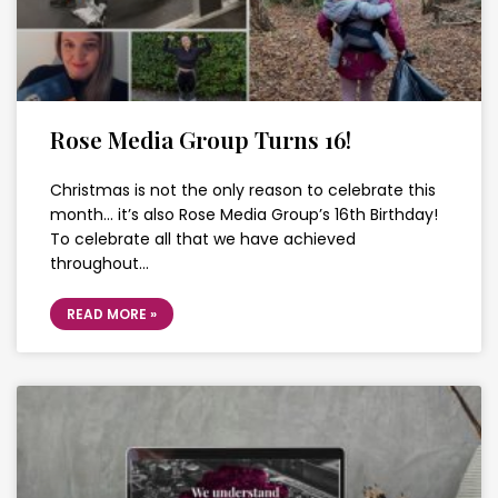
Rose Media Group Turns 16!
Christmas is not the only reason to celebrate this
month… it’s also Rose Media Group’s 16th Birthday!
To celebrate all that we have achieved
throughout…
READ MORE »