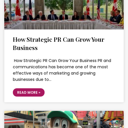
How Strategic PR Can Grow Your
Business
How Strategic PR Can Grow Your Business PR and
communications has become one of the most
effective ways of marketing and growing
businesses due to…
READ MORE »