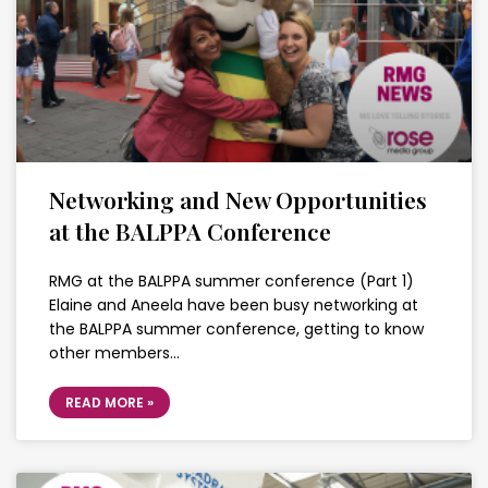
Networking and New Opportunities
at the BALPPA Conference
RMG at the BALPPA summer conference (Part 1)
Elaine and Aneela have been busy networking at
the BALPPA summer conference, getting to know
other members…
READ MORE »