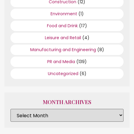
Construction
(12)
Environment
(1)
Food and Drink
(17)
Leisure and Retail
(4)
Manufacturing and Engineering
(8)
PR and Media
(139)
Uncategorized
(6)
MONTH ARCHIVES