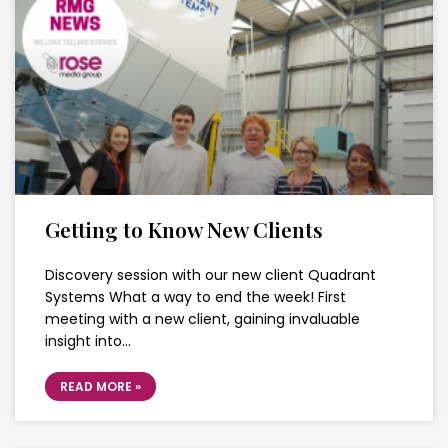
Getting to Know New Clients
Discovery session with our new client Quadrant
Systems What a way to end the week! First
meeting with a new client, gaining invaluable
insight into…
READ MORE »