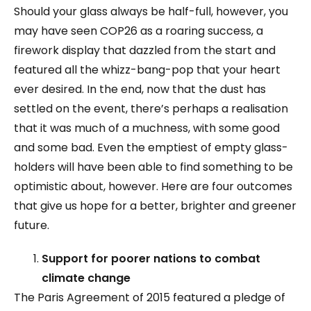
Should your glass always be half-full, however, you
may have seen COP26 as a roaring success, a
firework display that dazzled from the start and
featured all the whizz-bang-pop that your heart
ever desired. In the end, now that the dust has
settled on the event, there’s perhaps a realisation
that it was much of a muchness, with some good
and some bad. Even the emptiest of empty glass-
holders will have been able to find something to be
optimistic about, however. Here are four outcomes
that give us hope for a better, brighter and greener
future.
Support for poorer nations to combat
climate change
The Paris Agreement of 2015 featured a pledge of