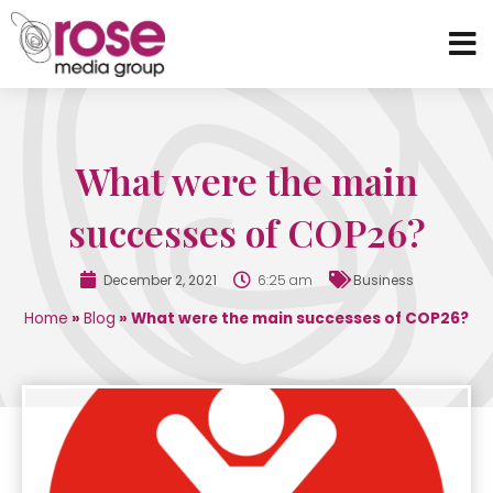
What were the main
successes of COP26?
December 2, 2021
6:25 am
Business
Home
»
Blog
»
What were the main successes of COP26?