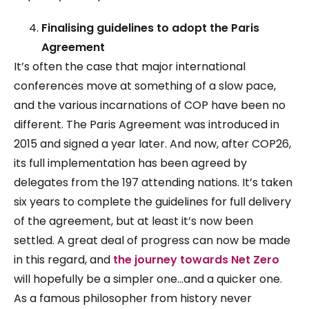
Finalising guidelines to adopt the Paris
Agreement
It’s often the case that major international
conferences move at something of a slow pace,
and the various incarnations of COP have been no
different. The Paris Agreement was introduced in
2015 and signed a year later. And now, after COP26,
its full implementation has been agreed by
delegates from the 197 attending nations. It’s taken
six years to complete the guidelines for full delivery
of the agreement, but at least it’s now been
settled. A great deal of progress can now be made
in this regard, and
the journey towards Net Zero
will hopefully be a simpler one…and a quicker one.
As a famous philosopher from history never