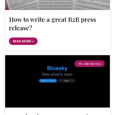
How to write a great B2B press
release?
READ MORE »
PR AND MEDIA