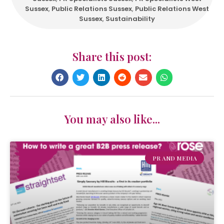
Sussex
,
Public Relations Sussex
,
Public Relations West
Sussex
,
Sustainability
Share this post:
You may also like...
PR AND MEDIA