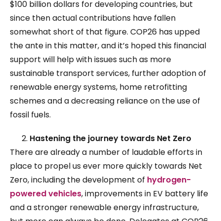
$100 billion dollars for developing countries, but
since then actual contributions have fallen
somewhat short of that figure. COP26 has upped
the ante in this matter, and it’s hoped this financial
support will help with issues such as more
sustainable transport services, further adoption of
renewable energy systems, home retrofitting
schemes and a decreasing reliance on the use of
fossil fuels.
Hastening the journey towards Net Zero
There are already a number of laudable efforts in
place to propel us ever more quickly towards Net
Zero, including the development of
hydrogen-
powered vehicles
, improvements in EV battery life
and a stronger renewable energy infrastructure,