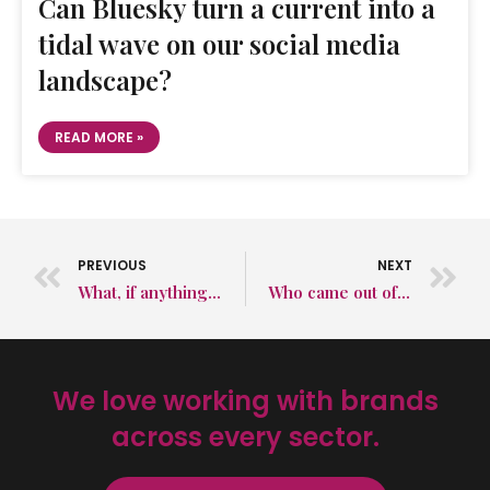
Can Bluesky turn a current into a
tidal wave on our social media
landscape?
READ MORE »
PREVIOUS
NEXT
What, if anything, was different about COP26?
Who came out of COP26 with credit?
We love working with brands
across every sector.