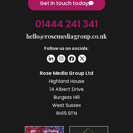
Get in touch today
01444 241 341
hello@rosemediagroup.co.uk
Follow us on socials:
Rose Media Group Ltd
Highland House
14 Albert Drive
Burgess Hill
West Sussex
RH15 9TN