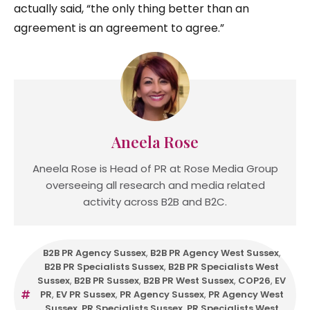
actually said, “the only thing better than an
agreement is an agreement to agree.”
Aneela Rose
Aneela Rose is Head of PR at Rose Media Group
overseeing all research and media related
activity across B2B and B2C.
B2B PR Agency Sussex
,
B2B PR Agency West Sussex
,
B2B PR Specialists Sussex
,
B2B PR Specialists West
Sussex
,
B2B PR Sussex
,
B2B PR West Sussex
,
COP26
,
EV
PR
,
EV PR Sussex
,
PR Agency Sussex
,
PR Agency West
Sussex
,
PR Specialists Sussex
,
PR Specialists West