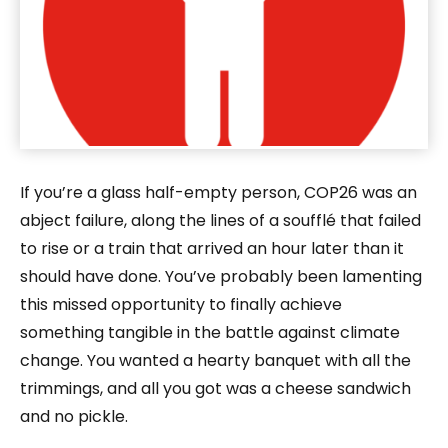
If you’re a glass half-empty person, COP26 was an
abject failure, along the lines of a soufflé that failed
to rise or a train that arrived an hour later than it
should have done. You’ve probably been lamenting
this missed opportunity to finally achieve
something tangible in the battle against climate
change. You wanted a hearty banquet with all the
trimmings, and all you got was a cheese sandwich
and no pickle.