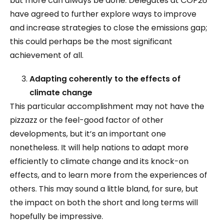
but more can always be done. Delegates at COP26
have agreed to further explore ways to improve
and increase strategies to close the emissions gap;
this could perhaps be the most significant
achievement of all.
Adapting coherently to the effects of
climate change
This particular accomplishment may not have the
pizzazz or the feel-good factor of other
developments, but it’s an important one
nonetheless. It will help nations to adapt more
efficiently to climate change and its knock-on
effects, and to learn more from the experiences of
others. This may sound a little bland, for sure, but
the impact on both the short and long terms will
hopefully be impressive.