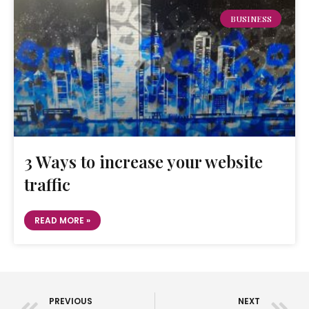
BUSINESS
3 Ways to increase your website
traffic
READ MORE »
PREVIOUS
NEXT