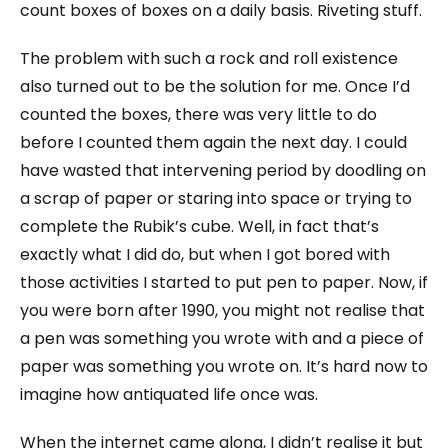
count boxes of boxes on a daily basis. Riveting stuff.
The problem with such a rock and roll existence
also turned out to be the solution for me. Once I’d
counted the boxes, there was very little to do
before I counted them again the next day. I could
have wasted that intervening period by doodling on
a scrap of paper or staring into space or trying to
complete the Rubik’s cube. Well, in fact that’s
exactly what I did do, but when I got bored with
those activities I started to put pen to paper. Now, if
you were born after 1990, you might not realise that
a pen was something you wrote with and a piece of
paper was something you wrote on. It’s hard now to
imagine how antiquated life once was.
When the internet came along, I didn’t realise it but