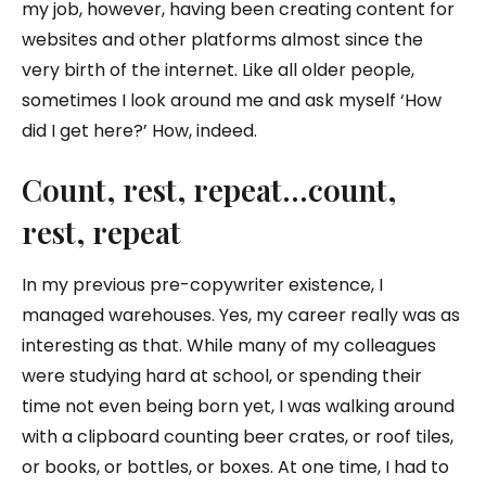
my job, however, having been creating content for
websites and other platforms almost since the
very birth of the internet. Like all older people,
sometimes I look around me and ask myself ‘How
did I get here?’ How, indeed.
Count, rest, repeat…count,
rest, repeat
In my previous pre-copywriter existence, I
managed warehouses. Yes, my career really was as
interesting as that. While many of my colleagues
were studying hard at school, or spending their
time not even being born yet, I was walking around
with a clipboard counting beer crates, or roof tiles,
or books, or bottles, or boxes. At one time, I had to