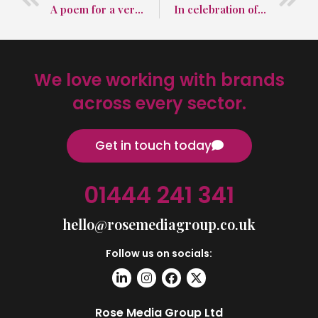
A poem for a very special day in March
In celebration of National Proofreading Day
We love working with brands
across every sector.
Get in touch today
01444 241 341
hello@rosemediagroup.co.uk
Follow us on socials:
Rose Media Group Ltd