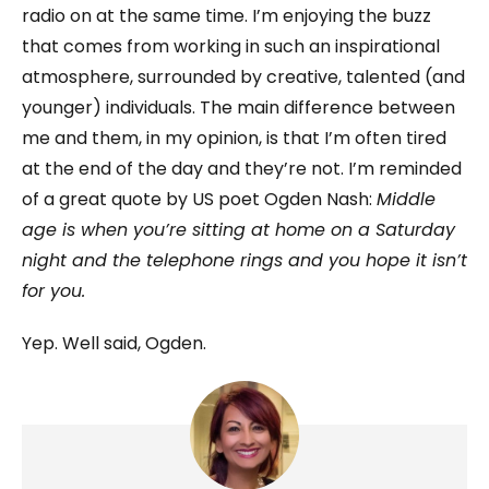
radio on at the same time. I’m enjoying the buzz
that comes from working in such an inspirational
atmosphere, surrounded by creative, talented (and
younger) individuals. The main difference between
me and them, in my opinion, is that I’m often tired
at the end of the day and they’re not. I’m reminded
of a great quote by US poet Ogden Nash:
Middle
age is when you’re sitting at home on a Saturday
night and the telephone rings and you hope it isn’t
for you.
Yep. Well said, Ogden.