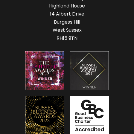
Highland House
14 Albert Drive
Burgess Hill
West Sussex
RH15 9TN