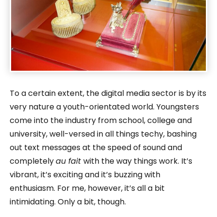
To a certain extent, the digital media sector is by its
very nature a youth-orientated world. Youngsters
come into the industry from school, college and
university, well-versed in all things techy, bashing
out text messages at the speed of sound and
completely
au fait
with the way things work. It’s
vibrant, it’s exciting and it’s buzzing with
enthusiasm. For me, however, it’s all a bit
intimidating. Only a bit, though.