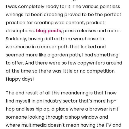
I was completely ready for it. The various pointless
writings I’d been creating proved to be the perfect
practice for creating web content, product
descriptions,
blog posts
, press releases and more.
Suddenly, having drifted from warehouse to
warehouse in a career path that looked and
seemed more like a garden path, I had something
to offer. And there were so few copywriters around
at the time so there was little or no competition.
Happy days!
The end result of all this meandering is that I now
find myself in an industry sector that’s more hip-
hop and less hip op, a place where a browser isn’t
someone looking through a shop window and
where multimedia doesn’t mean having the TV and