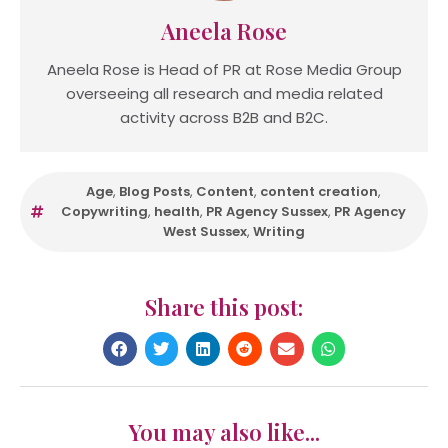
Aneela Rose
Aneela Rose is Head of PR at Rose Media Group
overseeing all research and media related
activity across B2B and B2C.
Age
,
Blog Posts
,
Content
,
content creation
,
Copywriting
,
health
,
PR Agency Sussex
,
PR Agency
West Sussex
,
Writing
Share this post:
You may also like...