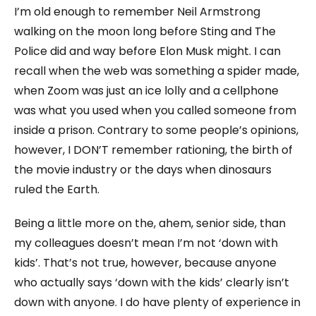
I’m old enough to remember Neil Armstrong
walking on the moon long before Sting and The
Police did and way before Elon Musk might. I can
recall when the web was something a spider made,
when Zoom was just an ice lolly and a cellphone
was what you used when you called someone from
inside a prison. Contrary to some people’s opinions,
however, I DON’T remember rationing, the birth of
the movie industry or the days when dinosaurs
ruled the Earth.
Being a little more on the, ahem, senior side, than
my colleagues doesn’t mean I’m not ‘down with
kids’. That’s not true, however, because anyone
who actually says ‘down with the kids’ clearly isn’t
down with anyone. I do have plenty of experience in