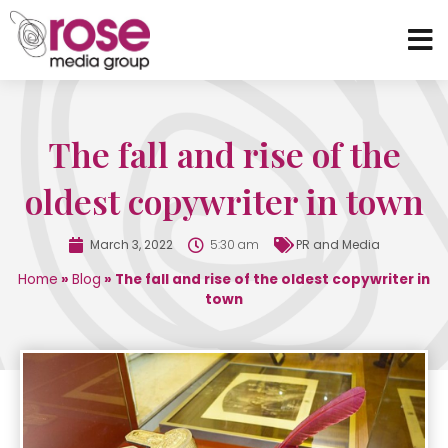
The fall and rise of the
oldest copywriter in town
March 3, 2022
5:30 am
PR and Media
Home
»
Blog
»
The fall and rise of the oldest copywriter in
town