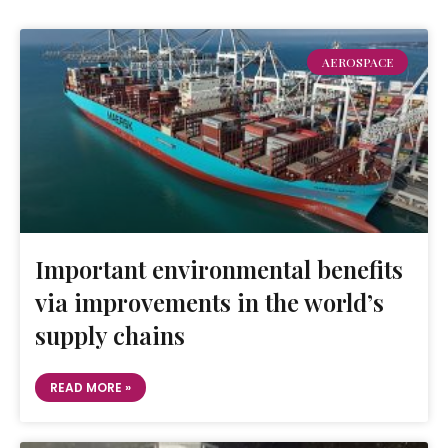
AEROSPACE
Important environmental benefits
via improvements in the world’s
supply chains
READ MORE »