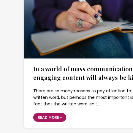
In a world of mass communication
engaging content will always be k
There are so many reasons to pay attention to
written word, but perhaps the most important i
fact that the written word isn’t…
READ MORE »