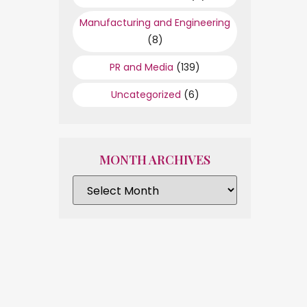
Manufacturing and Engineering
(8)
PR and Media
(139)
Uncategorized
(6)
MONTH ARCHIVES