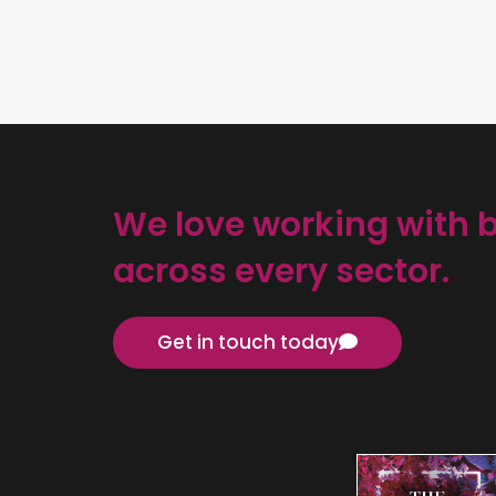
We love working with 
across every sector.
Get in touch today