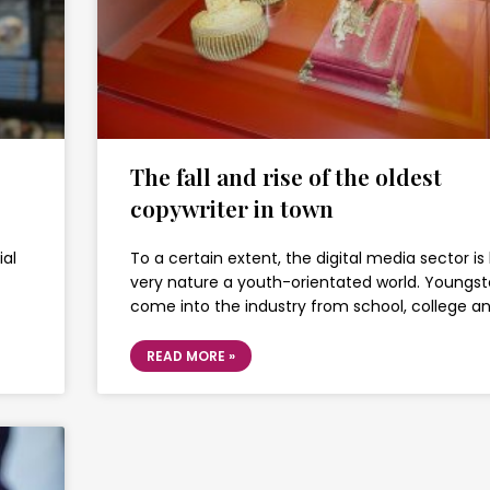
The fall and rise of the oldest
copywriter in town
ial
To a certain extent, the digital media sector is 
very nature a youth-orientated world. Youngst
come into the industry from school, college a
READ MORE »