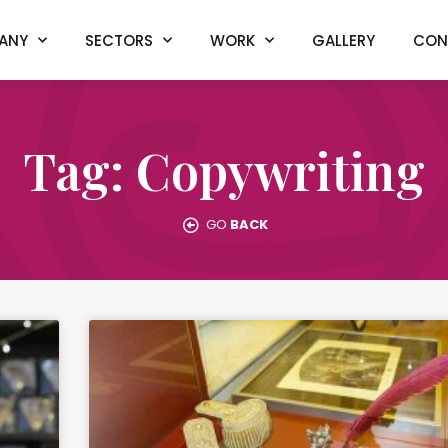
ANY
SECTORS
WORK
GALLERY
CON
Tag: Copywriting
GO
BACK