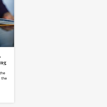
,
ing
 the
s the