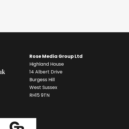
Rose Media Group Ltd
Highland House
uk
14 Albert Drive
Burgess Hill
West Sussex
RH15 9TN