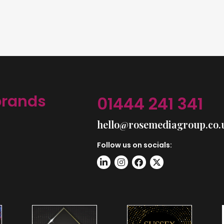
brands
01444 241 341
hello@rosemediagroup.co.
Follow us on socials: