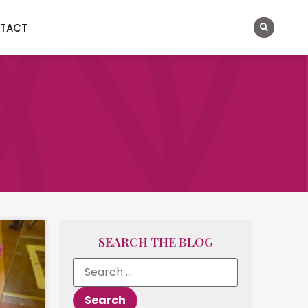
TACT
SEARCH THE BLOG