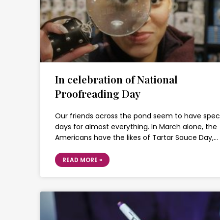
In celebration of National
Proofreading Day
Our friends across the pond seem to have spec
days for almost everything. In March alone, the
Americans have the likes of Tartar Sauce Day,…
READ MORE »