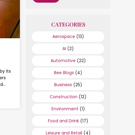
CATEGORIES
Aerospace
(13)
AI
(2)
Automotive
(22)
by its
Bee Blogs
(4)
ers
nd…
Business
(25)
Construction
(12)
Environment
(1)
Food and Drink
(17)
Leisure and Retail
(4)