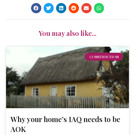
You may also like...
CONSTRUCTION
Why your home’s IAQ needs to be
AOK