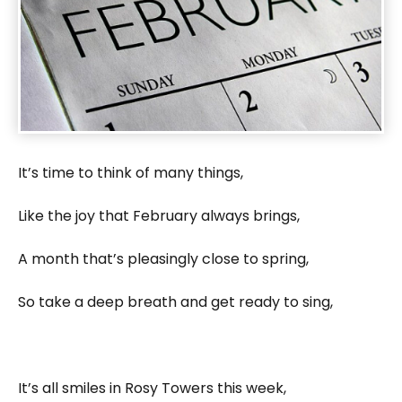
It’s time to think of many things,
Like the joy that February always brings,
A month that’s pleasingly close to spring,
So take a deep breath and get ready to sing,
It’s all smiles in Rosy Towers this week,