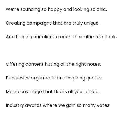
We’re sounding so happy and looking so chic,
Creating campaigns that are truly unique,
And helping our clients reach their ultimate peak,
Offering content hitting all the right notes,
Persuasive arguments and inspiring quotes,
Media coverage that floats all your boats,
Industry awards where we gain so many votes,