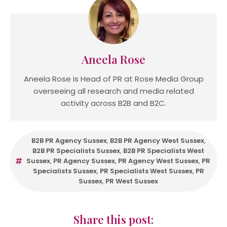
Aneela Rose
Aneela Rose is Head of PR at Rose Media Group
overseeing all research and media related
activity across B2B and B2C.
B2B PR Agency Sussex
,
B2B PR Agency West Sussex
,
B2B PR Specialists Sussex
,
B2B PR Specialists West
Sussex
,
PR Agency Sussex
,
PR Agency West Sussex
,
PR
Specialists Sussex
,
PR Specialists West Sussex
,
PR
Sussex
,
PR West Sussex
Share this post: