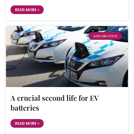
READ MORE »
AUTOMOTIVE
A crucial second life for EV
batteries
READ MORE »