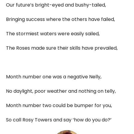
Our future’s bright-eyed and bushy-tailed,
Bringing success where the others have failed,
The stormiest waters were easily sailed,
The Roses made sure their skills have prevailed,
Month number one was a negative Nelly,
No daylight, poor weather and nothing on telly,
Month number two could be bumper for you,
So call Rosy Towers and say ‘how do you do?’