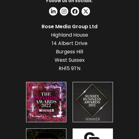
Follow us on socials:
Rose Media Group Ltd
Highland House
14 Albert Drive
Burgess Hill
West Sussex
RH15 9TN