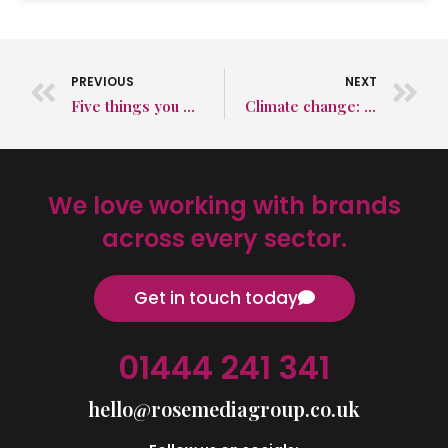
PREVIOUS
NEXT
Five things you need to know about bird strikes
Climate change: Do businesses do more than governments now?
We love working with brands
across every sector.
Get in touch today
01444 241 341
hello@rosemediagroup.co.uk