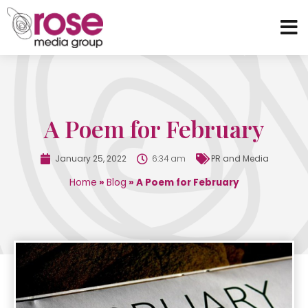
A Poem for February
January 25, 2022
6:34 am
PR and Media
Home
»
Blog
»
A Poem for February