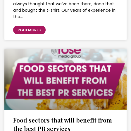
always thought that we’ve been there, done that
and bought the t-shirt. Our years of experience in
the…
READ MORE »
Food sectors that will benefit from
the best PR services