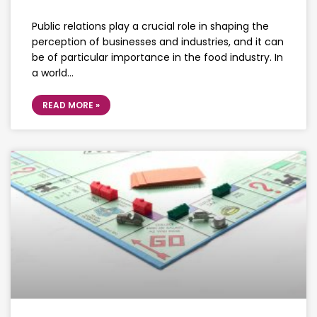
Public relations play a crucial role in shaping the
perception of businesses and industries, and it can
be of particular importance in the food industry. In
a world…
READ MORE »