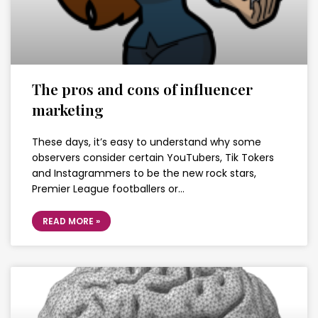
The pros and cons of influencer
marketing
These days, it’s easy to understand why some
observers consider certain YouTubers, Tik Tokers
and Instagrammers to be the new rock stars,
Premier League footballers or…
READ MORE »