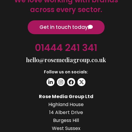
across every sector.
Get in touch today
01444 241 341
hello@rosemediagroup.co.uk
Follow us on socials:
Rose Media Group Ltd
Highland House
14 Albert Drive
Burgess Hill
West Sussex