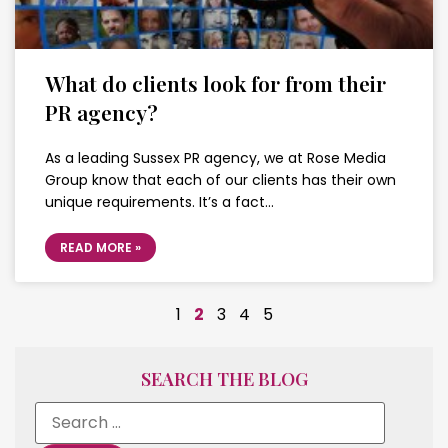
What do clients look for from their
PR agency?
As a leading Sussex PR agency, we at Rose Media
Group know that each of our clients has their own
unique requirements. It’s a fact…
READ MORE »
1
2
3
4
5
SEARCH THE BLOG