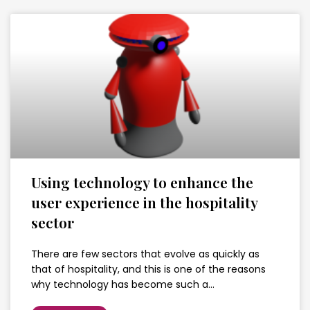
Using technology to enhance the
user experience in the hospitality
sector
There are few sectors that evolve as quickly as
that of hospitality, and this is one of the reasons
why technology has become such a…