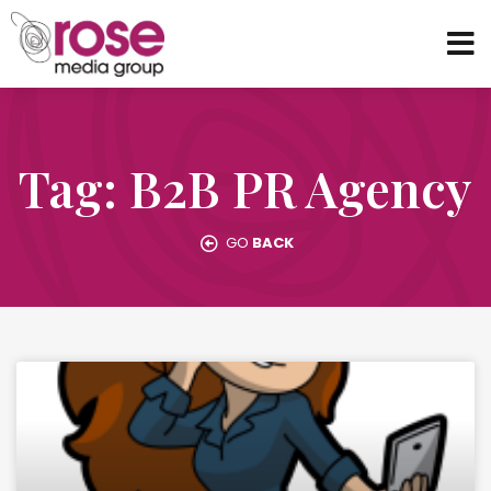
Tag: B2B PR Agency
GO
BACK