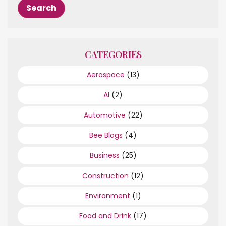
CATEGORIES
Aerospace
(13)
AI
(2)
Automotive
(22)
Bee Blogs
(4)
Business
(25)
Construction
(12)
Environment
(1)
Food and Drink
(17)