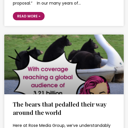
proposal.” In our many years of…
READ MORE »
The bears that pedalled their way
around the world
Here at Rose Media Group, we’ve understandably