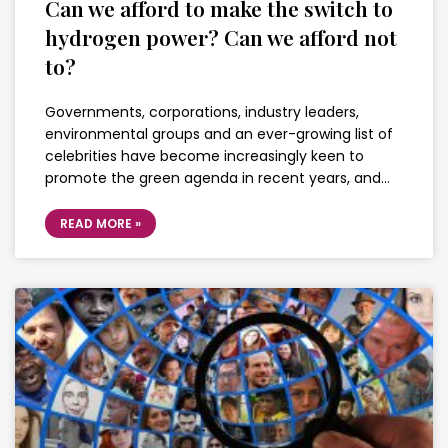
Can we afford to make the switch to
hydrogen power? Can we afford not
to?
Governments, corporations, industry leaders,
environmental groups and an ever-growing list of
celebrities have become increasingly keen to
promote the green agenda in recent years, and…
READ MORE »