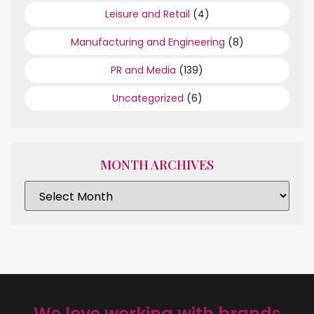
Leisure and Retail
(4)
Manufacturing and Engineering
(8)
PR and Media
(139)
Uncategorized
(6)
MONTH ARCHIVES
We love working with brands