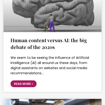
Human content versus AI: the big
debate of the 2020s
We seem to be seeing the influence of Artificial
Intelligence (AI) all around us these days, from
digital assistants on websites and social media
recommendations…
READ MORE »