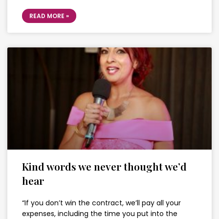
READ MORE »
Kind words we never thought we’d
hear
“If you don’t win the contract, we’ll pay all your
expenses, including the time you put into the