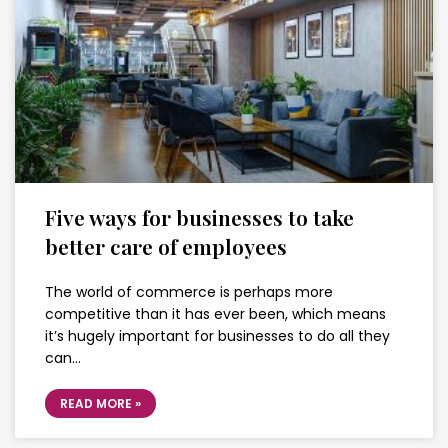
Five ways for businesses to take
better care of employees
The world of commerce is perhaps more
competitive than it has ever been, which means
it’s hugely important for businesses to do all they
can…
READ MORE »