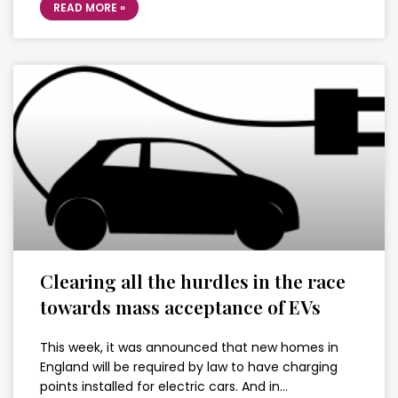
READ MORE »
Clearing all the hurdles in the race
towards mass acceptance of EVs
This week, it was announced that new homes in
England will be required by law to have charging
points installed for electric cars. And in…