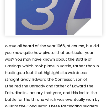
We’ve all heard of the year 1066, of course, but did
you know quite how pivotal that particular year
was? You may have known about the Battle of
Hastings, which took place in Battle, rather than in
Hastings, a fact that highlights its weirdness
straight away. Edward the Confessor, son of
Ethelred the Unready and father of Edward the
Exile, died in January that year, and this led to the
battle for the throne which was eventually won by
William the Conqueror. These fascinating nuggets