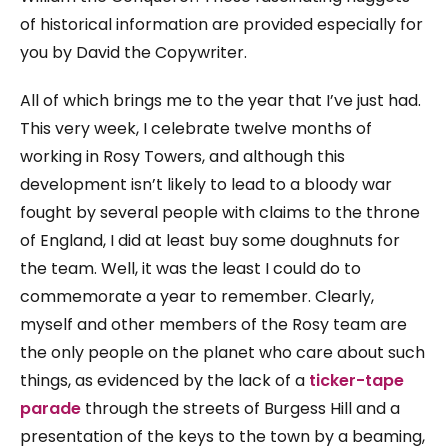
of historical information are provided especially for
you by David the Copywriter.
All of which brings me to the year that I’ve just had.
This very week, I celebrate twelve months of
working in Rosy Towers, and although this
development isn’t likely to lead to a bloody war
fought by several people with claims to the throne
of England, I did at least buy some doughnuts for
the team. Well, it was the least I could do to
commemorate a year to remember. Clearly,
myself and other members of the Rosy team are
the only people on the planet who care about such
things, as evidenced by the lack of a
ticker-tape
parade
through the streets of Burgess Hill and a
presentation of the keys to the town by a beaming,