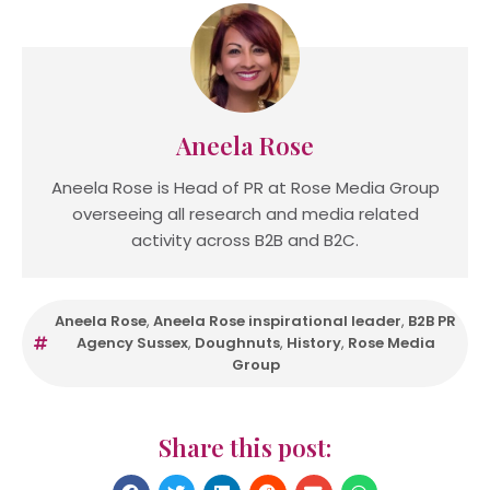
Aneela Rose
Aneela Rose is Head of PR at Rose Media Group
overseeing all research and media related
activity across B2B and B2C.
Aneela Rose
,
Aneela Rose inspirational leader
,
B2B PR
Agency Sussex
,
Doughnuts
,
History
,
Rose Media
Group
Share this post: