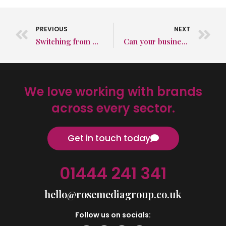
PREVIOUS
NEXT
Switching from diesel to gravity in the mining industry
Can your business survive without a website?
We love working with brands
across every sector.
Get in touch today
01444 241 341
hello@rosemediagroup.co.uk
Follow us on socials: