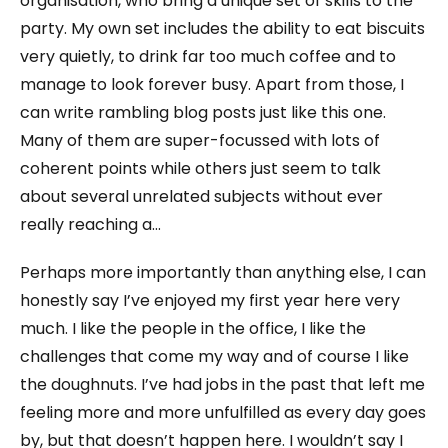
organisation, who bring a unique set of skills to the
party. My own set includes the ability to eat biscuits
very quietly, to drink far too much coffee and to
manage to look forever busy. Apart from those, I
can write rambling blog posts just like this one.
Many of them are super-focussed with lots of
coherent points while others just seem to talk
about several unrelated subjects without ever
really reaching a…
Perhaps more importantly than anything else, I can
honestly say I’ve enjoyed my first year here very
much. I like the people in the office, I like the
challenges that come my way and of course I like
the doughnuts. I’ve had jobs in the past that left me
feeling more and more unfulfilled as every day goes
by, but that doesn’t happen here. I wouldn’t say I