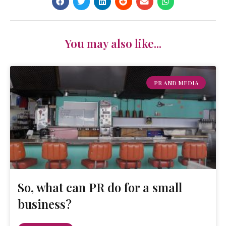
You may also like...
PR AND MEDIA
So, what can PR do for a small
business?