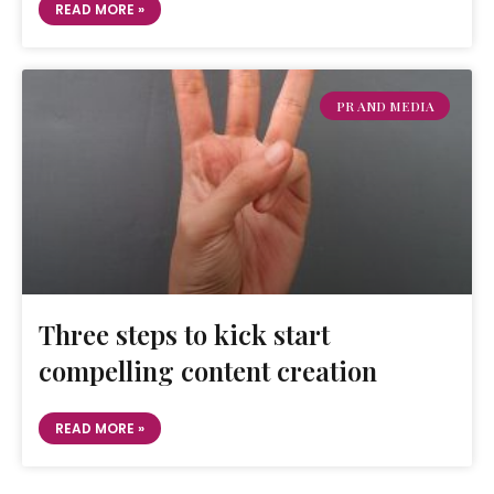
READ MORE »
PR AND MEDIA
Three steps to kick start
compelling content creation
READ MORE »