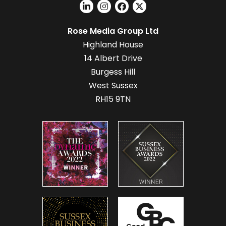
Rose Media Group Ltd
Highland House
14 Albert Drive
Burgess Hill
West Sussex
RH15 9TN