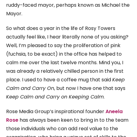
ruddy-faced mayor, perhaps known as Michael the
Mayor.
So what does a year in the life of Rosy Towers
actually feel like, I hear literally none of you asking?
Well, I’m pleased to say the proliferation of pink
(fuchsia, to be exact) in the office has helped to
calm me over the last twelve months. Mind you, I
was already a relatively chilled person in the first
place. I used to have a coffee mug that said
Keep
Calm and Carry On
, but now I have one that says
Keep Calm and Carry on Keeping Calm
.
Rose Media Group’s inspirational founder
Aneela
Rose
has always been keen to bring in to the team
those individuals who can add real value to the