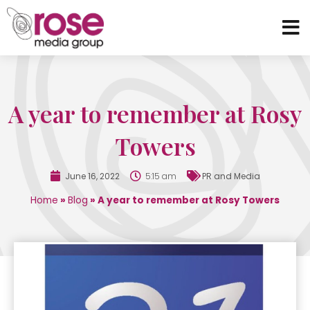
A year to remember at Rosy
Towers
June 16, 2022
5:15 am
PR and Media
Home
»
Blog
»
A year to remember at Rosy Towers