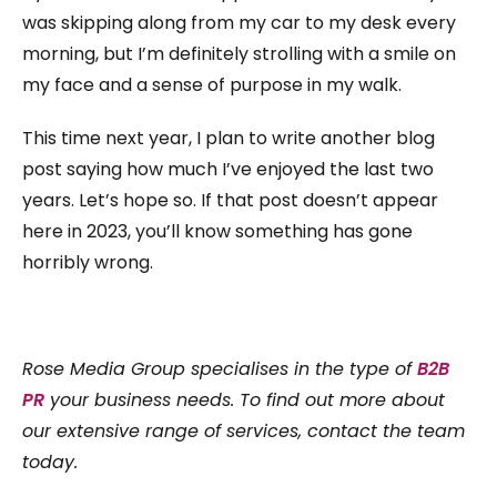
was skipping along from my car to my desk every
morning, but I’m definitely strolling with a smile on
my face and a sense of purpose in my walk.
This time next year, I plan to write another blog
post saying how much I’ve enjoyed the last two
years. Let’s hope so. If that post doesn’t appear
here in 2023, you’ll know something has gone
horribly wrong.
Rose Media Group specialises in the type of
B2B
PR
your business needs. To find out more about
our extensive range of services, contact the team
today.