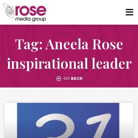
Tag: Aneela Rose
inspirational leader
GO
BACK