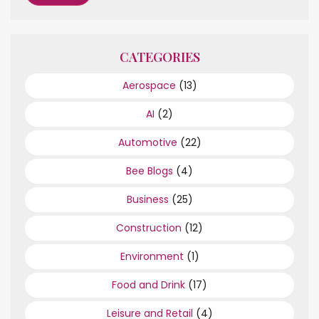
CATEGORIES
Aerospace
(13)
AI
(2)
Automotive
(22)
Bee Blogs
(4)
Business
(25)
Construction
(12)
Environment
(1)
Food and Drink
(17)
Leisure and Retail
(4)