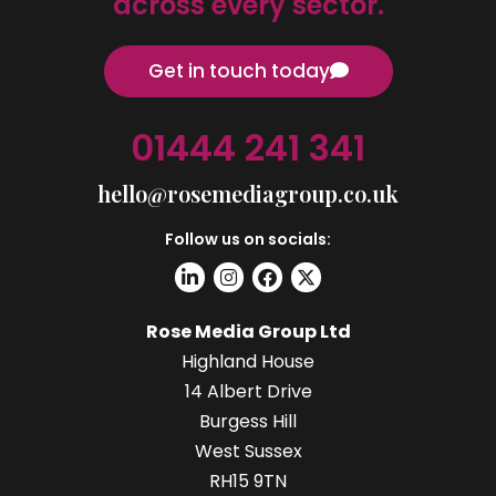
across every sector.
Get in touch today
01444 241 341
hello@rosemediagroup.co.uk
Follow us on socials:
Rose Media Group Ltd
Highland House
14 Albert Drive
Burgess Hill
West Sussex
RH15 9TN