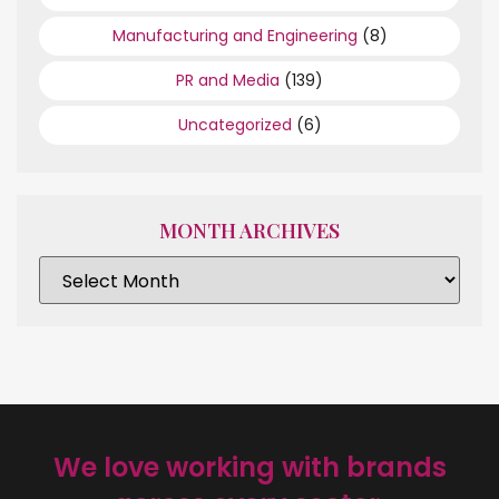
Manufacturing and Engineering
(8)
PR and Media
(139)
Uncategorized
(6)
MONTH ARCHIVES
We love working with brands