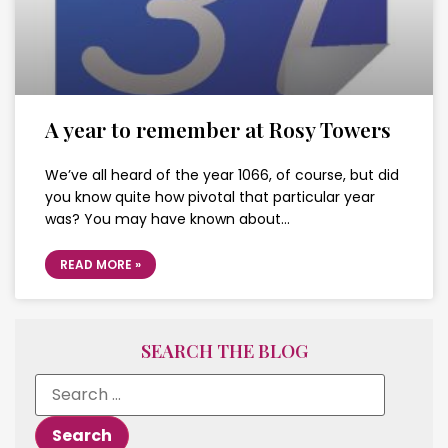
A year to remember at Rosy Towers
We’ve all heard of the year 1066, of course, but did
you know quite how pivotal that particular year
was? You may have known about…
READ MORE »
SEARCH THE BLOG