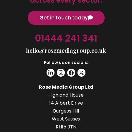
across every sector.
Get in touch today
01444 241 341
hello@rosemediagroup.co.uk
Follow us on socials:
Rose Media Group Ltd
Highland House
14 Albert Drive
Burgess Hill
West Sussex
RH15 9TN