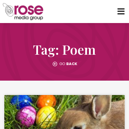
Tag: Poem
GO
BACK