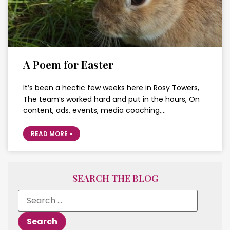
A Poem for Easter
It’s been a hectic few weeks here in Rosy Towers,
The team’s worked hard and put in the hours, On
content, ads, events, media coaching,…
READ MORE »
SEARCH THE BLOG