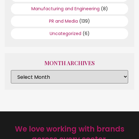
Manufacturing and Engineering
(8)
PR and Media
(139)
Uncategorized
(6)
MONTH ARCHIVES
We love working with brands