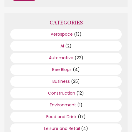
CATEGORIES
Aerospace
(13)
AI
(2)
Automotive
(22)
Bee Blogs
(4)
Business
(25)
Construction
(12)
Environment
(1)
Food and Drink
(17)
Leisure and Retail
(4)