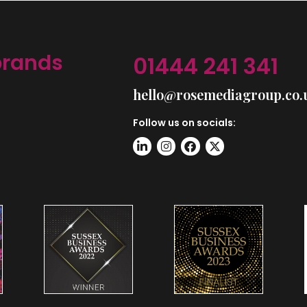
brands
01444 241 341
hello@rosemediagroup.co.
Follow us on socials: