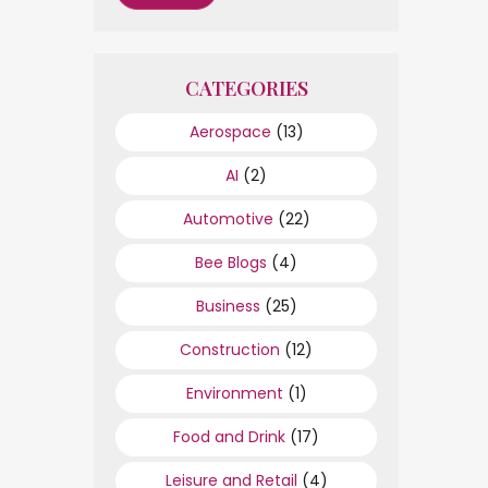
CATEGORIES
Aerospace
(13)
AI
(2)
Automotive
(22)
Bee Blogs
(4)
Business
(25)
Construction
(12)
Environment
(1)
Food and Drink
(17)
Leisure and Retail
(4)