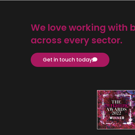
We love working with 
across every sector.
Get in touch today