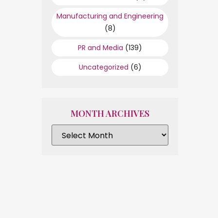
Manufacturing and Engineering
(8)
PR and Media
(139)
Uncategorized
(6)
MONTH ARCHIVES