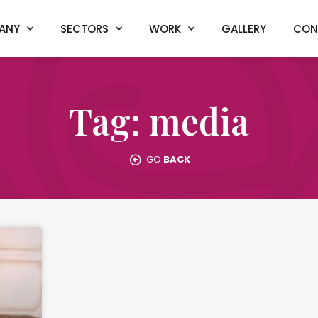
ANY
SECTORS
WORK
GALLERY
CON
Tag: media
GO
BACK