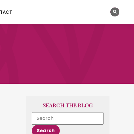
TACT
SEARCH THE BLOG