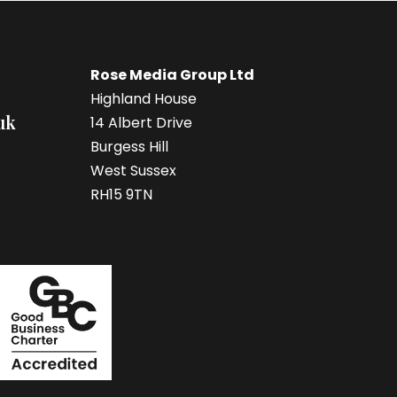
Rose Media Group Ltd
Highland House
uk
14 Albert Drive
Burgess Hill
West Sussex
RH15 9TN