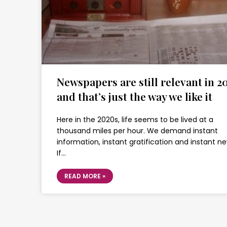
Newspapers are still relevant in 20
and that’s just the way we like it
Here in the 2020s, life seems to be lived at a
thousand miles per hour. We demand instant
information, instant gratification and instant ne
If…
READ MORE »