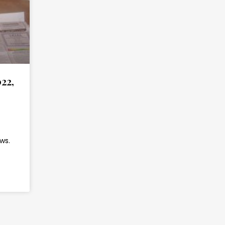
22,
ws.