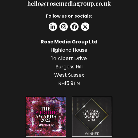
hello@rosemediagroup.co.uk
Follow us on socials:
Rose Media Group Ltd
Highland House
14 Albert Drive
Burgess Hill
West Sussex
RH15 9TN