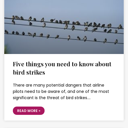
Five things you need to know about
bird strikes
There are many potential dangers that airline
pilots need to be aware of, and one of the most
significant is the threat of bird strikes….
READ MORE »