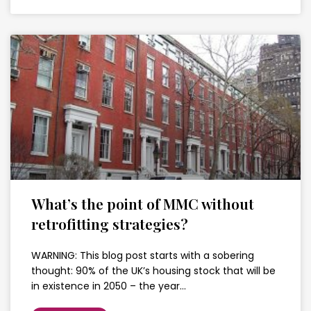
What’s the point of MMC without
retrofitting strategies?
WARNING: This blog post starts with a sobering
thought: 90% of the UK’s housing stock that will be
in existence in 2050 – the year…