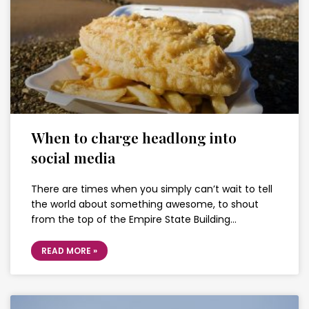
When to charge headlong into
social media
There are times when you simply can’t wait to tell
the world about something awesome, to shout
from the top of the Empire State Building…
READ MORE »