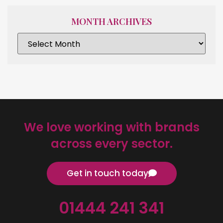
MONTH ARCHIVES
We love working with brands
across every sector.
Get in touch today
01444 241 341