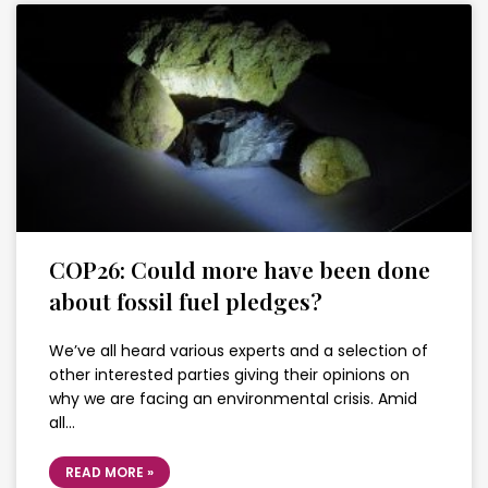
COP26: Could more have been done
about fossil fuel pledges?
We’ve all heard various experts and a selection of
other interested parties giving their opinions on
why we are facing an environmental crisis. Amid
all…
READ MORE »