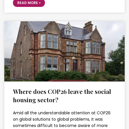
READ MORE »
Where does COP26 leave the social
housing sector?
Amid all the understandable attention at COP26
on global solutions to global problems, it was
sometimes difficult to become aware of more