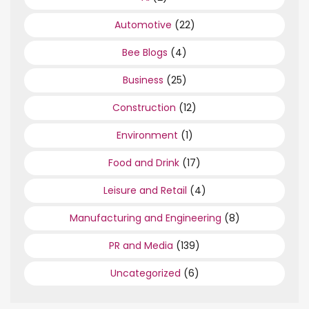
Automotive
(22)
Bee Blogs
(4)
Business
(25)
Construction
(12)
Environment
(1)
Food and Drink
(17)
Leisure and Retail
(4)
Manufacturing and Engineering
(8)
PR and Media
(139)
Uncategorized
(6)