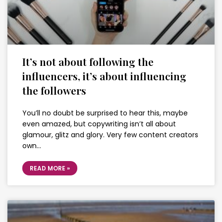
It’s not about following the
influencers, it’s about influencing
the followers
You’ll no doubt be surprised to hear this, maybe
even amazed, but copywriting isn’t all about
glamour, glitz and glory. Very few content creators
own…
READ MORE »