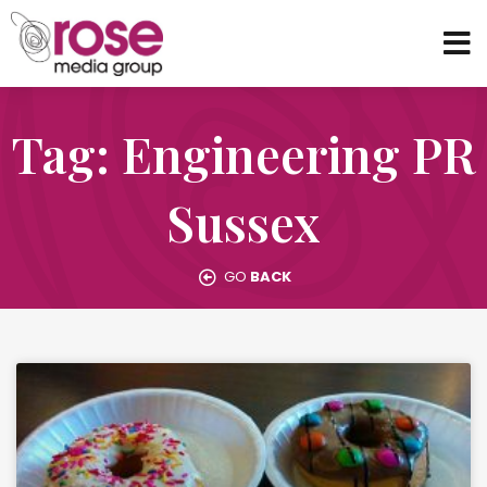
Tag: Engineering PR
Sussex
GO
BACK