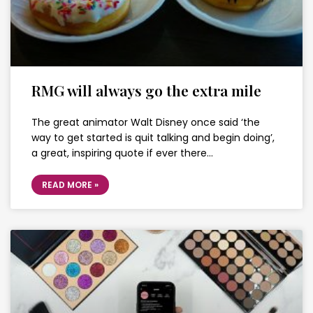
RMG will always go the extra mile
The great animator Walt Disney once said ‘the
way to get started is quit talking and begin doing’,
a great, inspiring quote if ever there…
READ MORE »