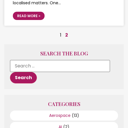
localised matters. One…
READ MORE »
1
2
SEARCH THE BLOG
CATEGORIES
Aerospace
(13)
AI
(2)