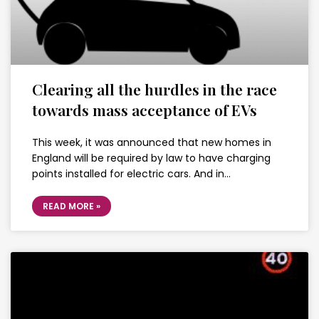
Clearing all the hurdles in the race
towards mass acceptance of EVs
This week, it was announced that new homes in
England will be required by law to have charging
points installed for electric cars. And in…
READ MORE »