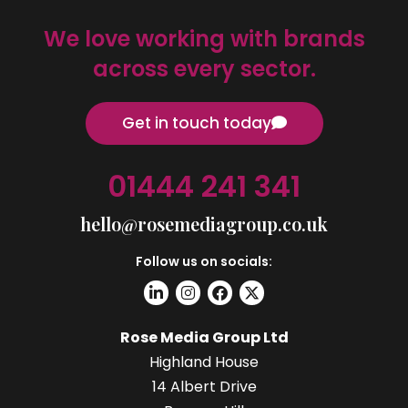
We love working with brands
across every sector.
Get in touch today
01444 241 341
hello@rosemediagroup.co.uk
Follow us on socials:
Rose Media Group Ltd
Highland House
14 Albert Drive