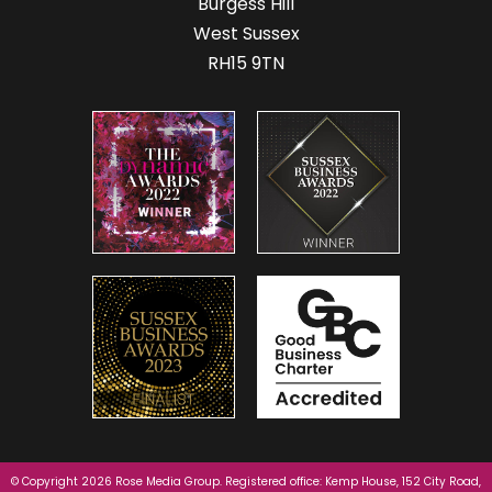
Burgess Hill
West Sussex
RH15 9TN
© Copyright 2026 Rose Media Group. Registered office: Kemp House, 152 City Road,