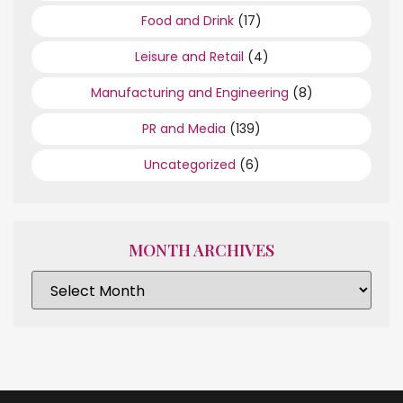
Food and Drink
(17)
Leisure and Retail
(4)
Manufacturing and Engineering
(8)
PR and Media
(139)
Uncategorized
(6)
MONTH ARCHIVES