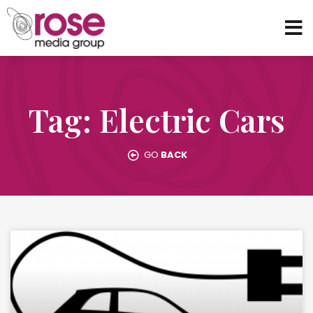
Tag: Electric Cars
GO
BACK