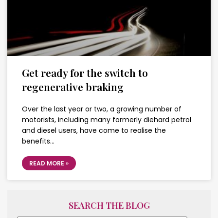
Get ready for the switch to
regenerative braking
Over the last year or two, a growing number of
motorists, including many formerly diehard petrol
and diesel users, have come to realise the
benefits…
READ MORE »
SEARCH THE BLOG