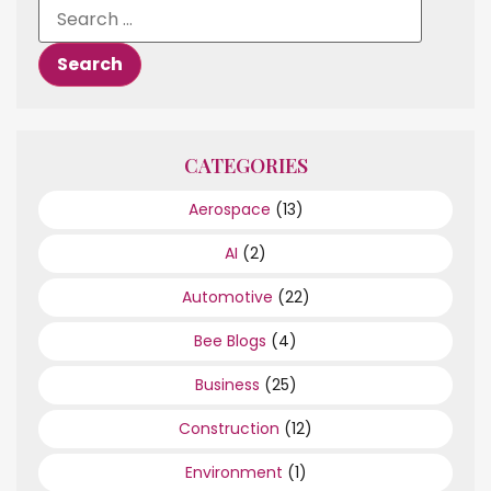
CATEGORIES
Aerospace
(13)
AI
(2)
Automotive
(22)
Bee Blogs
(4)
Business
(25)
Construction
(12)
Environment
(1)