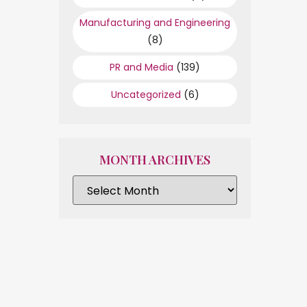
Manufacturing and Engineering
(8)
PR and Media
(139)
Uncategorized
(6)
MONTH ARCHIVES