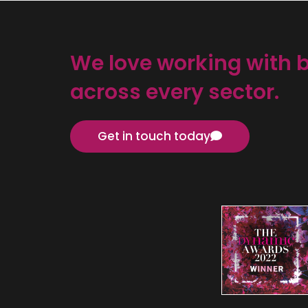
We love working with 
across every sector.
Get in touch today