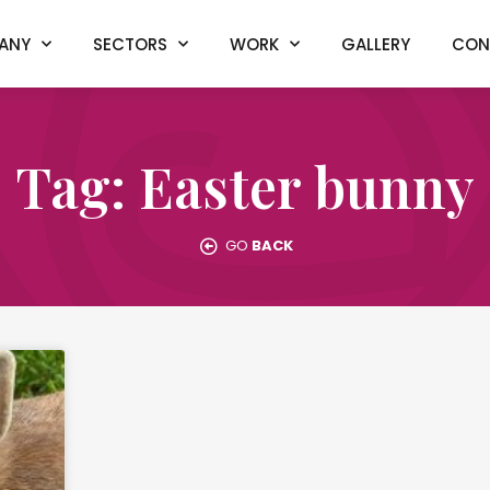
ANY
SECTORS
WORK
GALLERY
CON
Tag: Easter bunny
GO
BACK