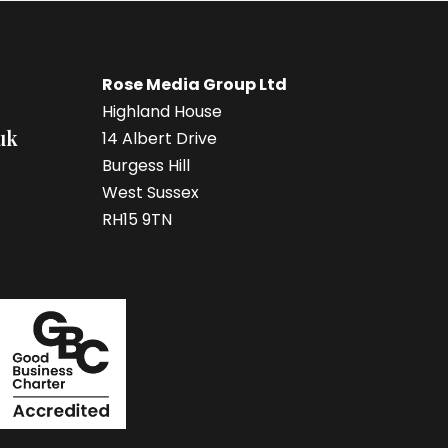
Rose Media Group Ltd
Highland House
uk
14 Albert Drive
Burgess Hill
West Sussex
RH15 9TN