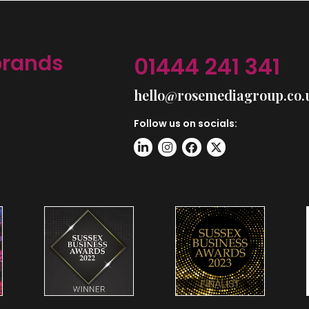
brands
01444 241 341
hello@rosemediagroup.co.
Follow us on socials: