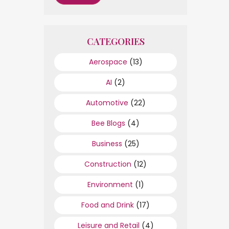
CATEGORIES
Aerospace
(13)
AI
(2)
Automotive
(22)
Bee Blogs
(4)
Business
(25)
Construction
(12)
Environment
(1)
Food and Drink
(17)
Leisure and Retail
(4)