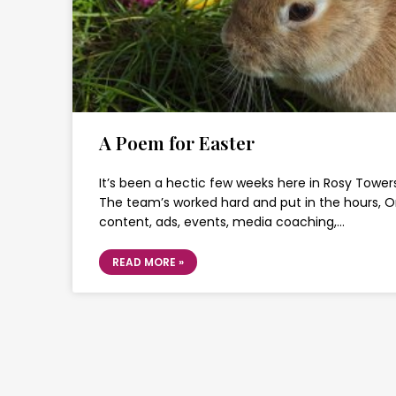
A Poem for Easter
It’s been a hectic few weeks here in Rosy Towers
The team’s worked hard and put in the hours, 
content, ads, events, media coaching,…
READ MORE »