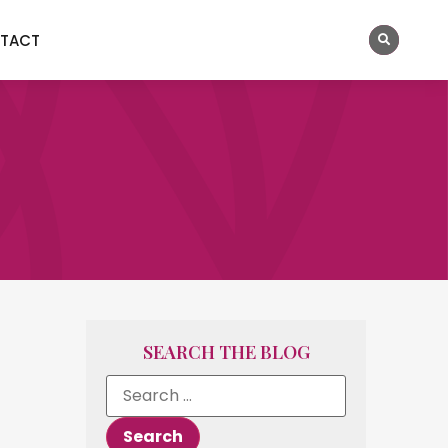
TACT
SEARCH THE BLOG