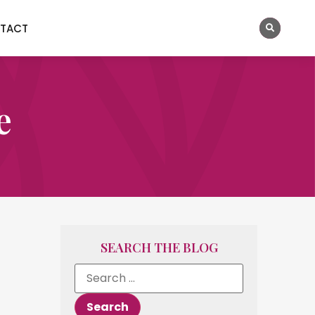
TACT
e
SEARCH THE BLOG