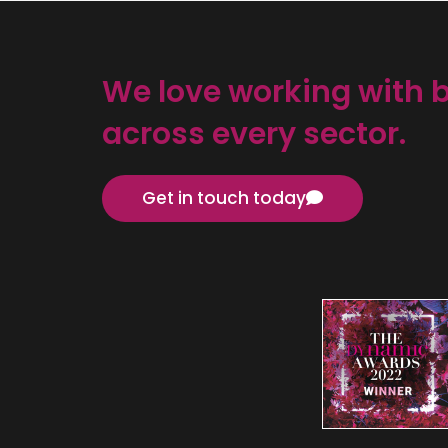
We love working with 
across every sector.
Get in touch today