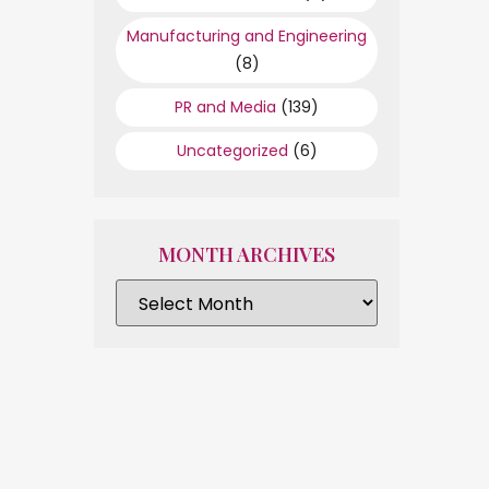
Manufacturing and Engineering
(8)
PR and Media
(139)
Uncategorized
(6)
MONTH ARCHIVES