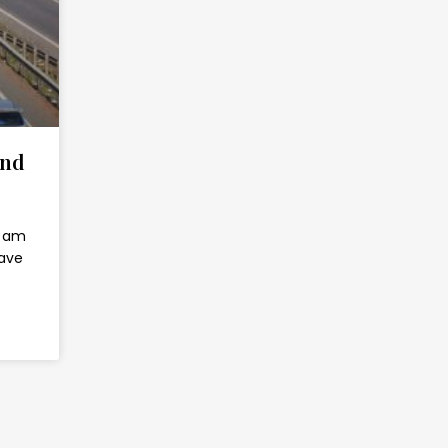
and
 I am
have