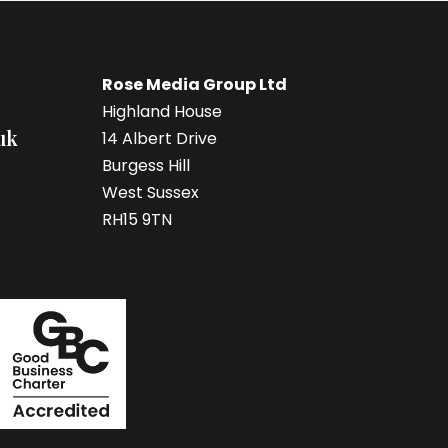
Rose Media Group Ltd
Highland House
uk
14 Albert Drive
Burgess Hill
West Sussex
RH15 9TN