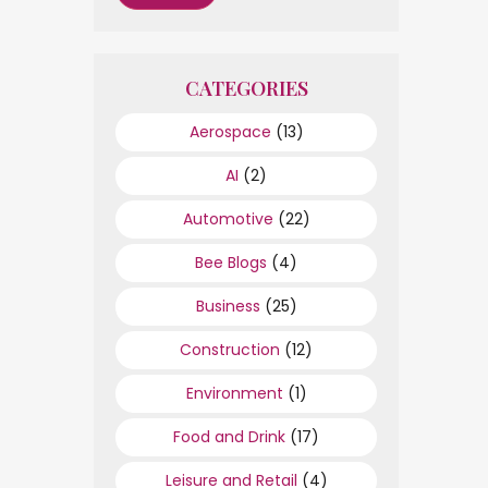
CATEGORIES
Aerospace
(13)
AI
(2)
Automotive
(22)
Bee Blogs
(4)
Business
(25)
Construction
(12)
Environment
(1)
Food and Drink
(17)
Leisure and Retail
(4)