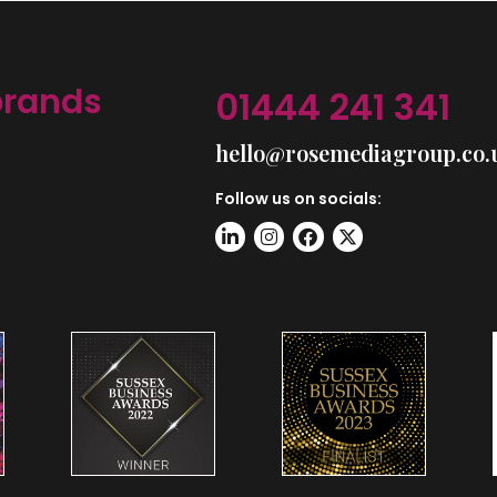
brands
01444 241 341
hello@rosemediagroup.co.
Follow us on socials: