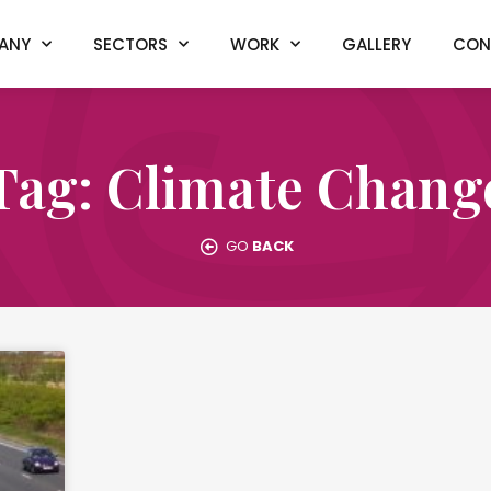
ANY
SECTORS
WORK
GALLERY
CON
Tag: Climate Chang
GO
BACK