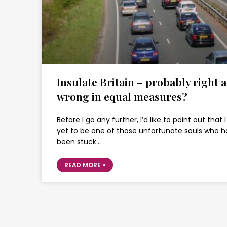
Insulate Britain – probably right 
wrong in equal measures?
Before I go any further, I’d like to point out that
yet to be one of those unfortunate souls who 
been stuck…
READ MORE »