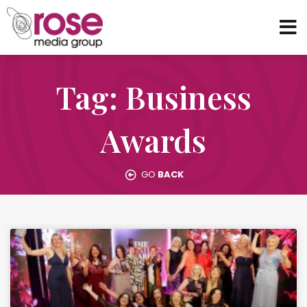
Tag: Business
Awards
GO
BACK