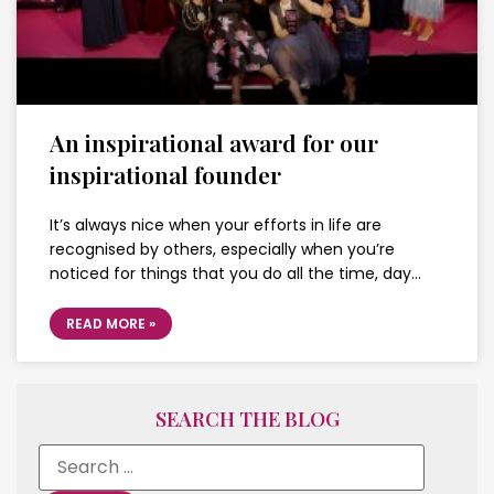
An inspirational award for our
inspirational founder
It’s always nice when your efforts in life are
recognised by others, especially when you’re
noticed for things that you do all the time, day…
READ MORE »
SEARCH THE BLOG