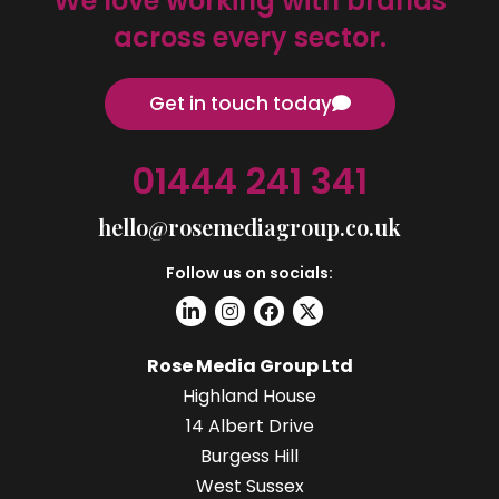
We love working with brands
across every sector.
Get in touch today
01444 241 341
hello@rosemediagroup.co.uk
Follow us on socials:
Rose Media Group Ltd
Highland House
14 Albert Drive
Burgess Hill
West Sussex