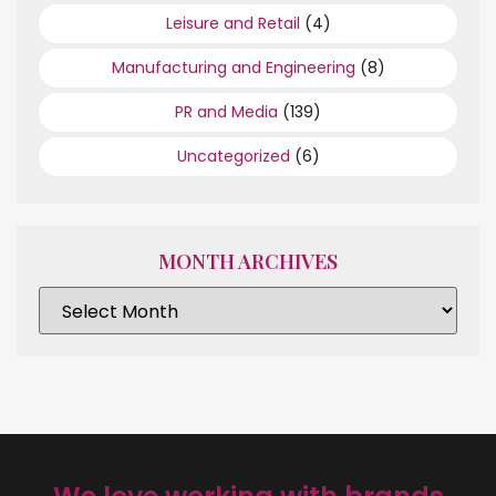
Leisure and Retail
(4)
Manufacturing and Engineering
(8)
PR and Media
(139)
Uncategorized
(6)
MONTH ARCHIVES