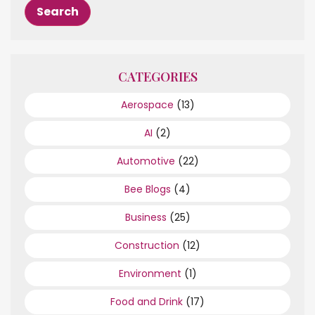
CATEGORIES
Aerospace
(13)
AI
(2)
Automotive
(22)
Bee Blogs
(4)
Business
(25)
Construction
(12)
Environment
(1)
Food and Drink
(17)