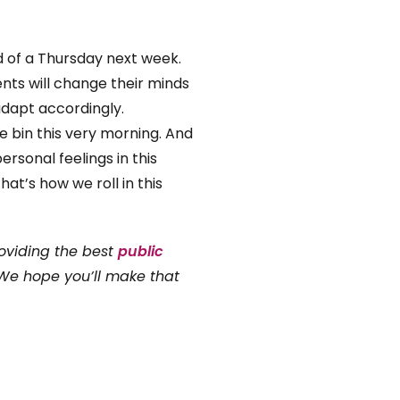
ead of a Thursday next week.
ients will change their minds
adapt accordingly.
e bin this very morning. And
rsonal feelings in this
at’s how we roll in this
oviding the best
public
 We hope you’ll make that