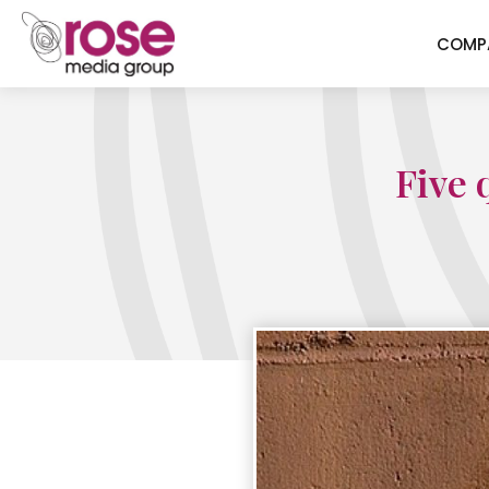
COMP
Five 