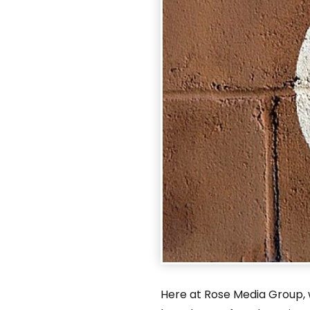
Here at Rose Media Group, w