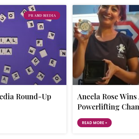
PR AND MEDIA
Media Round-Up
Aneela Rose Win
Powerlifting Cham
READ MORE »