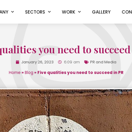
ANY
SECTORS
WORK
GALLERY
CON
qualities you need to succeed
January 26, 2023
6:09 am
PR and Media
Home
»
Blog
»
Five qualities you need to succeed in PR