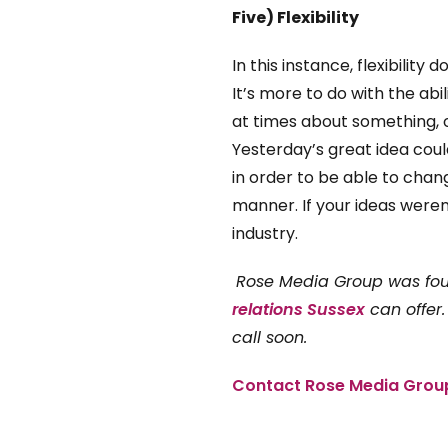
Five) Flexibility
In this instance, flexibility
It’s more to do with the abi
at times about something, 
Yesterday’s great idea coul
in order to be able to chang
manner. If your ideas weren
industry.
Rose Media Group was f
relations Sussex
can offer.
call soon.
Contact Rose Media Grou