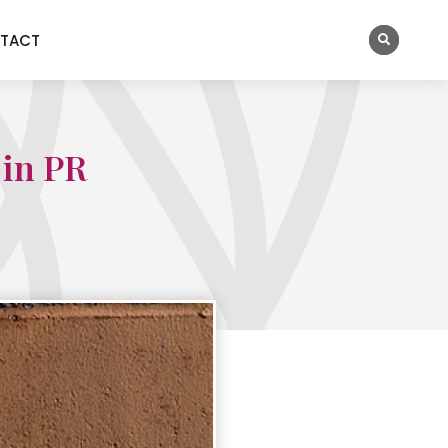
TACT
 in PR