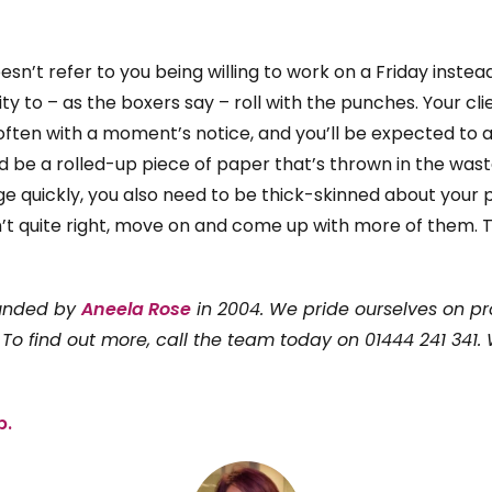
 doesn’t refer to you being willing to work on a Friday inst
lity to – as the boxers say – roll with the punches. Your cl
often with a moment’s notice, and you’ll be expected to 
d be a rolled-up piece of paper that’s thrown in the wast
e quickly, you also need to be thick-skinned about your pe
’t quite right, move on and come up with more of them. Th
ounded by
Aneela Rose
in 2004. We pride ourselves on pr
 To find out more, call the team today on 01444 241 341.
p.