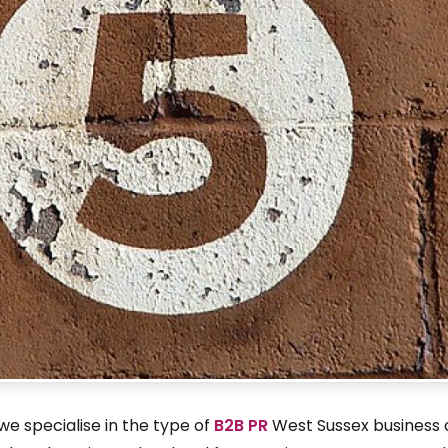
e specialise in the type of
B2B PR
West Sussex business 