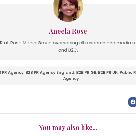
Aneela Rose
R at Rose Media Group overseeing all research and media re
and B2C.
B PR Agency
,
B2B PR Agency England
,
B2B PR GB
,
B2B PR UK
,
Public 
Agency
You may also like...