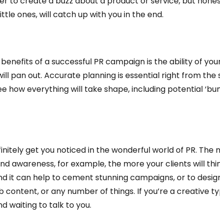
order to create a buzz about a product or service, but hone
little ones, will catch up with you in the end.
enefits of a successful PR campaign is the ability of yo
l pan out. Accurate planning is essential right from the s
ee how everything will take shape, including potential ‘bu
efinitely get you noticed in the wonderful world of PR. The
d awareness, for example, the more your clients will thi
nd it can help to cement stunning campaigns, or to design
content, or any number of things. If you’re a creative typ
d waiting to talk to you.