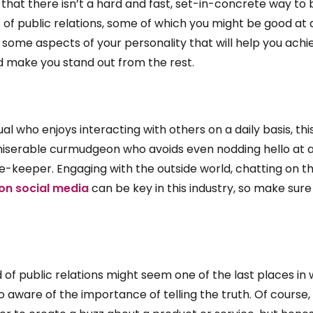
 that there isn’t a hard and fast, set-in-concrete way t
 of public relations, some of which you might be good a
e some aspects of your personality that will help you achie
d make you stand out from the rest.
ual who enjoys interacting with others on a daily basis, thi
miserable curmudgeon who avoids even nodding hello at 
se-keeper. Engaging with the outside world, chatting on t
l on social media
can be key in this industry, so make sur
d of public relations might seem one of the last places in w
oo aware of the importance of telling the truth. Of course