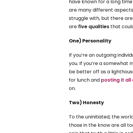
have known for a long time
are many different aspects
struggle with, but there ar
are
five qualities
that coul
One) Personality
If you’re an outgoing individ
you. If you’re a somewhat 
be better off as a lighthou
for lunch and
posting it al
on.
Two) Honesty
To the uninitiated, the worl
those in the know are all t