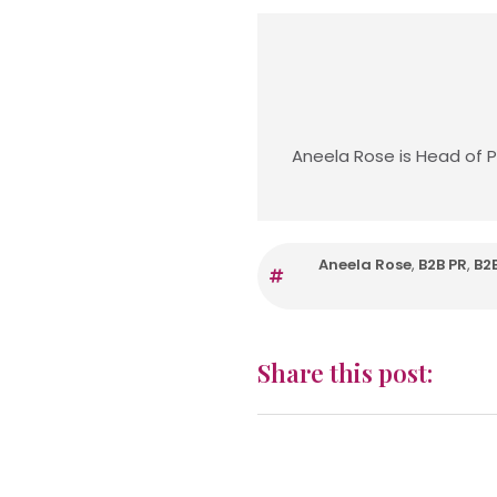
Aneela Rose is Head of P
Aneela Rose
,
B2B PR
,
B2
Share this post: