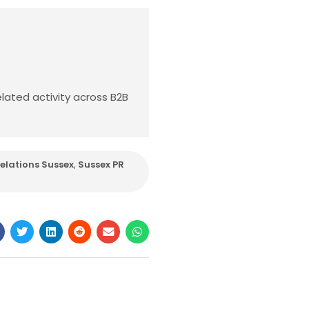
lated activity across B2B
Relations Sussex
,
Sussex PR