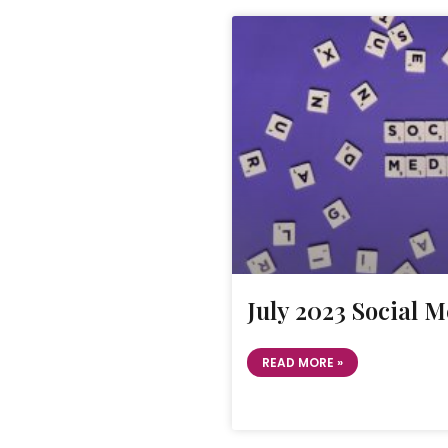
July 2023 Social 
READ MORE »