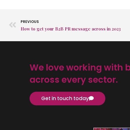
PREVIOUS
How to get your B2B PR message across in 2023
We love working with 
across every sector.
Get in touch today