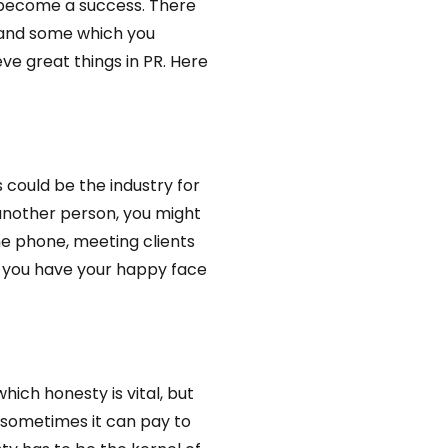
o become a success. There
t and some which you
ve great things in PR. Here
s could be the industry for
another person, you might
he phone, meeting clients
e you have your happy face
hich honesty is vital, but
, sometimes it can pay to