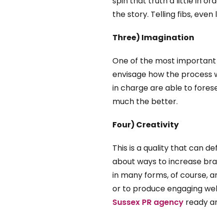
spin that truth a little in 
the story. Telling fibs, even 
Three) Imagination
One of the most important b
envisage how the process wil
in charge are able to fores
much the better.
Four) Creativity
This is a quality that can d
about ways to increase bran
in many forms, of course, a
or to produce engaging web 
Sussex PR agency
ready an