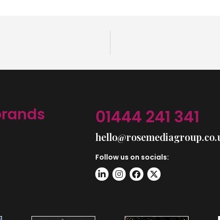
brands
01444 241 341
hello@rosemediagroup.co.
Follow us on socials: