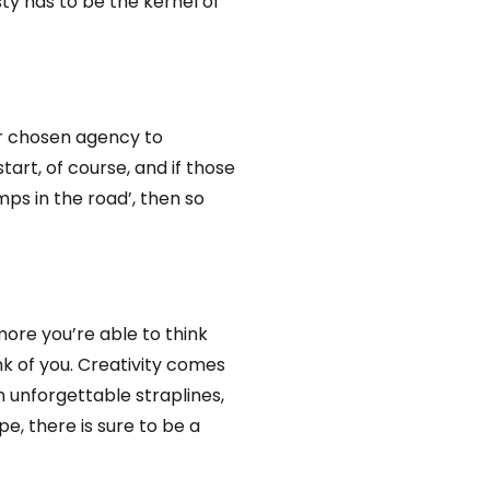
sty has to be the kernel of
ur chosen agency to
tart, of course, and if those
mps in the road’, then so
 more you’re able to think
nk of you. Creativity comes
 unforgettable straplines,
e, there is sure to be a