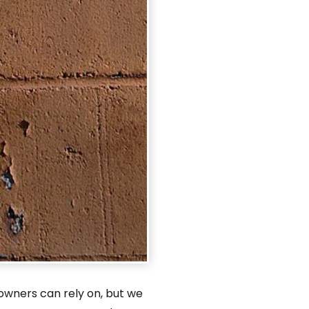
owners can rely on, but we