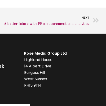
NEXT
A better future with PR measurement and analytics
Rose Media Group Ltd
Highland House
uk
14 Albert Drive
Burgess Hill
West Sussex
RH15 9TN