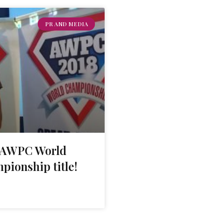
PR AND MEDIA
s AWPC World
pionship title!