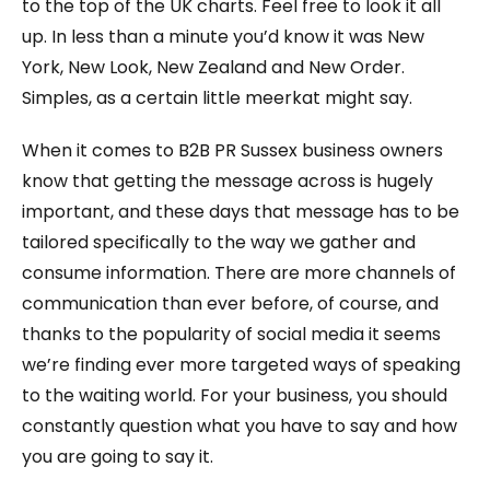
to the top of the UK charts. Feel free to look it all
up. In less than a minute you’d know it was New
York, New Look, New Zealand and New Order.
Simples, as a certain little meerkat might say.
When it comes to B2B PR Sussex business owners
know that getting the message across is hugely
important, and these days that message has to be
tailored specifically to the way we gather and
consume information. There are more channels of
communication than ever before, of course, and
thanks to the popularity of social media it seems
we’re finding ever more targeted ways of speaking
to the waiting world. For your business, you should
constantly question what you have to say and how
you are going to say it.