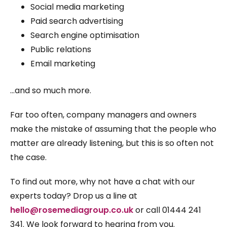
Social media marketing
Paid search advertising
Search engine optimisation
Public relations
Email marketing
…and so much more.
Far too often, company managers and owners
make the mistake of assuming that the people who
matter are already listening, but this is so often not
the case.
To find out more, why not have a chat with our
experts today? Drop us a line at
hello@rosemediagroup.co.uk
or call 01444 241
341. We look forward to hearing from you.