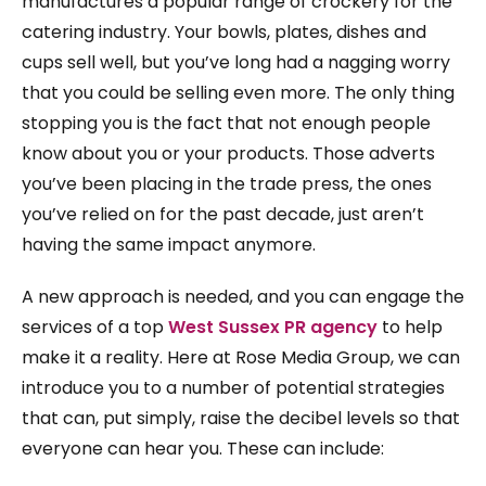
manufactures a popular range of crockery for the
catering industry. Your bowls, plates, dishes and
cups sell well, but you’ve long had a nagging worry
that you could be selling even more. The only thing
stopping you is the fact that not enough people
know about you or your products. Those adverts
you’ve been placing in the trade press, the ones
you’ve relied on for the past decade, just aren’t
having the same impact anymore.
A new approach is needed, and you can engage the
services of a top
West Sussex PR agency
to help
make it a reality. Here at Rose Media Group, we can
introduce you to a number of potential strategies
that can, put simply, raise the decibel levels so that
everyone can hear you. These can include: