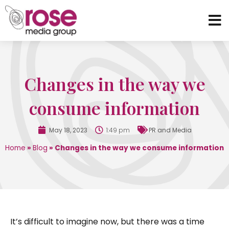
Changes in the way we
consume information
May 18, 2023
1:49 pm
PR and Media
Home
»
Blog
»
Changes in the way we consume information
It’s difficult to imagine now, but there was a time