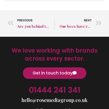
PREVIOUS
NEXT
Are you behind the times or ahead of the curve in business?
Our bees have really enjoyed the merry, merry month of May
We love working with brands
across every sector.
Get in touch today
01444 241 341
hello@rosemediagroup.co.uk