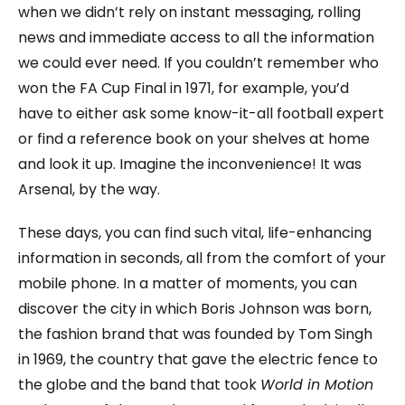
when we didn’t rely on instant messaging, rolling
news and immediate access to all the information
we could ever need. If you couldn’t remember who
won the FA Cup Final in 1971, for example, you’d
have to either ask some know-it-all football expert
or find a reference book on your shelves at home
and look it up. Imagine the inconvenience! It was
Arsenal, by the way.
These days, you can find such vital, life-enhancing
information in seconds, all from the comfort of your
mobile phone. In a matter of moments, you can
discover the city in which Boris Johnson was born,
the fashion brand that was founded by Tom Singh
in 1969, the country that gave the electric fence to
the globe and the band that took
World in Motion