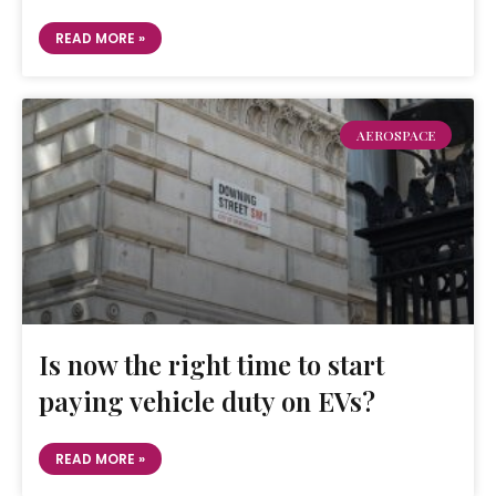
READ MORE »
AEROSPACE
Is now the right time to start
paying vehicle duty on EVs?
READ MORE »