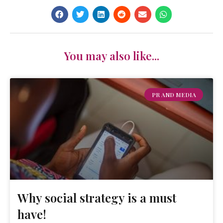
You may also like...
PR AND MEDIA
Why social strategy is a must
have!