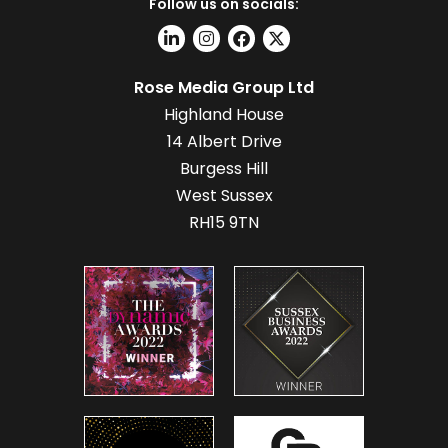
Follow us on socials:
Rose Media Group Ltd
Highland House
14 Albert Drive
Burgess Hill
West Sussex
RH15 9TN