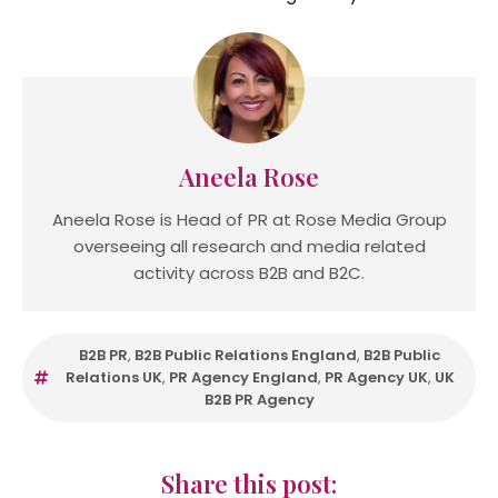
Aneela Rose
Aneela Rose is Head of PR at Rose Media Group
overseeing all research and media related
activity across B2B and B2C.
B2B PR
,
B2B Public Relations England
,
B2B Public
Relations UK
,
PR Agency England
,
PR Agency UK
,
UK
B2B PR Agency
Share this post: