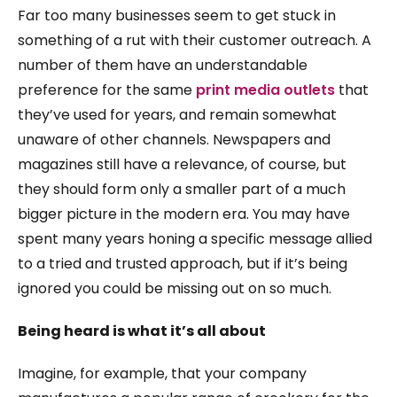
Far too many businesses seem to get stuck in
something of a rut with their customer outreach. A
number of them have an understandable
preference for the same
print media outlets
that
they’ve used for years, and remain somewhat
unaware of other channels. Newspapers and
magazines still have a relevance, of course, but
they should form only a smaller part of a much
bigger picture in the modern era. You may have
spent many years honing a specific message allied
to a tried and trusted approach, but if it’s being
ignored you could be missing out on so much.
Being heard is what it’s all about
Imagine, for example, that your company