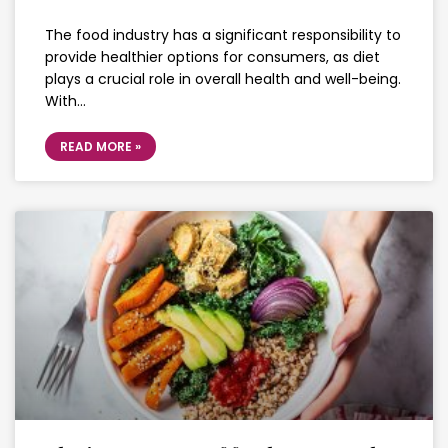
The food industry has a significant responsibility to
provide healthier options for consumers, as diet
plays a crucial role in overall health and well-being.
With…
READ MORE »