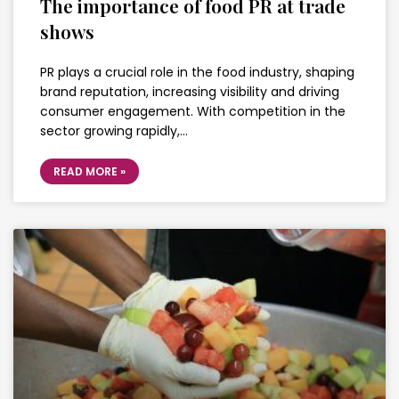
The importance of food PR at trade
shows
PR plays a crucial role in the food industry, shaping
brand reputation, increasing visibility and driving
consumer engagement. With competition in the
sector growing rapidly,…
READ MORE »