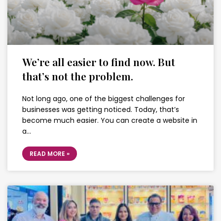
We’re all easier to find now. But
that’s not the problem.
Not long ago, one of the biggest challenges for
businesses was getting noticed. Today, that’s
become much easier. You can create a website in
a…
READ MORE »