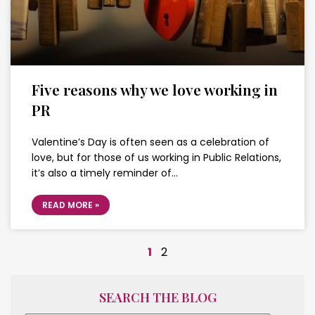
Five reasons why we love working in
PR
Valentine’s Day is often seen as a celebration of
love, but for those of us working in Public Relations,
it’s also a timely reminder of…
READ MORE »
1
2
SEARCH THE BLOG