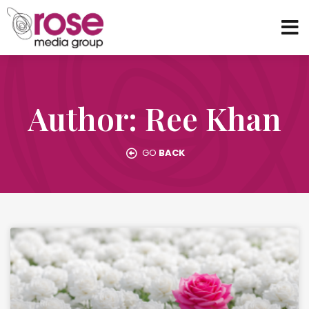
Author:
Ree Khan
GO
BACK