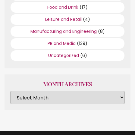
Food and Drink
(17)
Leisure and Retail
(4)
Manufacturing and Engineering
(8)
PR and Media
(139)
Uncategorized
(6)
MONTH ARCHIVES