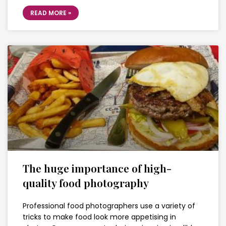
READ MORE »
The huge importance of high-
quality food photography
Professional food photographers use a variety of
tricks to make food look more appetising in