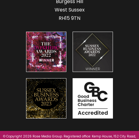
Burgess Hill
West Sussex
RH15 9TN
© Copyright 2026 Rose Media Group. Registered office: Kemp House, 152 City Road,