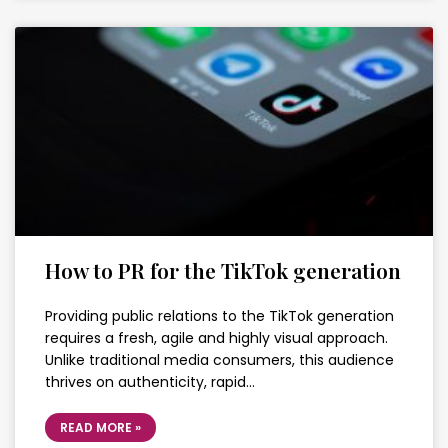
How to PR for the TikTok generation
Providing public relations to the TikTok generation
requires a fresh, agile and highly visual approach.
Unlike traditional media consumers, this audience
thrives on authenticity, rapid…
READ MORE »