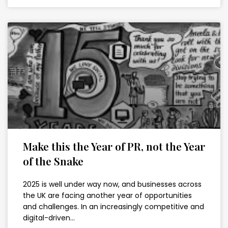
Make this the Year of PR, not the Year
of the Snake
2025 is well under way now, and businesses across
the UK are facing another year of opportunities
and challenges. In an increasingly competitive and
digital-driven…