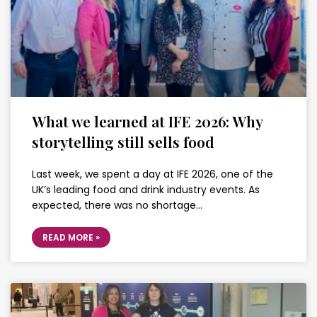
What we learned at IFE 2026: Why
storytelling still sells food
Last week, we spent a day at IFE 2026, one of the
UK’s leading food and drink industry events. As
expected, there was no shortage…
READ MORE »