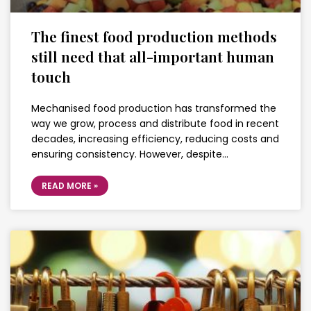
The finest food production methods
still need that all-important human
touch
Mechanised food production has transformed the
way we grow, process and distribute food in recent
decades, increasing efficiency, reducing costs and
ensuring consistency. However, despite…
READ MORE »