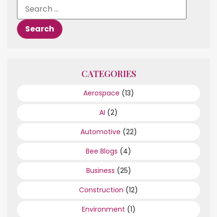
CATEGORIES
Aerospace
(13)
AI
(2)
Automotive
(22)
Bee Blogs
(4)
Business
(25)
Construction
(12)
Environment
(1)