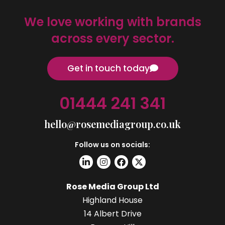
We love working with brands
across every sector.
Get in touch today
01444 241 341
hello@rosemediagroup.co.uk
Follow us on socials:
Rose Media Group Ltd
Highland House
14 Albert Drive