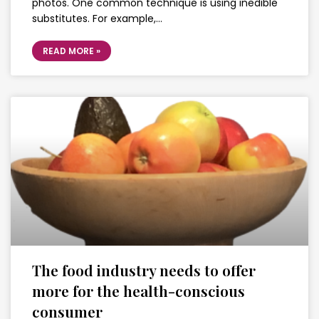
photos. One common technique is using inedible
substitutes. For example,…
READ MORE »
The food industry needs to offer
more for the health-conscious
consumer