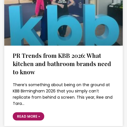
PR Trends from KBB 2026: What
kitchen and bathroom brands need
to know
There’s something about being on the ground at
KBB Birmingham 2026 that you simply can’t
replicate from behind a screen. This year, Ree and
Tara…
READ MORE »