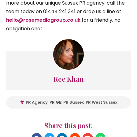
more about our unique Sussex PR agency, call the
team today on 01444 241 341 or drop us a line at
hello@rosemediagroup.co.uk
for a friendly, no
obligation chat.
Ree Khan
PR Agency
,
PR GB
,
PR Sussex
,
PR West Sussex
Share this post: