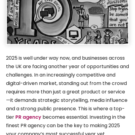
2025 is well under way now, and businesses across
the UK are facing another year of opportunities and
challenges. In an increasingly competitive and
digital-driven market, standing out from the crowd
requires more than just a great product or service
—it demands strategic storytelling, media influence
and a strong public presence. This is where a top-
tier
PR agency
becomes essential. Investing in the
finest PR agency can be the key to making 2025
your company’s most successful year yet.