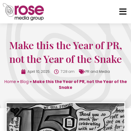
Make this the Year of PR,
not the Year of the Snake
April 10, 2025
7:28 am
PR and Media
Home
»
Blog
»
Make this the Year of PR, not the Year of the
Snake