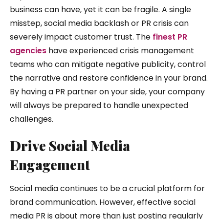
business can have, yet it can be fragile. A single
misstep, social media backlash or PR crisis can
severely impact customer trust. The
finest PR
agencies
have experienced crisis management
teams who can mitigate negative publicity, control
the narrative and restore confidence in your brand.
By having a PR partner on your side, your company
will always be prepared to handle unexpected
challenges.
Drive Social Media
Engagement
Social media continues to be a crucial platform for
brand communication. However, effective social
media PR is about more than just posting regularly