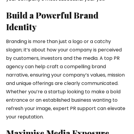
Build a Powerful Brand
Identity
Branding is more than just a logo or a catchy
slogan; it’s about how your company is perceived
by customers, investors and the media. A top PR
agency can help craft a compelling brand
narrative, ensuring your company’s values, mission
and unique offerings are clearly communicated.
Whether you’re a startup looking to make a bold
entrance or an established business wanting to
refresh your image, expert PR support can elevate
your reputation.
Maximise Media Exposure