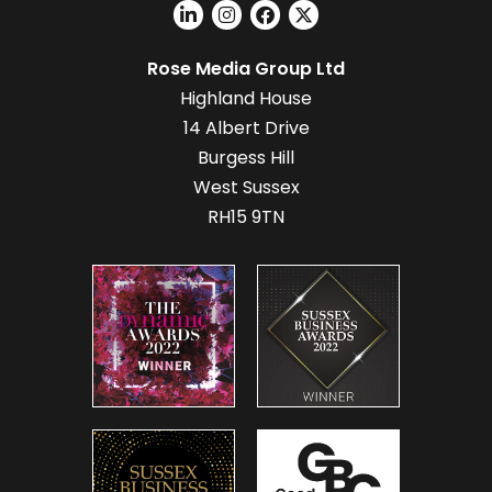
Rose Media Group Ltd
Highland House
14 Albert Drive
Burgess Hill
West Sussex
RH15 9TN