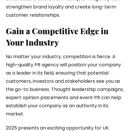
strengthen brand loyalty and create long-term
customer relationships.
Gain a Competitive Edge in
Your Industry
No matter your industry, competition is fierce. A
high-quality PR agency will position your company
as a leader in its field, ensuring that potential
customers, investors and stakeholders see you as
the go-to business. Thought leadership campaigns,
expert opinion placements and event PR can help
establish your company as an authority in its
market.
2025 presents an exciting opportunity for UK