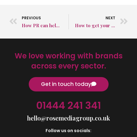
PREVIOUS
NEXT
How PR can help your brand this Easter
How to get your product listed in review guides to raise brand awareness
We love working with brands
across every sector.
Get in touch today
01444 241 341
hello@rosemediagroup.co.uk
Follow us on socials: