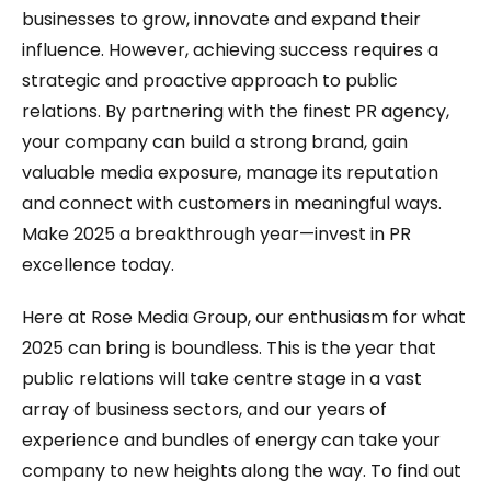
businesses to grow, innovate and expand their
influence. However, achieving success requires a
strategic and proactive approach to public
relations. By partnering with the finest PR agency,
your company can build a strong brand, gain
valuable media exposure, manage its reputation
and connect with customers in meaningful ways.
Make 2025 a breakthrough year—invest in PR
excellence today.
Here at Rose Media Group, our enthusiasm for what
2025 can bring is boundless. This is the year that
public relations will take centre stage in a vast
array of business sectors, and our years of
experience and bundles of energy can take your
company to new heights along the way. To find out