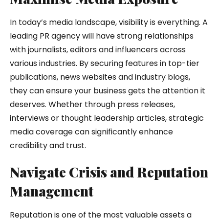
In today’s media landscape, visibility is everything. A
leading PR agency will have strong relationships
with journalists, editors and influencers across
various industries. By securing features in top-tier
publications, news websites and industry blogs,
they can ensure your business gets the attention it
deserves. Whether through press releases,
interviews or thought leadership articles, strategic
media coverage can significantly enhance
credibility and trust.
Navigate Crisis and Reputation
Management
Reputation is one of the most valuable assets a