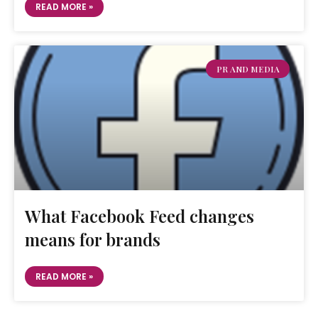
READ MORE »
PR AND MEDIA
What Facebook Feed changes
means for brands
READ MORE »