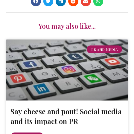
You may also like...
PR AND MEDIA
Say cheese and pout! Social media
and its impact on PR