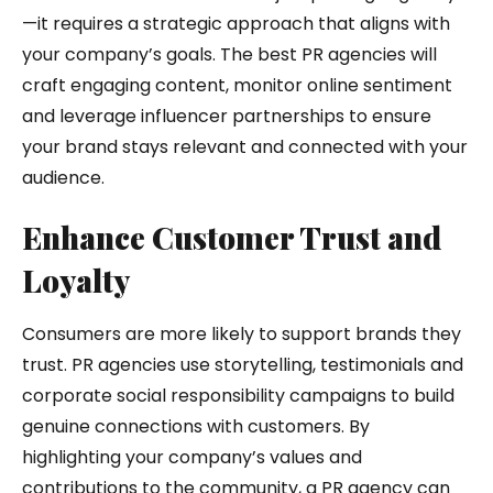
—it requires a strategic approach that aligns with
your company’s goals. The best PR agencies will
craft engaging content, monitor online sentiment
and leverage influencer partnerships to ensure
your brand stays relevant and connected with your
audience.
Enhance Customer Trust and
Loyalty
Consumers are more likely to support brands they
trust. PR agencies use storytelling, testimonials and
corporate social responsibility campaigns to build
genuine connections with customers. By
highlighting your company’s values and
contributions to the community, a PR agency can