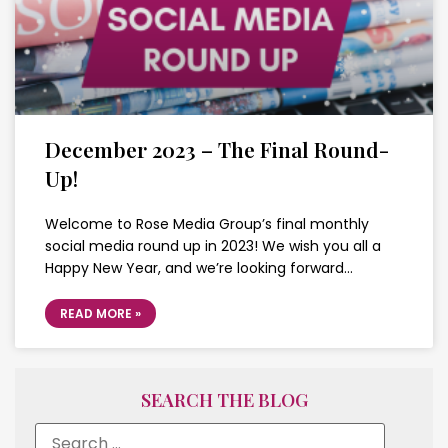
December 2023 – The Final Round-
Up!
Welcome to Rose Media Group’s final monthly
social media round up in 2023! We wish you all a
Happy New Year, and we’re looking forward…
READ MORE »
SEARCH THE BLOG