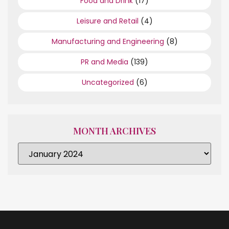
Food and Drink
(17)
Leisure and Retail
(4)
Manufacturing and Engineering
(8)
PR and Media
(139)
Uncategorized
(6)
MONTH ARCHIVES