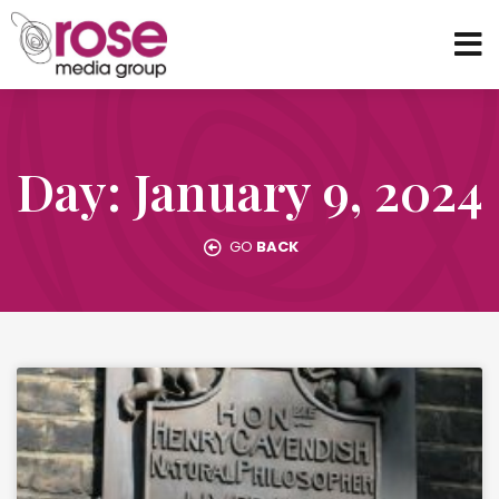
Day: January 9, 2024
GO
BACK