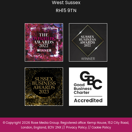
West Sussex
RH15 9TN
© Copyright 2026 Rose Media Group. Registered office: Kemp House, 152 City Road,
London, England, EC1V 2NX //
Privacy Policy
//
Cookie Policy