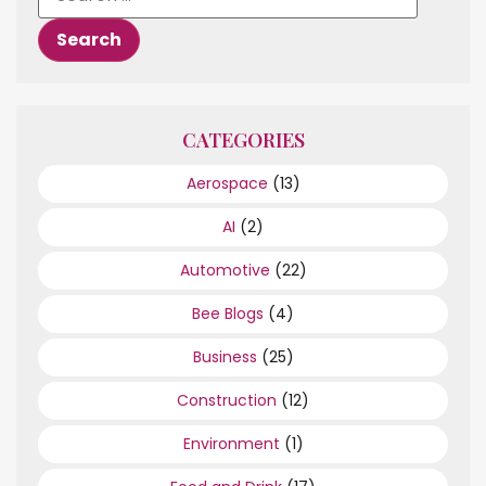
CATEGORIES
Aerospace
(13)
AI
(2)
Automotive
(22)
Bee Blogs
(4)
Business
(25)
Construction
(12)
Environment
(1)