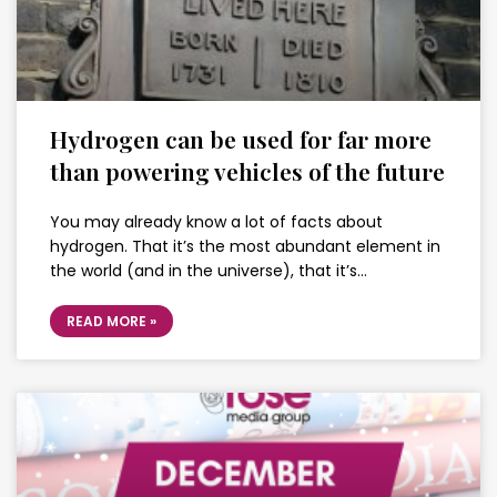
Hydrogen can be used for far more
than powering vehicles of the future
You may already know a lot of facts about
hydrogen. That it’s the most abundant element in
the world (and in the universe), that it’s…
READ MORE »