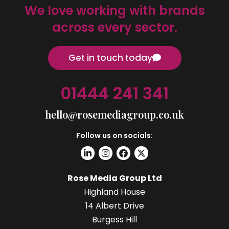
We love working with brands
across every sector.
Get in touch today
01444 241 341
hello@rosemediagroup.co.uk
Follow us on socials:
Rose Media Group Ltd
Highland House
14 Albert Drive
Burgess Hill