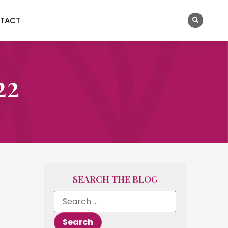
TACT
22
SEARCH THE BLOG