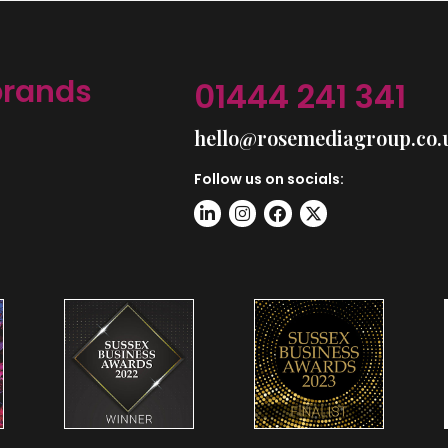
brands
01444 241 341
hello@rosemediagroup.co.
Follow us on socials: