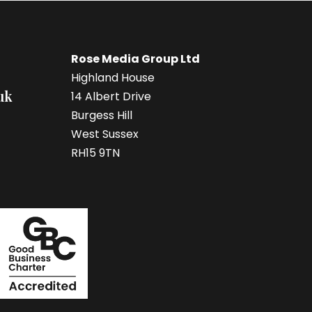
Rose Media Group Ltd
Highland House
uk
14 Albert Drive
Burgess Hill
West Sussex
RH15 9TN