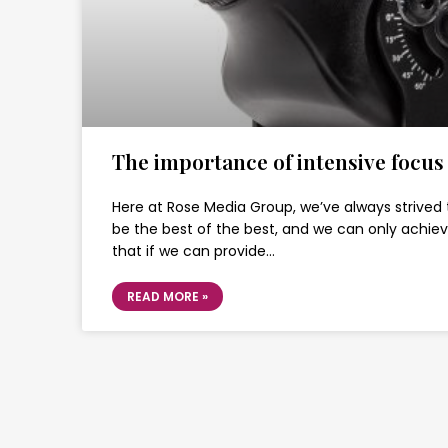
The importance of intensive focus
Here at Rose Media Group, we’ve always strived 
be the best of the best, and we can only achie
that if we can provide…
READ MORE »