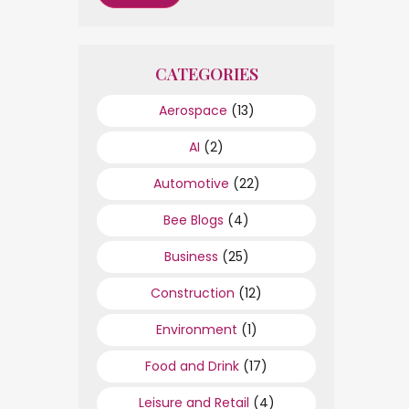
CATEGORIES
Aerospace
(13)
AI
(2)
Automotive
(22)
Bee Blogs
(4)
Business
(25)
Construction
(12)
Environment
(1)
Food and Drink
(17)
Leisure and Retail
(4)