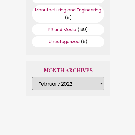
Manufacturing and Engineering
(8)
PR and Media
(139)
Uncategorized
(6)
MONTH ARCHIVES