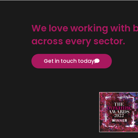
We love working with 
across every sector.
Get in touch today