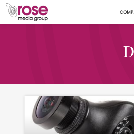
COMP
D