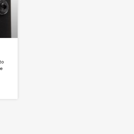
to
ve