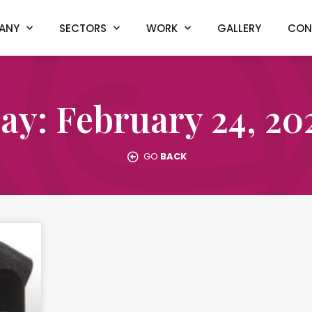
ANY
SECTORS
WORK
GALLERY
CON
ay: February 24, 20
GO
BACK