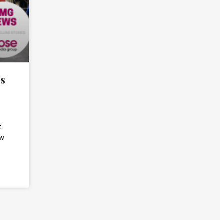
es
t
ow