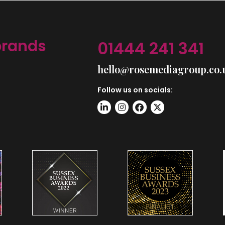
brands
01444 241 341
hello@rosemediagroup.co.
Follow us on socials: