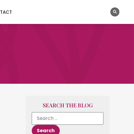
TACT
SEARCH THE BLOG