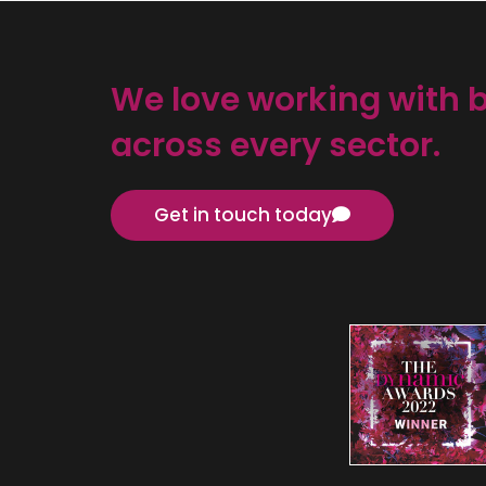
We love working with 
across every sector.
Get in touch today