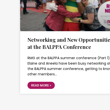
Networking and New Opportuniti
at the BALPPA Conference
RMG at the BALPPA summer conference (Part 1)
Elaine and Aneela have been busy networking a
the BALPPA summer conference, getting to kn
other members…
READ MORE »