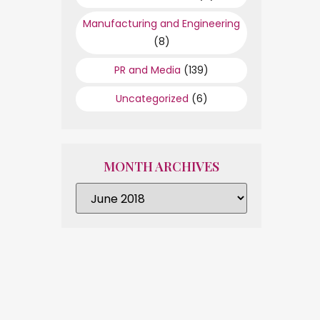
Manufacturing and Engineering
(8)
PR and Media
(139)
Uncategorized
(6)
MONTH ARCHIVES