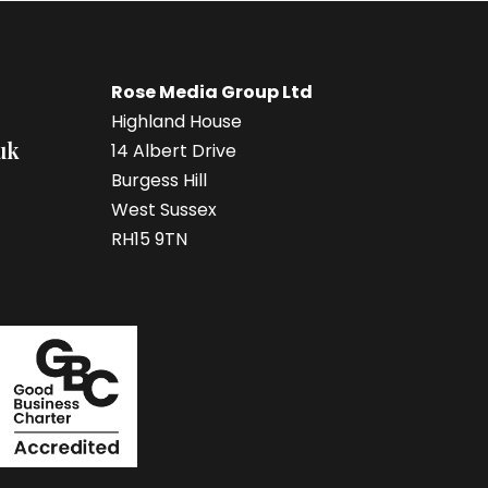
Rose Media Group Ltd
Highland House
uk
14 Albert Drive
Burgess Hill
West Sussex
RH15 9TN