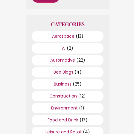
CATEGORIES
Aerospace
(13)
AI
(2)
Automotive
(22)
Bee Blogs
(4)
Business
(25)
Construction
(12)
Environment
(1)
Food and Drink
(17)
Leisure and Retail
(4)