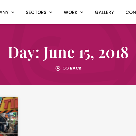
ANY
SECTORS
WORK
GALLERY
CON
Day: June 15, 2018
GO
BACK