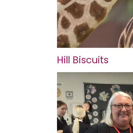
Hill Biscuits