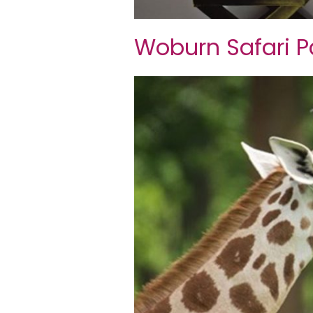
Woburn Safari P