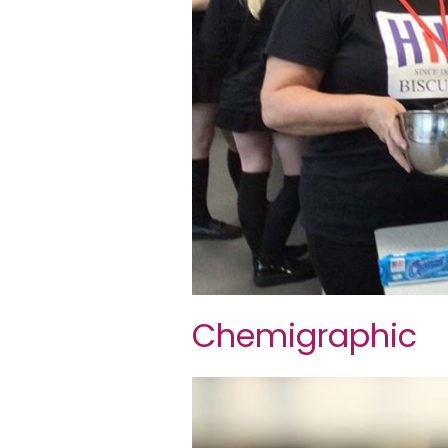
Chemigraphic