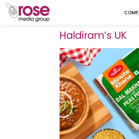
COMP
Haldiram’s UK