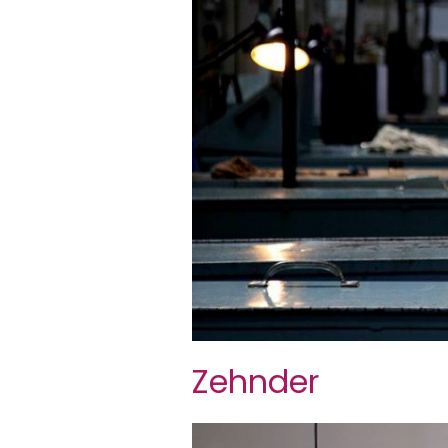
Zehnder