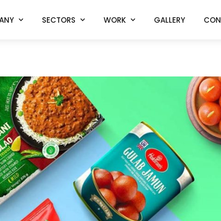
ANY
SECTORS
WORK
GALLERY
CON