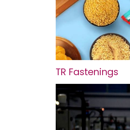
TR Fastenings