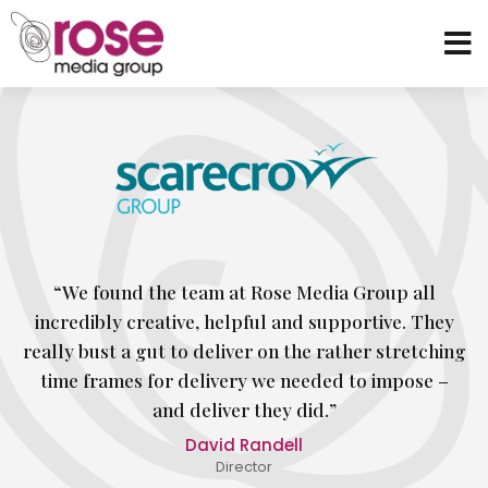
“We found the team at Rose Media Group all
incredibly creative, helpful and supportive. They
really bust a gut to deliver on the rather stretching
time frames for delivery we needed to impose –
and deliver they did.”
David Randell
Director