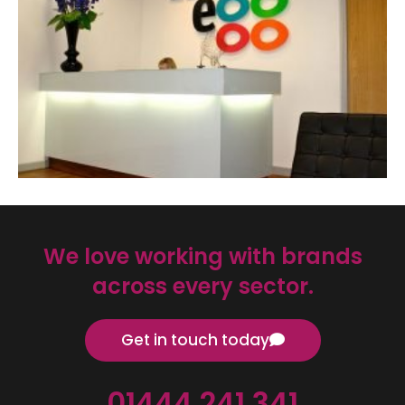
We love working with brands
across every sector.
Get in touch today
01444 241 341