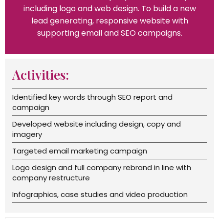
including logo and web design. To build a new
lead generating, responsive website with
supporting email and SEO campaigns.
Activities:
Identified key words through SEO report and
campaign
Developed website including design, copy and
imagery
Targeted email marketing campaign
Logo design and full company rebrand in line with
company restructure
Infographics, case studies and video production