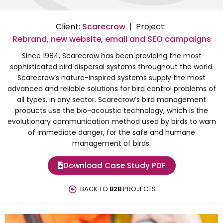
Client:
Scarecrow
| Project:
Rebrand, new website, email and SEO campaigns
Since 1984, Scarecrow has been providing the most
sophisticated bird dispersal systems throughout the world.
Scarecrow’s nature-inspired systems supply the most
advanced and reliable solutions for bird control problems of
all types, in any sector. Scarecrow’s bird management
products use the bio-acoustic technology, which is the
evolutionary communication method used by birds to warn
of immediate danger, for the safe and humane
management of birds.
Download Case Study PDF
BACK TO
B2B
PROJECTS