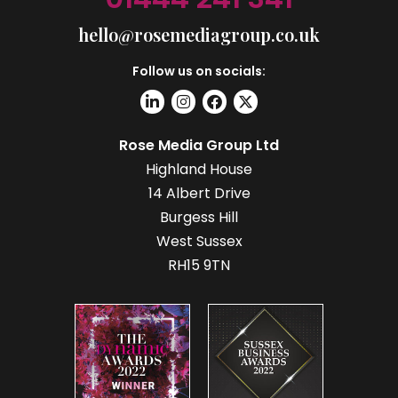
hello@rosemediagroup.co.uk
Follow us on socials:
Rose Media Group Ltd
Highland House
14 Albert Drive
Burgess Hill
West Sussex
RH15 9TN