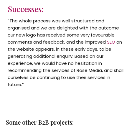
Successes:
“The whole process was well structured and
organised and we are delighted with the outcome –
our new logo has received some very favourable
comments and feedback, and the improved
SEO
on
the website appears, in these early days, to be
generating additional enquiry. Based on our
experience, we would have no hesitation in
recommending the services of Rose Media, and shall
ourselves be continuing to use their services in
future.”
Some other B2B projects: