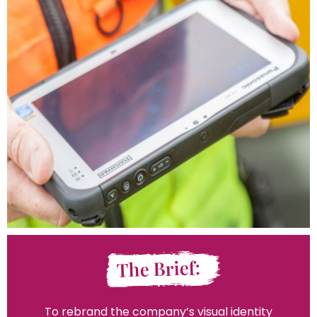
The Brief:
To rebrand the company’s visual identity