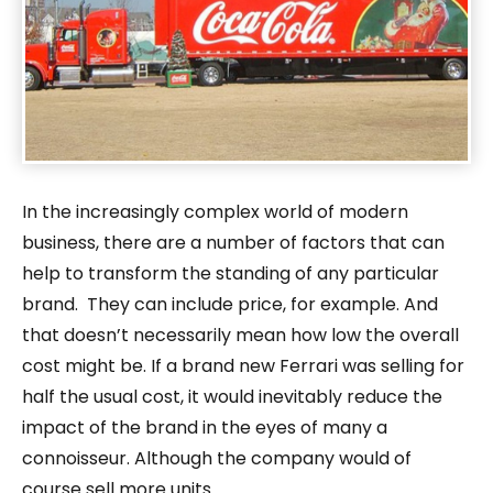
In the increasingly complex world of modern
business, there are a number of factors that can
help to transform the standing of any particular
brand. They can include price, for example. And
that doesn’t necessarily mean how low the overall
cost might be. If a brand new Ferrari was selling for
half the usual cost, it would inevitably reduce the
impact of the brand in the eyes of many a
connoisseur. Although the company would of
course sell more units.