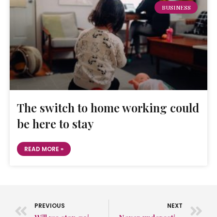
BUSINESS
The switch to home working could
be here to stay
READ MORE »
PREVIOUS
NEXT