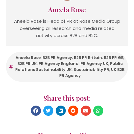
Aneela Rose
Aneela Rose is Head of PR at Rose Media Group
overseeing all research and media related
activity across B2B and B2C.
Aneela Rose
,
B2B PR Agency
,
B2B PR Britain
,
B2B PR GB
,
B2B PR UK
,
PR Agency England
,
PR Agency UK
,
Public
Relations Sustainability UK
,
Sustainability PR
,
UK B2B
PR Agency
Share this post: