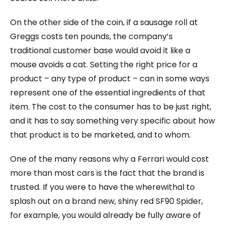
On the other side of the coin, if a sausage roll at
Greggs costs ten pounds, the company’s
traditional customer base would avoid it like a
mouse avoids a cat. Setting the right price for a
product – any type of product – can in some ways
represent one of the essential ingredients of that
item. The cost to the consumer has to be just right,
and it has to say something very specific about how
that product is to be marketed, and to whom.
One of the many reasons why a Ferrari would cost
more than most cars is the fact that the brand is
trusted. If you were to have the wherewithal to
splash out on a brand new, shiny red SF90 Spider,
for example, you would already be fully aware of