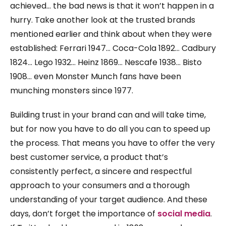
achieved… the bad news is that it won’t happen in a
hurry. Take another look at the trusted brands
mentioned earlier and think about when they were
established: Ferrari 1947… Coca-Cola 1892… Cadbury
1824… Lego 1932… Heinz 1869… Nescafe 1938… Bisto
1908… even Monster Munch fans have been
munching monsters since 1977.
Building trust in your brand can and will take time,
but for now you have to do all you can to speed up
the process. That means you have to offer the very
best customer service, a product that’s
consistently perfect, a sincere and respectful
approach to your consumers and a thorough
understanding of your target audience. And these
days, don’t forget the importance of
social media
.