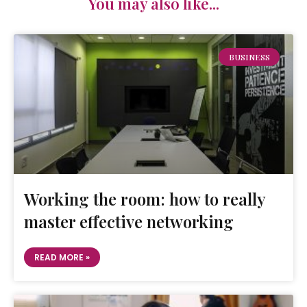
You may also like...
BUSINESS
Working the room: how to really
master effective networking
READ MORE »