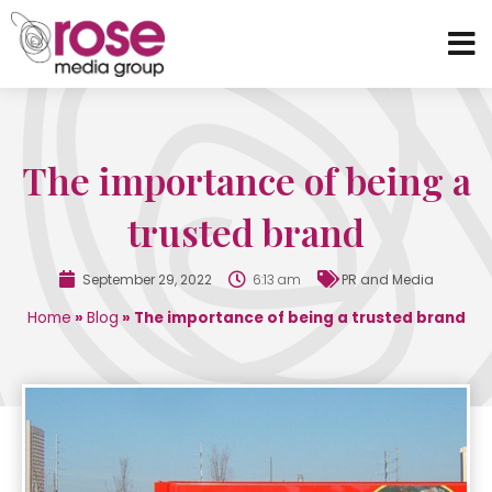
The importance of being a
trusted brand
September 29, 2022
6:13 am
PR and Media
Home
»
Blog
»
The importance of being a trusted brand