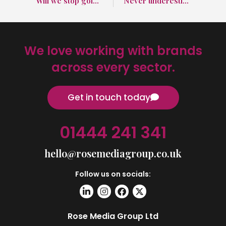
Will we stop going abroad because of fuel prices?
Never underestimate the importance of SEO in marketing
We love working with brands
across every sector.
Get in touch today
01444 241 341
hello@rosemediagroup.co.uk
Follow us on socials:
Rose Media Group Ltd