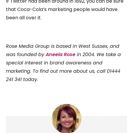
If Twitter had been around in 1892, you can be sure
that Coca-Cola’s marketing people would have
been all over it.
Rose Media Group is based in West Sussex, and
was founded by
Aneela Rose
in 2004. We take a
special interest in brand awareness and
marketing. To find out more about us, call 01444
241 341 today.