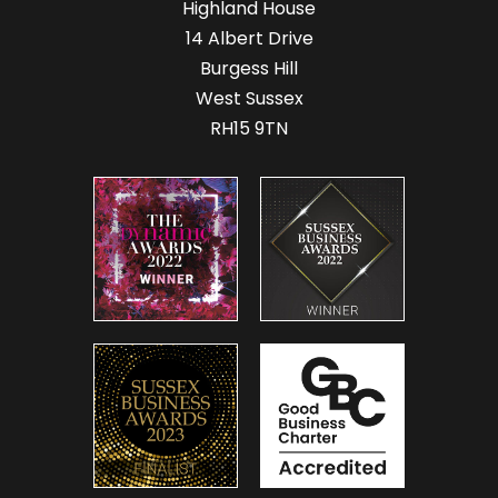
Highland House
14 Albert Drive
Burgess Hill
West Sussex
RH15 9TN