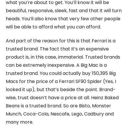
what you’re about to get. You’ll know it will be
beautiful, responsive, sleek, fast and that it will turn
heads. You’ll also know that very few other people
will be able to afford what you can afford.
And part of the reason for this is that Ferrari is a
trusted brand. The fact that it’s an expensive
product is, in this case, immaterial. Trusted brands
can be extremely inexpensive. A Big Mac is a
trusted brand. You could actually buy 150,395 Big
Macs for the price of a Ferrari SF90 Spider (Yes, I
looked it up), but that’s beside the point. Brand-
wise, trust doesn’t have a price at all. Heinz Baked
Beans is a trusted brand. So are Bisto, Monster
Munch, Coca-Cola, Nescafe, Lego, Cadbury and
many more.