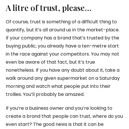
A litre of trust, please…
Of course, trust is something of a difficult thing to
quantify, but it’s all around us in the market-place.
If your company has a brand that’s trusted by the
buying public, you already have a ten-metre start
in the race against your competitors. You may not
even be aware of that fact, but it’s true
nonetheless. If you have any doubt about it, take a
walk around any given supermarket on a Saturday
morning and watch what people put into their
trollies. You’ll probably be amazed.
If you’re a business owner and you’re looking to
create a brand that people can trust, where do you
even start? The good news is that it can be