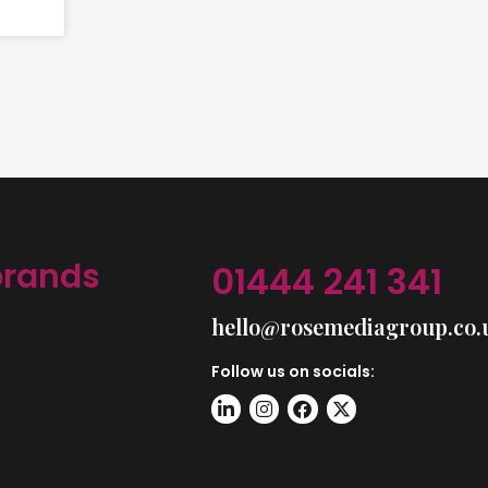
brands
01444 241 341
hello@rosemediagroup.co.
Follow us on socials: