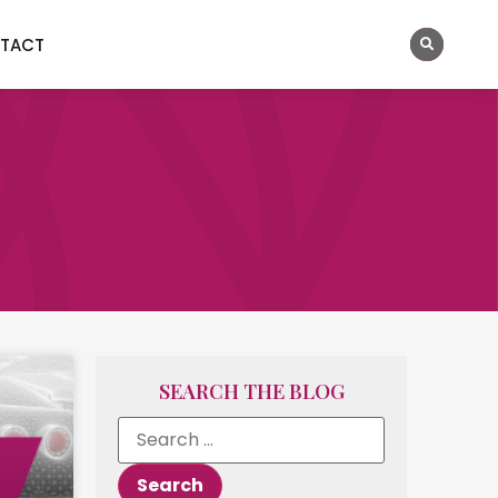
TACT
SEARCH THE BLOG