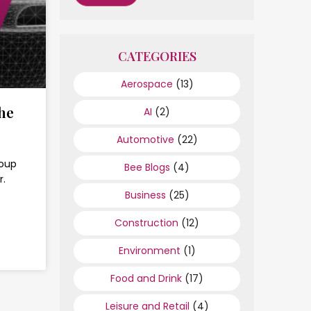
CATEGORIES
Aerospace
(13)
he
AI
(2)
Automotive
(22)
roup
Bee Blogs
(4)
r.
Business
(25)
Construction
(12)
Environment
(1)
Food and Drink
(17)
Leisure and Retail
(4)