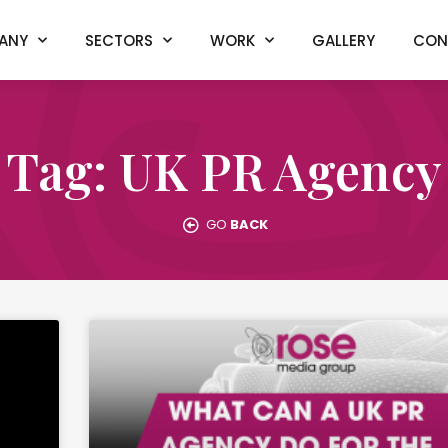
ANY
SECTORS
WORK
GALLERY
CON
Tag: UK PR Agency
GO
BACK