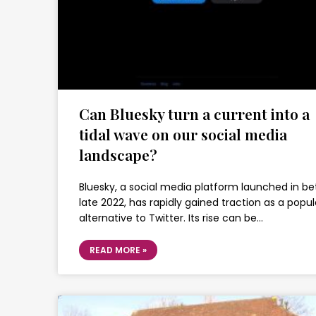
Can Bluesky turn a current into a
tidal wave on our social media
landscape?
Bluesky, a social media platform launched in be
late 2022, has rapidly gained traction as a popul
alternative to Twitter. Its rise can be…
READ MORE »