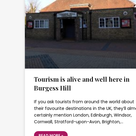
Tourism is alive and well here in
Burgess Hill
If you ask tourists from around the world about
their favourite destinations in the UK, they’ll al
certainly mention London, Edinburgh, Windsor,
Cornwall, Stratford-upon-Avon, Brighton,…
READ MORE »