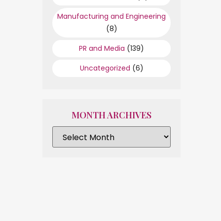
Manufacturing and Engineering
(8)
PR and Media
(139)
Uncategorized
(6)
MONTH ARCHIVES