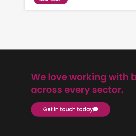
We love working with 
across every sector.
Get in touch today