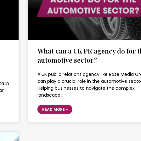
What can a UK PR agency do for t
automotive sector?
A UK public relations agency like Rose Media G
can play a crucial role in the automotive secto
ta in
Helping businesses to navigate the complex
ar
landscape…
READ MORE »