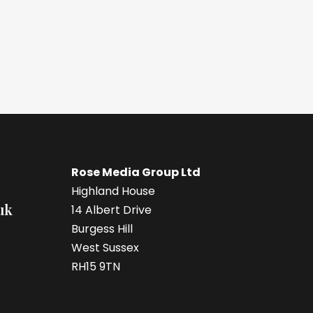
Rose Media Group Ltd
Highland House
uk
14 Albert Drive
Burgess Hill
West Sussex
RH15 9TN