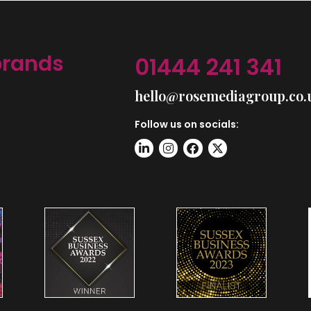
brands
01444 241 341
hello@rosemediagroup.co.
Follow us on socials: