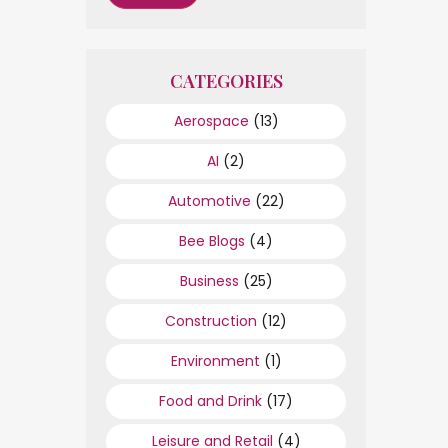
CATEGORIES
Aerospace
(13)
AI
(2)
Automotive
(22)
Bee Blogs
(4)
Business
(25)
Construction
(12)
Environment
(1)
Food and Drink
(17)
Leisure and Retail
(4)