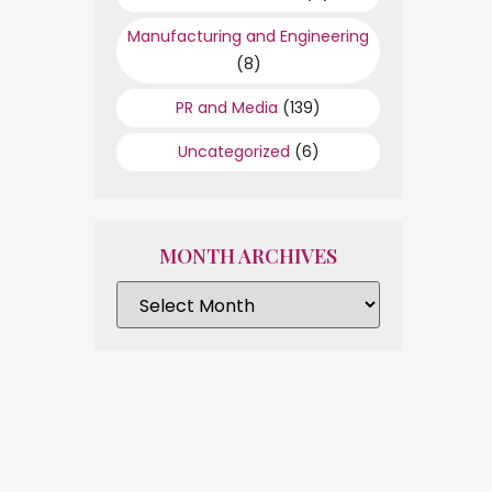
Manufacturing and Engineering
(8)
PR and Media
(139)
Uncategorized
(6)
MONTH ARCHIVES