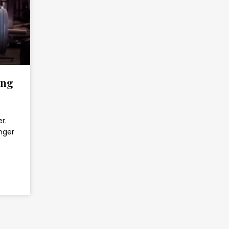
ing
r.
nger