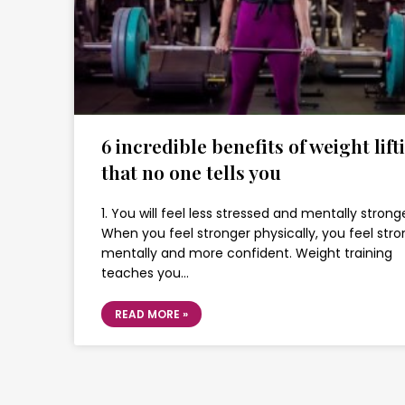
6 incredible benefits of weight lift
that no one tells you
1. You will feel less stressed and mentally stronge
When you feel stronger physically, you feel stro
mentally and more confident. Weight training
teaches you…
READ MORE »