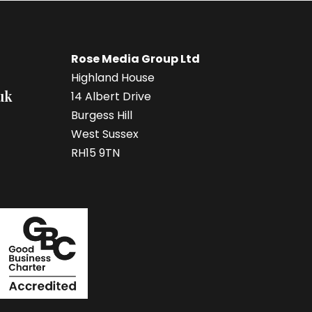
Rose Media Group Ltd
Highland House
uk
14 Albert Drive
Burgess Hill
West Sussex
RH15 9TN