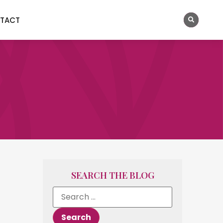
TACT
SEARCH THE BLOG