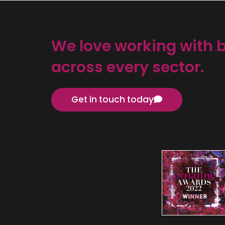
We love working with 
across every sector.
Get in touch today