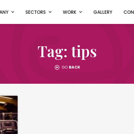
ANY
SECTORS
WORK
GALLERY
CON
Tag: tips
GO
BACK