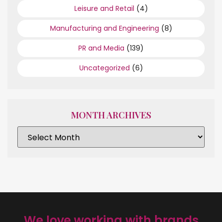
Leisure and Retail
(4)
Manufacturing and Engineering
(8)
PR and Media
(139)
Uncategorized
(6)
MONTH ARCHIVES
We love working with brands