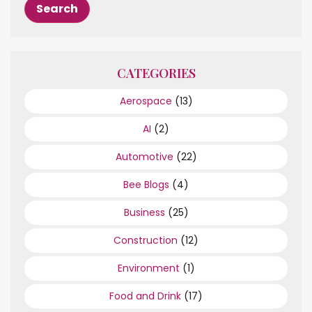
CATEGORIES
Aerospace
(13)
AI
(2)
Automotive
(22)
Bee Blogs
(4)
Business
(25)
Construction
(12)
Environment
(1)
Food and Drink
(17)