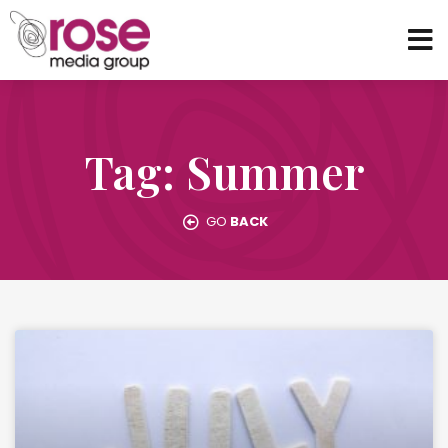
Tag: Summer
GO
BACK