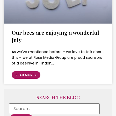
Our bees are enjoying a wonderful
July
As we’ve mentioned before – we love to talk about
this – we at Rose Media Group are proud sponsors
of a beehive in Findon,…
READ MORE »
SEARCH THE BLOG