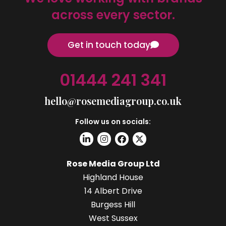
across every sector.
Get in touch today
01444 241 341
hello@rosemediagroup.co.uk
Follow us on socials:
Rose Media Group Ltd
Highland House
14 Albert Drive
Burgess Hill
West Sussex