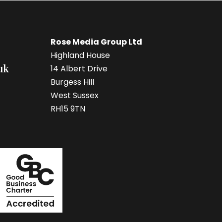
Rose Media Group Ltd
Highland House
uk
14 Albert Drive
Burgess Hill
West Sussex
RH15 9TN