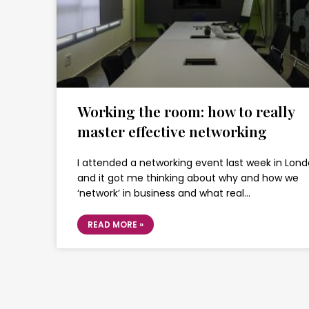
Working the room: how to really
master effective networking
I attended a networking event last week in Lond
and it got me thinking about why and how we
‘network’ in business and what real…
READ MORE »