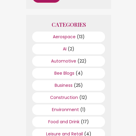
CATEGORIES
Aerospace
(13)
AI
(2)
Automotive
(22)
Bee Blogs
(4)
Business
(25)
Construction
(12)
Environment
(1)
Food and Drink
(17)
Leisure and Retail
(4)