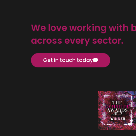
We love working with 
across every sector.
Get in touch today