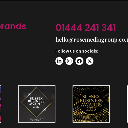
brands
01444 241 341
hello@rosemediagroup.co.
Follow us on socials: