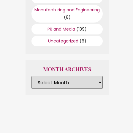
Manufacturing and Engineering
(8)
PR and Media
(139)
Uncategorized
(6)
MONTH ARCHIVES