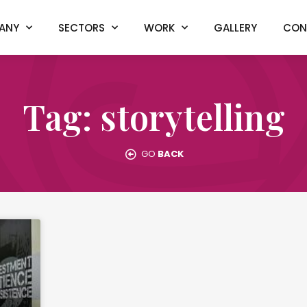
ANY
SECTORS
WORK
GALLERY
CON
Tag: storytelling
GO
BACK