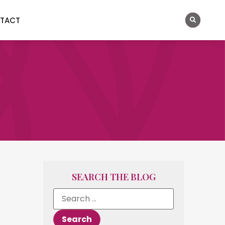
TACT
SEARCH THE BLOG