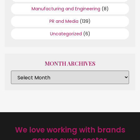
Manufacturing and Engineering
(8)
PR and Media
(139)
Uncategorized
(6)
MONTH ARCHIVES
We love working with brands