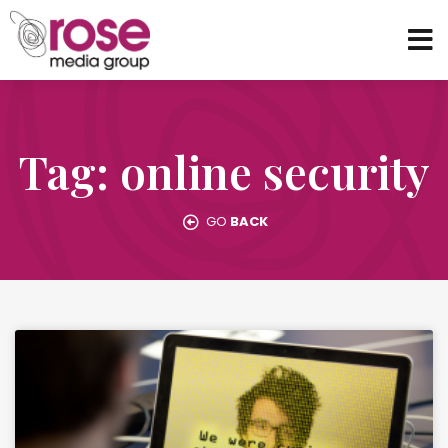
Tag: online security
GO
BACK