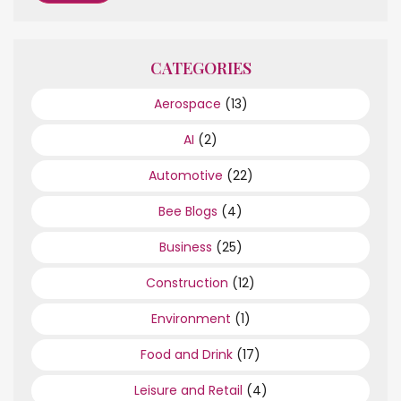
CATEGORIES
Aerospace
(13)
AI
(2)
Automotive
(22)
Bee Blogs
(4)
Business
(25)
Construction
(12)
Environment
(1)
Food and Drink
(17)
Leisure and Retail
(4)