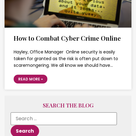
How to Combat Cyber Crime Online
Hayley, Office Manager Online security is easily
taken for granted as the risk is often put down to
scaremongering. We all know we should have…
READ MORE »
SEARCH THE BLOG