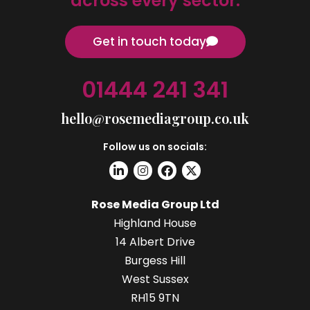
across every sector.
Get in touch today
01444 241 341
hello@rosemediagroup.co.uk
Follow us on socials:
Rose Media Group Ltd
Highland House
14 Albert Drive
Burgess Hill
West Sussex
RH15 9TN