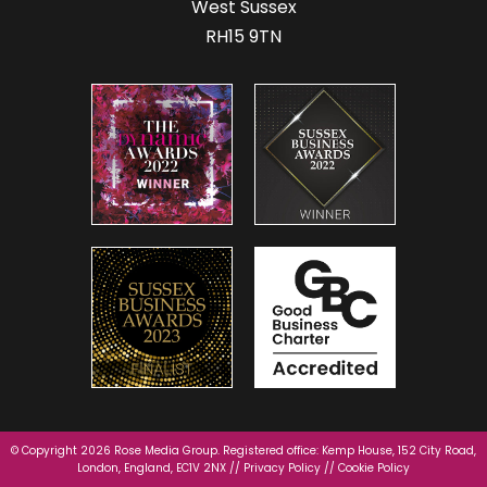
West Sussex
RH15 9TN
© Copyright 2026 Rose Media Group. Registered office: Kemp House, 152 City Road,
London, England, EC1V 2NX //
Privacy Policy
//
Cookie Policy