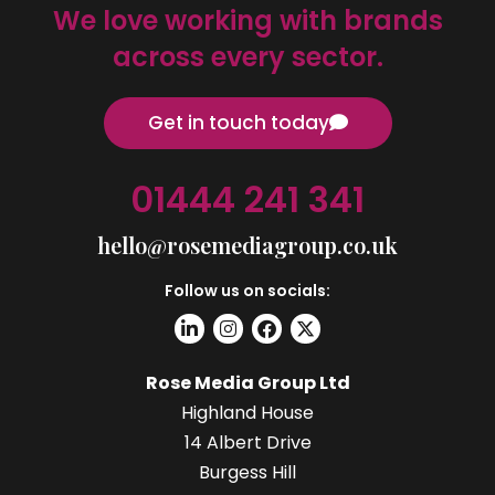
We love working with brands
across every sector.
Get in touch today
01444 241 341
hello@rosemediagroup.co.uk
Follow us on socials:
Rose Media Group Ltd
Highland House
14 Albert Drive
Burgess Hill