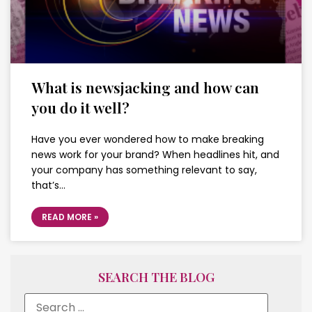
What is newsjacking and how can
you do it well?
Have you ever wondered how to make breaking
news work for your brand? When headlines hit, and
your company has something relevant to say,
that’s…
READ MORE »
SEARCH THE BLOG