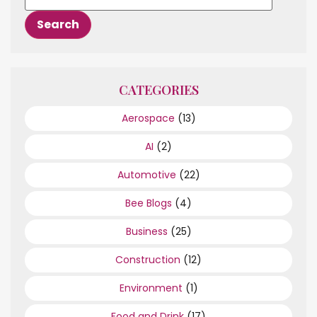
CATEGORIES
Aerospace
(13)
AI
(2)
Automotive
(22)
Bee Blogs
(4)
Business
(25)
Construction
(12)
Environment
(1)
Food and Drink
(17)