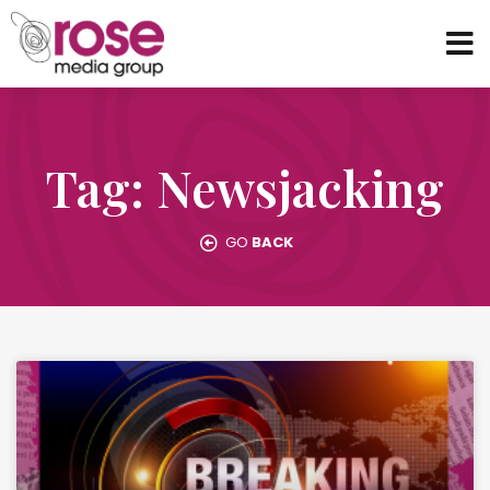
Tag: Newsjacking
GO
BACK