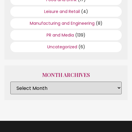
Leisure and Retail
(4)
Manufacturing and Engineering
(8)
PR and Media
(139)
Uncategorized
(6)
MONTH ARCHIVES