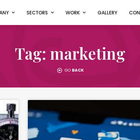
ANY
SECTORS
WORK
GALLERY
CON
Tag: marketing
GO
BACK