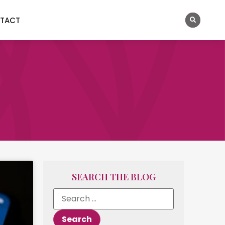
TACT
SEARCH THE BLOG