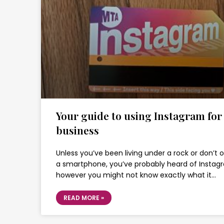
Your guide to using Instagram for
business
Unless you’ve been living under a rock or don’t 
a smartphone, you’ve probably heard of Instag
however you might not know exactly what it…
READ MORE »