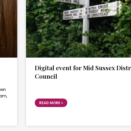
Digital event for Mid Sussex Distr
Council
own
ram,
READ MORE »