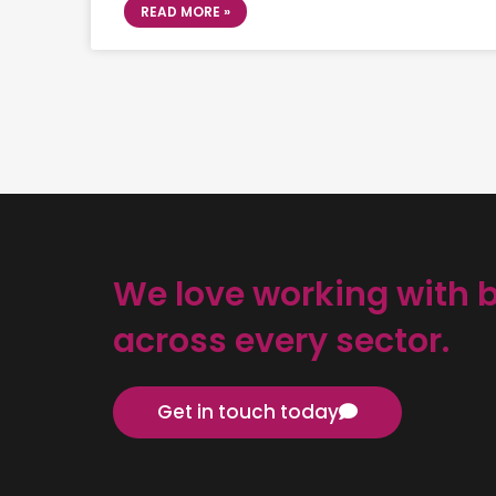
READ MORE »
We love working with 
across every sector.
Get in touch today