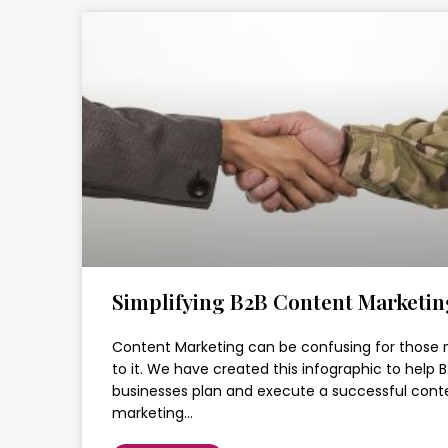
Simplifying B2B Content Marketin
Content Marketing can be confusing for those
to it. We have created this infographic to help 
businesses plan and execute a successful cont
marketing…