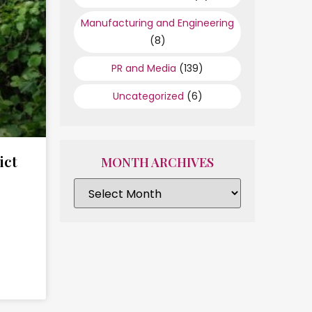
Manufacturing and Engineering
(8)
PR and Media
(139)
Uncategorized
(6)
ict
MONTH ARCHIVES