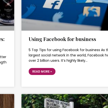
s:
Using Facebook for business
5 Top Tips for using Facebook for business As 
largest social network in the world, Facebook h
tter
over 2 billion users. It’s highly likely…
ength
READ MORE »