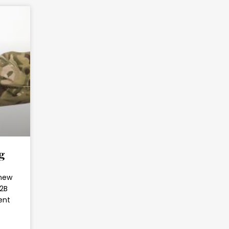
g
 new
B2B
ent