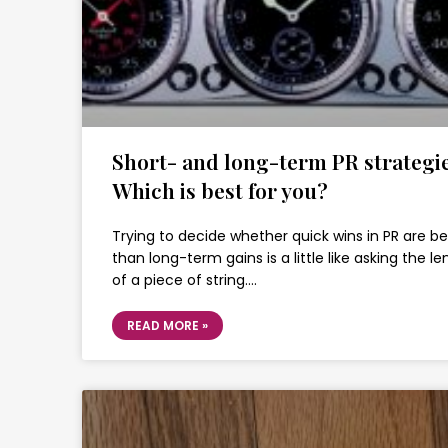
Short- and long-term PR strategie
Which is best for you?
Trying to decide whether quick wins in PR are be
than long-term gains is a little like asking the l
of a piece of string….
READ MORE »