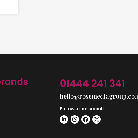
brands
01444 241 341
hello@rosemediagroup.co.
Follow us on socials: