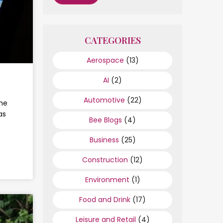
CATEGORIES
Aerospace
(13)
AI
(2)
Automotive
(22)
the
as
Bee Blogs
(4)
Business
(25)
Construction
(12)
Environment
(1)
Food and Drink
(17)
Leisure and Retail
(4)