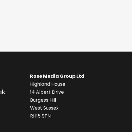
Rose Media Group Ltd
Highland House
uk
14 Albert Drive
Burgess Hill
West Sussex
RH15 9TN