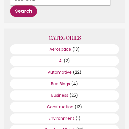
CATEGORIES
Aerospace
(13)
AI
(2)
Automotive
(22)
Bee Blogs
(4)
Business
(25)
Construction
(12)
Environment
(1)