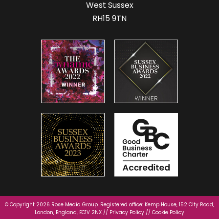
West Sussex
RH15 9TN
© Copyright 2026 Rose Media Group. Registered office: Kemp House, 152 City Road,
London, England, EC1V 2NX //
Privacy Policy
//
Cookie Policy