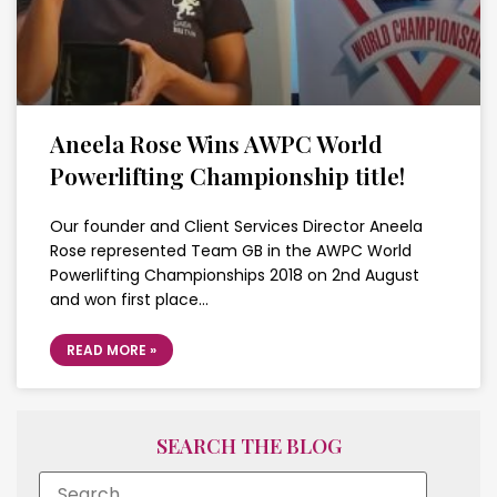
Aneela Rose Wins AWPC World
Powerlifting Championship title!
Our founder and Client Services Director Aneela
Rose represented Team GB in the AWPC World
Powerlifting Championships 2018 on 2nd August
and won first place…
READ MORE »
SEARCH THE BLOG