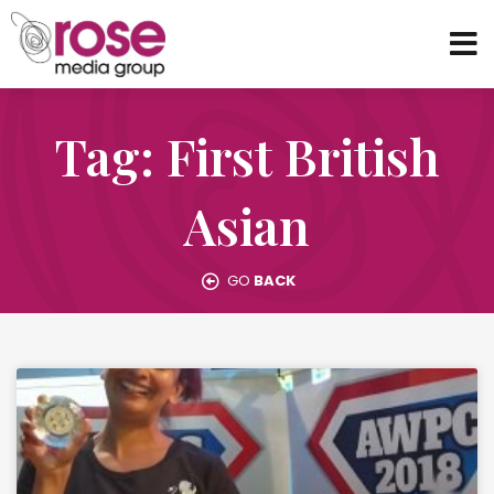
Tag: First British
Asian
GO
BACK