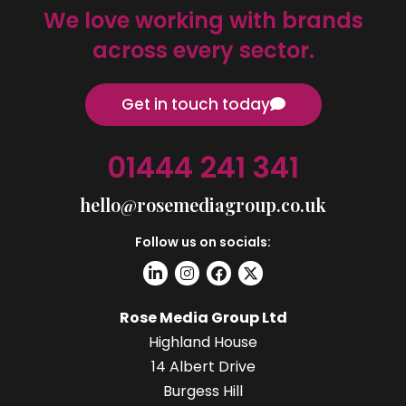
We love working with brands
across every sector.
Get in touch today
01444 241 341
hello@rosemediagroup.co.uk
Follow us on socials:
Rose Media Group Ltd
Highland House
14 Albert Drive
Burgess Hill