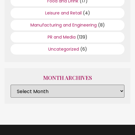
Food and Drink
(17)
Leisure and Retail
(4)
Manufacturing and Engineering
(8)
PR and Media
(139)
Uncategorized
(6)
MONTH ARCHIVES