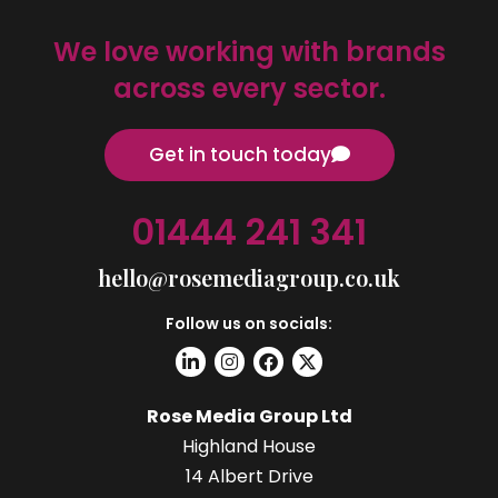
We love working with brands
across every sector.
Get in touch today
01444 241 341
hello@rosemediagroup.co.uk
Follow us on socials:
Rose Media Group Ltd
Highland House
14 Albert Drive