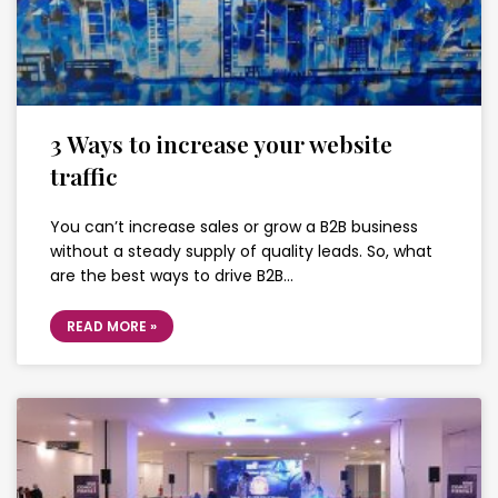
3 Ways to increase your website
traffic
You can’t increase sales or grow a B2B business
without a steady supply of quality leads. So, what
are the best ways to drive B2B…
READ MORE »