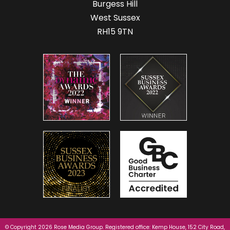
Burgess Hill
West Sussex
RH15 9TN
© Copyright 2026 Rose Media Group. Registered office: Kemp House, 152 City Road,