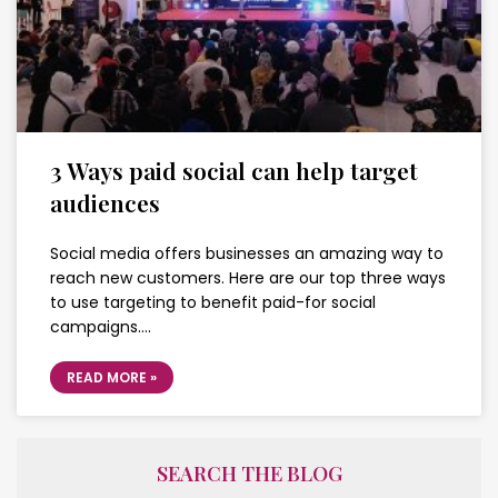
3 Ways paid social can help target
audiences
Social media offers businesses an amazing way to
reach new customers. Here are our top three ways
to use targeting to benefit paid-for social
campaigns….
READ MORE »
SEARCH THE BLOG