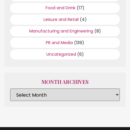
Food and Drink
(17)
Leisure and Retail
(4)
Manufacturing and Engineering
(8)
PR and Media
(139)
Uncategorized
(6)
MONTH ARCHIVES