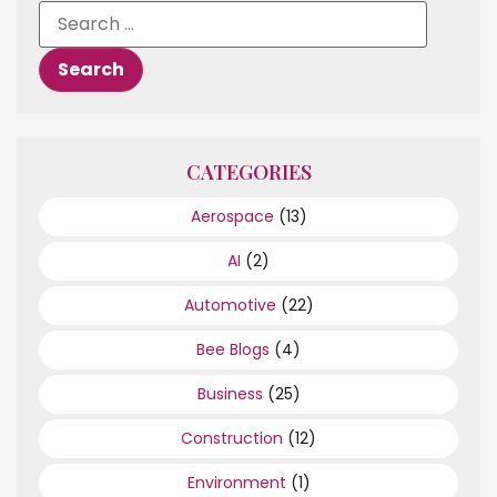
CATEGORIES
Aerospace
(13)
AI
(2)
Automotive
(22)
Bee Blogs
(4)
Business
(25)
Construction
(12)
Environment
(1)