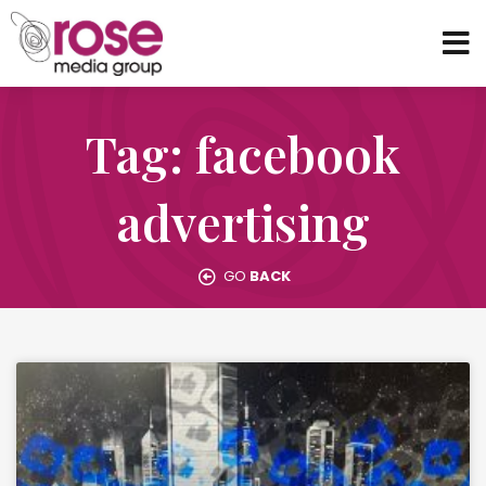
Tag: facebook
advertising
GO
BACK